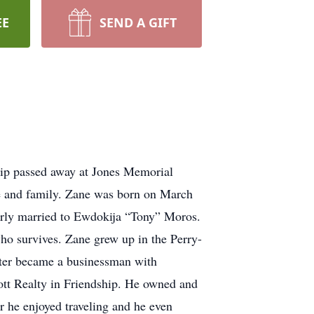
EE
SEND A GIFT
hip passed away at Jones Memorial
e and family. Zane was born on March
erly married to Ewdokija “Tony” Moros.
ho survives. Zane grew up in the Perry-
ater became a businessman with
ott Realty in Friendship. He owned and
 he enjoyed traveling and he even