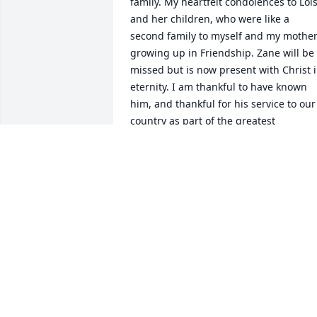
family. My heartfelt condolences to Lois
and her children, who were like a 
second family to myself and my mother
growing up in Friendship. Zane will be 
missed but is now present with Christ i
eternity. I am thankful to have known 
him, and thankful for his service to our 
country as part of the greatest 
generation, and for his service to his 
family and community.

Jeff Hampshire
JEFFREY K HAMPSHIRE
Jan 10, 2022