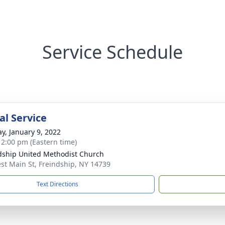
Service Schedule
l Service
y, January 9, 2022
- 2:00 pm (Eastern time)
dship United Methodist Church
st Main St, Freindship, NY 14739
Text Directions