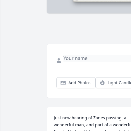
Add Photos
Light Candl
Just now hearing of Zanes passing, a 
wonderful man, and part of a wonderfu