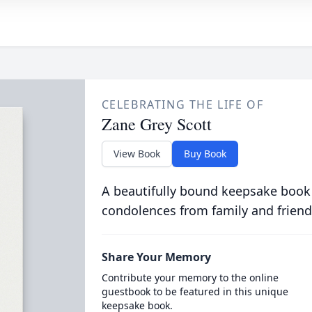
CELEBRATING THE LIFE OF
Zane Grey Scott
View Book
Buy Book
A beautifully bound keepsake book
condolences from family and friend
Share Your Memory
Contribute your memory to the online
guestbook to be featured in this unique
keepsake book.