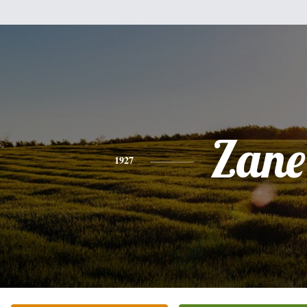
Zane
1927