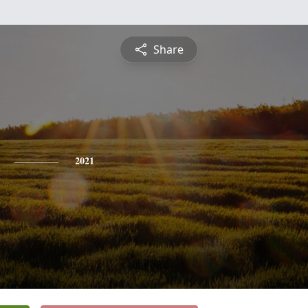
Share
2021