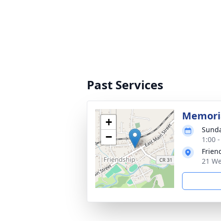
Past Services
Memoria
+
Sunda
−
1:00 
Frien
21 We