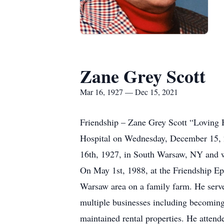
Zane Grey Scott
Mar 16, 1927 — Dec 15, 2021
Friendship – Zane Grey Scott “Loving 
Hospital on Wednesday, December 15, 2
16th, 1927, in South Warsaw, NY and w
On May 1st, 1988, at the Friendship Ep
Warsaw area on a family farm. He serv
multiple businesses including becoming
maintained rental properties. He atten