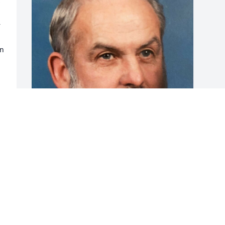
 
 
n 
Friends and Family uploaded 1 to the 
gallery.
FRIENDS AND FAMILY
Dec 15, 2021
Visits: 55