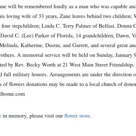
. Zane will be remembered fondly as a man who was capable an
his loving wife of 33 years, Zane leaves behind two children; 
four stepchildren; Linda C. Terry Palmer of Belfast, Donna 
David C. (Lee) Parker of Florida, 14 grandchildren; Dawn, V
Melinda, Katherine, Dustin, and Garrett, and several great an
rothers. A memorial service will be held on Sunday, January 
ated by Rev. Becky Worth at 21 West Main Street Friendship, 
 full military honors. Arrangements are under the direction
u of flowers donations may be made to a local church of dono
alhome.com
e
in memory, please visit our
flower store
.