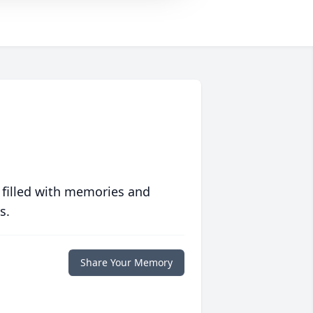
 filled with memories and
s.
Share Your Memory