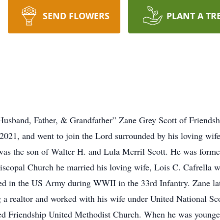
SEND FLOWERS
PLANT A TR
Husband, Father, & Grandfather” Zane Grey Scott of Friends
021, and went to join the Lord surrounded by his loving wif
as the son of Walter H. and Lula Merril Scott. He was form
iscopal Church he married his loving wife, Lois C. Cafrella w
ed in the US Army during WWII in the 33rd Infantry. Zane l
 a realtor and worked with his wife under United National Sc
ded Friendship United Methodist Church. When he was younger