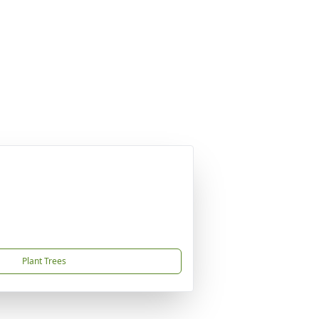
Plant Trees