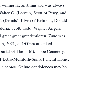
d willing fix anything and was always
Walter G. (Lorrain) Scott of Perry, and
C. (Dennis) Bliven of Belmont, Donald
aleria, Scott, Todd, Wayne, Angela,
d great great grandchildren. Zane was
9th, 2021, at 1:00pm at United
burial will be in Mt. Hope Cemetery,
 of Letro-McIntosh-Spink Funeral Home,
r’s choice. Online condolences may be