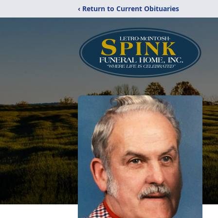
‹ Return to Current Obituaries