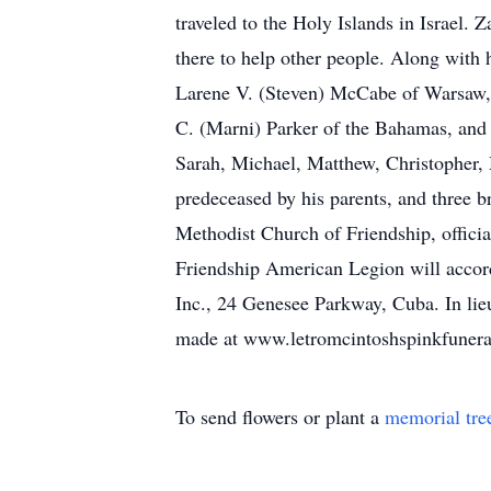
traveled to the Holy Islands in Israel
there to help other people. Along with 
Larene V. (Steven) McCabe of Warsaw, 
C. (Marni) Parker of the Bahamas, and 
Sarah, Michael, Matthew, Christopher, 
predeceased by his parents, and three b
Methodist Church of Friendship, offici
Friendship American Legion will accord
Inc., 24 Genesee Parkway, Cuba. In lie
made at www.letromcintoshspinkfuner
To send flowers or plant a
memorial tre