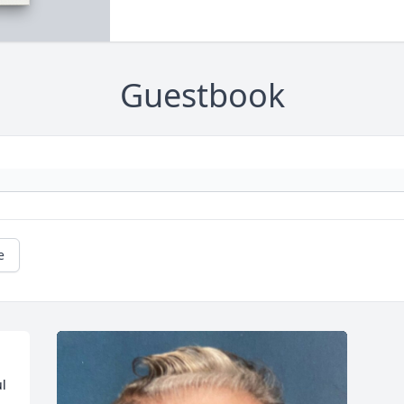
Guestbook
e
l 