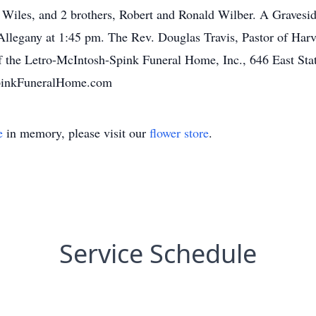
Wiles, and 2 brothers, Robert and Ronald Wilber. A Graveside
llegany at 1:45 pm. The Rev. Douglas Travis, Pastor of Harves
f the Letro-McIntosh-Spink Funeral Home, Inc., 646 East Sta
pinkFuneralHome.com
e
in memory, please visit our
flower store
.
Service Schedule