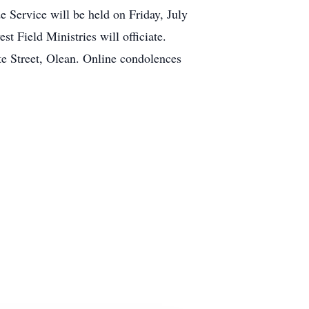
 Service will be held on Friday, July
t Field Ministries will officiate.
te Street, Olean. Online condolences