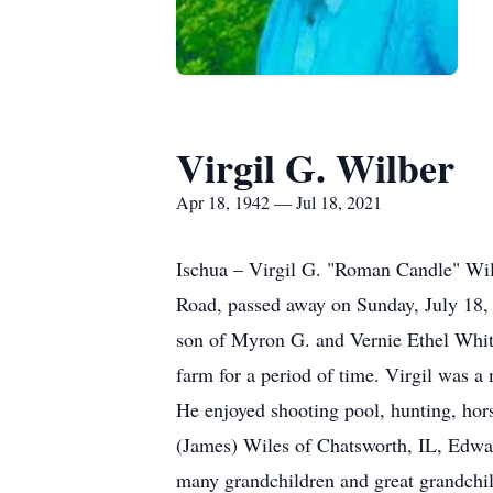
Virgil G. Wilber
Apr 18, 1942 — Jul 18, 2021
Ischua – Virgil G. "Roman Candle" Wi
Road, passed away on Sunday, July 18, 
son of Myron G. and Vernie Ethel White
farm for a period of time. Virgil was a
He enjoyed shooting pool, hunting, hors
(James) Wiles of Chatsworth, IL, Edwar
many grandchildren and great grandchil