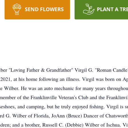
SEND FLOWERS
PLANT A TR
lber "Loving Father & Grandfather" Virgil G. "Roman Candle
2021, at his home following an illness. Virgil was born on A
 Wilber. He was an auto mechanic for many years throughout 
 member of the Franklinville Veteran's Club and the Franklin
eshoes, and camping, but he truly enjoyed fishing. Virgil is s
d G. Wilber of Florida, JoAnn (Bruce) Dancer of Chatsworth,
dren; and a brother, Russell C. (Debbie) Wilber of Ischua. Vi