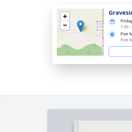
Gravesi
+
Friday
−
1:45 
Five 
Five 