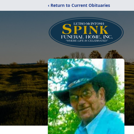
‹ Return to Current Obituaries