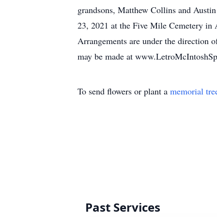
grandsons, Matthew Collins and Austin 
23, 2021 at the Five Mile Cemetery in A
Arrangements are under the direction o
may be made at www.LetroMcIntoshS
To send flowers or plant a
memorial tre
Past Services