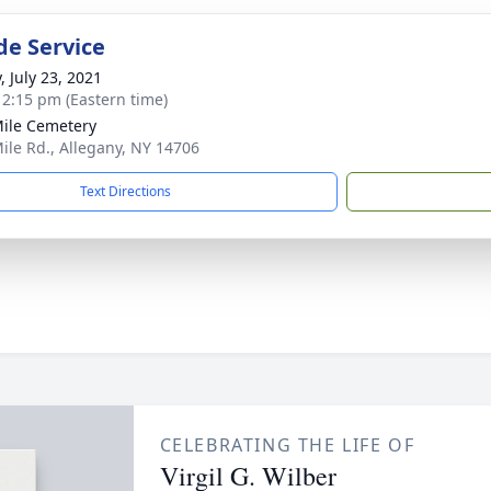
de Service
, July 23, 2021
- 2:15 pm (Eastern time)
Mile Cemetery
Mile Rd., Allegany, NY 14706
Text Directions
CELEBRATING THE LIFE OF
Virgil G. Wilber