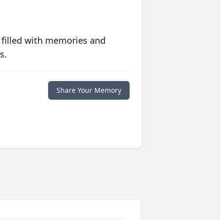
 filled with memories and
s.
Share Your Memory