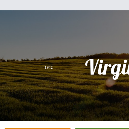
Virgi
1942