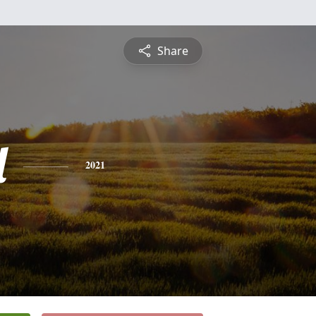
Share
l
2021