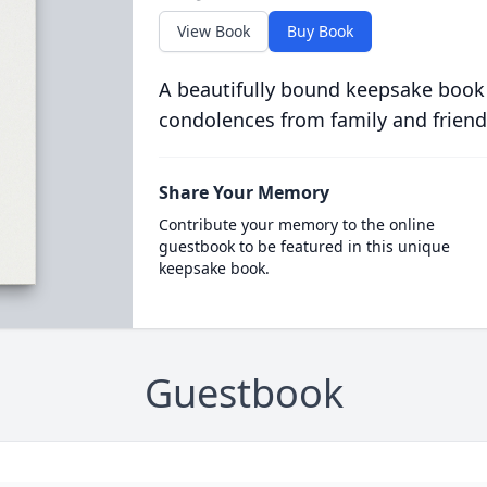
View Book
Buy Book
A beautifully bound keepsake book
condolences from family and friend
Share Your Memory
Contribute your memory to the online
guestbook to be featured in this unique
keepsake book.
Guestbook