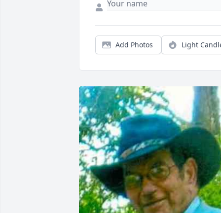
Add Photos
Light Candl