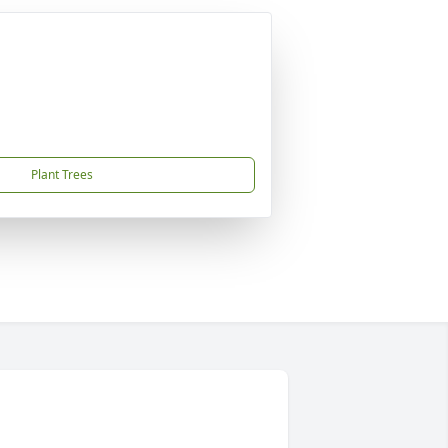
Plant Trees