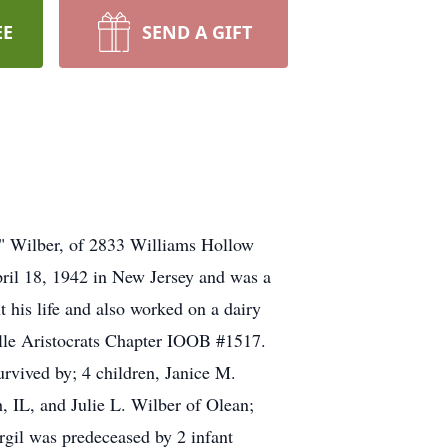
EE
SEND A GIFT
" Wilber, of 2833 Williams Hollow
pril 18, 1942 in New Jersey and was a
his life and also worked on a dairy
ville Aristocrats Chapter IOOB #1517.
urvived by; 4 children, Janice M.
 IL, and Julie L. Wilber of Olean;
rgil was predeceased by 2 infant