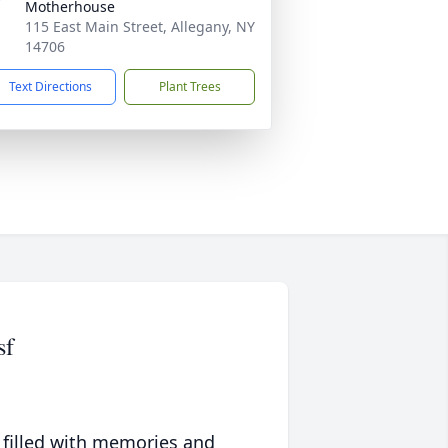
Motherhouse
115 East Main Street, Allegany, NY
14706
Text Directions
Plant Trees
sf
 filled with memories and