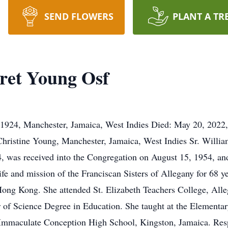
SEND FLOWERS
PLANT A TR
ret Young Osf
 1924, Manchester, Jamaica, West Indies Died: May 20, 2022,
hristine Young, Manchester, Jamaica, West Indies Sr. Willia
4, was received into the Congregation on August 15, 1954, an
life and mission of the Franciscan Sisters of Allegany for 68 
ng Kong. She attended St. Elizabeth Teachers College, Alle
r of Science Degree in Education. She taught at the Element
Immaculate Conception High School, Kingston, Jamaica. Respo