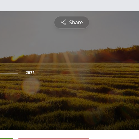
Share
2022