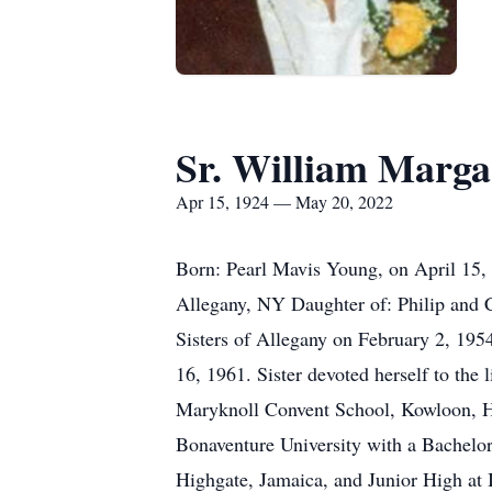
Sr. William Marga
Apr 15, 1924 — May 20, 2022
Born: Pearl Mavis Young, on April 15,
Allegany, NY Daughter of: Philip and C
Sisters of Allegany on February 2, 195
16, 1961. Sister devoted herself to the 
Maryknoll Convent School, Kowloon, Ho
Bonaventure University with a Bachelo
Highgate, Jamaica, and Junior High at 