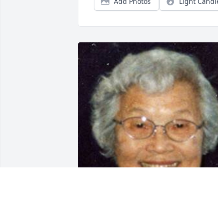
Add Photos
Light Candl
Friends and Family uploaded 1 to the 