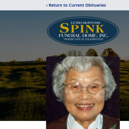
‹ Return to Current Obituaries