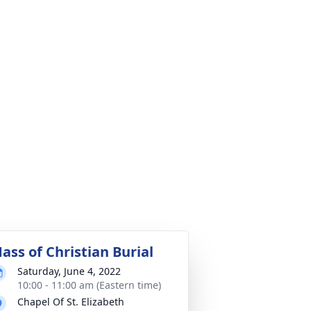
ass of Christian Burial
Saturday, June 4, 2022
10:00 - 11:00 am (Eastern time)
Chapel Of St. Elizabeth