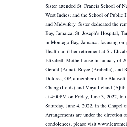
Sister attended St. Francis School of 
West Indies; and the School of Public 
and Midwifery. Sister dedicated the re
Bay, Jamaica; St. Joseph’s Hospital, T
in Montego Bay, Jamaica, focusing on p
Health until her retirement at St. Eli
Elizabeth Motherhouse in January of 202
Gerald (Anna), Royce (Arabella), and R
Dolores, OP, a member of the Blauvelt 
Chang (Louis) and Maya Leland (Ajith 
at 4:00PM on Friday, June 3, 2022, in 
Saturday, June 4, 2022, in the Chapel 
Arrangements are under the direction o
condolences, please visit www.letromc