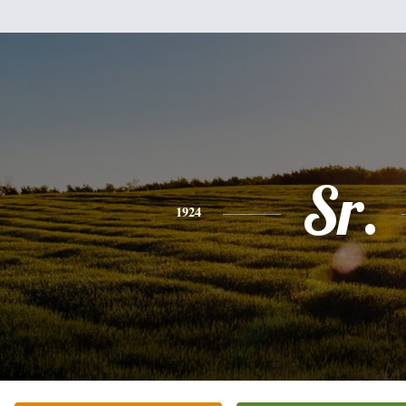
Sr.
1924