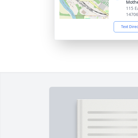
Moth
115 E
1470
Text Dire