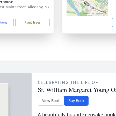
erhouse
ast Main Street, Allegany, NY
6
ctions
Plant Trees
CELEBRATING THE LIFE OF
Sr. William Margaret Young O
View Book
Buy Book
A beautifully bound keepsake book