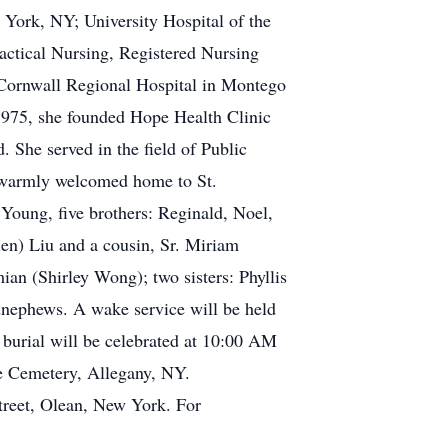
 York, NY; University Hospital of the
actical Nursing, Registered Nursing
s Cornwall Regional Hospital in Montego
1975, she founded Hope Health Clinic
 She served in the field of Public
s warmly welcomed home to St.
 Young, five brothers: Reginald, Noel,
len) Liu and a cousin, Sr. Miriam
an (Shirley Wong); two sisters: Phyllis
dnephews. A wake service will be held
 burial will be celebrated at 10:00 AM
re Cemetery, Allegany, NY.
treet, Olean, New York. For