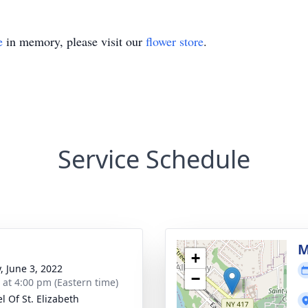
e
in memory, please visit our
flower store
.
Service Schedule
M
+
, June 3, 2022
−
s at 4:00 pm (Eastern time)
l Of St. Elizabeth