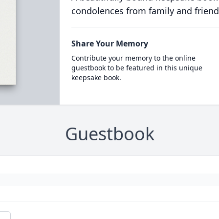
condolences from family and friend
Share Your Memory
Contribute your memory to the online
guestbook to be featured in this unique
keepsake book.
Guestbook