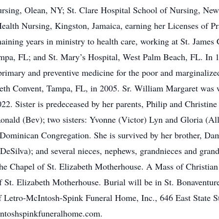
Nursing, Olean, NY; St. Clare Hospital School of Nursing, New
Health Nursing, Kingston, Jamaica, earning her Licenses of Pr
maining years in ministry to health care, working at St. Jame
ampa, FL; and St. Mary’s Hospital, West Palm Beach, FL. In 
rimary and preventive medicine for the poor and marginalized.
zabeth Convent, Tampa, FL, in 2005. Sr. William Margaret wa
2. Sister is predeceased by her parents, Philip and Christine
onald (Bev); two sisters: Yvonne (Victor) Lyn and Gloria (Al
Dominican Congregation. She is survived by her brother, Dami
DeSilva); and several nieces, nephews, grandnieces and gran
the Chapel of St. Elizabeth Motherhouse. A Mass of Christian
of St. Elizabeth Motherhouse. Burial will be in St. Bonaventu
f Letro-McIntosh-Spink Funeral Home, Inc., 646 East State S
intoshspinkfuneralhome.com.