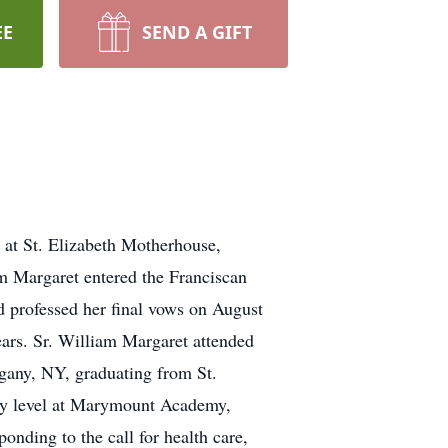
EE
SEND A GIFT
 at St. Elizabeth Motherhouse,
m Margaret entered the Franciscan
d professed her final vows on August
years. Sr. William Margaret attended
gany, NY, graduating from St.
ary level at Marymount Academy,
nding to the call for health care,