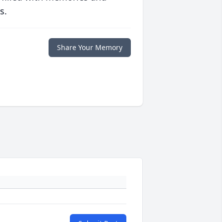
s.
Share Your Memory