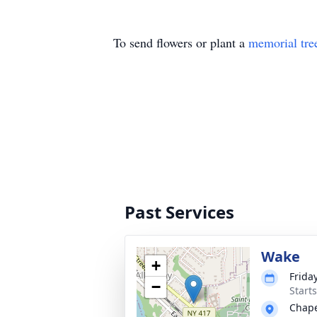
To send flowers or plant a
memorial tre
Past Services
Wake
+
Friday
−
Start
Chape