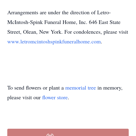
Arrangements are under the direction of Letro-
McIntosh-Spink Funeral Home, Inc. 646 East State
Street, Olean, New York. For condolences, please visit
www.letromcintoshspinkfuneralhome.com
.
To send flowers or plant a
memorial tree
in memory,
please visit our
flower store
.