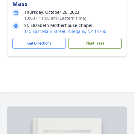
Mass
Thursday, October 26, 2023
10:00 - 11:00 am (Eastern time)
St. Elizabeth Motherhouse Chapel
115 East Main Street, Allegany, NY 14706
Get Directions
Plant Trees