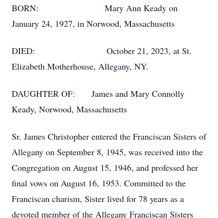
BORN: Mary Ann Keady on
January 24, 1927, in Norwood, Massachusetts
DIED: October 21, 2023, at St.
Elizabeth Motherhouse, Allegany, NY.
DAUGHTER OF: James and Mary Connolly
Keady, Norwood, Massachusetts
Sr. James Christopher entered the Franciscan Sisters of
Allegany on September 8, 1945, was received into the
Congregation on August 15, 1946, and professed her
final vows on August 16, 1953. Committed to the
Franciscan charism, Sister lived for 78 years as a
devoted member of the Allegany Franciscan Sisters