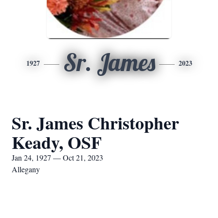
Sr. James
1927
2023
Sr. James Christopher
Keady, OSF
Jan 24, 1927 — Oct 21, 2023
Allegany