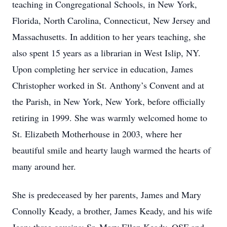
teaching in Congregational Schools, in New York,
Florida, North Carolina, Connecticut, New Jersey and
Massachusetts. In addition to her years teaching, she
also spent 15 years as a librarian in West Islip, NY.
Upon completing her service in education, James
Christopher worked in St. Anthony’s Convent and at
the Parish, in New York, New York, before officially
retiring in 1999. She was warmly welcomed home to
St. Elizabeth Motherhouse in 2003, where her
beautiful smile and hearty laugh warmed the hearts of
many around her.
She is predeceased by her parents, James and Mary
Connolly Keady, a brother, James Keady, and his wife