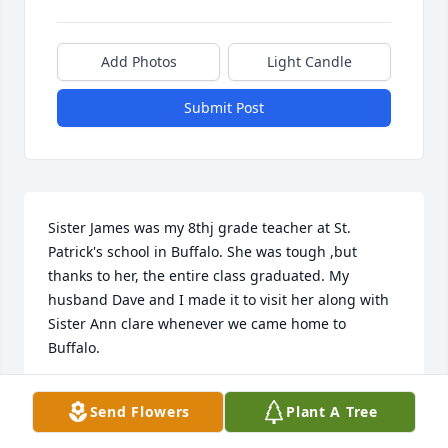
Add Photos
Light Candle
Submit Post
Sister James was my 8thj grade teacher at St. 
Patrick's school in Buffalo. She was tough ,but 
thanks to her, the entire class graduated. My 
husband Dave and I made it to visit her along with 
Sister Ann clare whenever we came home to 
Buffalo.
MARIE HASKELL STEIN
Send Flowers
Plant A Tree
Jan 02, 2024