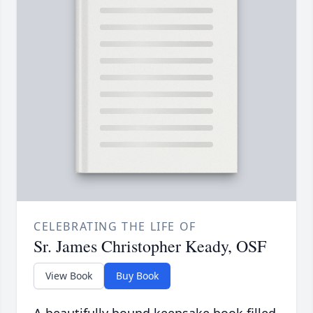
CELEBRATING THE LIFE OF
Sr. James Christopher Keady, OSF
View Book
Buy Book