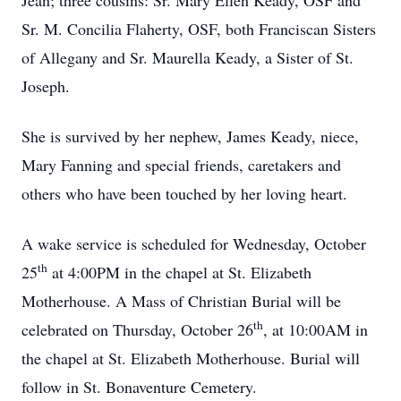
Jean; three cousins: Sr. Mary Ellen Keady, OSF and
Sr. M. Concilia Flaherty, OSF, both Franciscan Sisters
of Allegany and Sr. Maurella Keady, a Sister of St.
Joseph.
She is survived by her nephew, James Keady, niece,
Mary Fanning and special friends, caretakers and
others who have been touched by her loving heart.
A wake service is scheduled for Wednesday, October
th
25
at 4:00PM in the chapel at St. Elizabeth
Motherhouse. A Mass of Christian Burial will be
th
celebrated on Thursday, October 26
, at 10:00AM in
the chapel at St. Elizabeth Motherhouse. Burial will
follow in St. Bonaventure Cemetery.