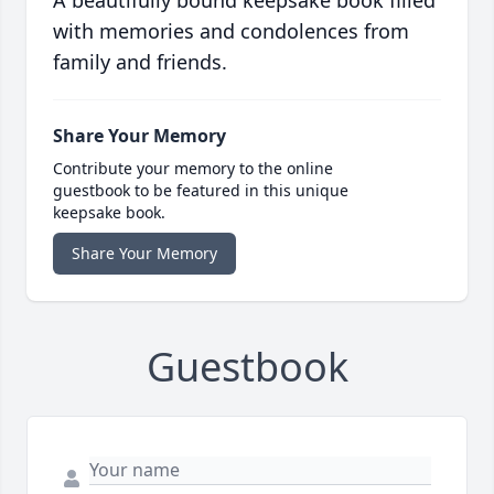
A beautifully bound keepsake book filled
with memories and condolences from
family and friends.
Share Your Memory
Contribute your memory to the online
guestbook to be featured in this unique
keepsake book.
Share Your Memory
Guestbook