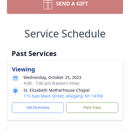
SEND A GIFT
Service Schedule
Past Services
Viewing
Wednesday, October 25, 2023
4:00 - 7:00 pm (Eastern time)
St. Elizabeth Motherhouse Chapel
115 East Main Street, Allegany, NY 14706
Get Directions
Plant Trees