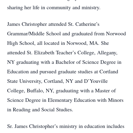
sharing her life in community and ministry.
James Christopher attended St. Catherine’s
Grammar/Middle School and graduated from Norwood
High School, all located in Norwood, MA. She
attended St. Elizabeth Teacher’s College, Allegany,
NY graduating with a Bachelor of Science Degree in
Education and pursued graduate studies at Cortland
State University, Cortland, NY and D’Youville
College, Buffalo, NY, graduating with a Master of
Science Degree in Elementary Education with Minors
in Reading and Social Studies.
Sr. James Christopher’s ministry in education includes