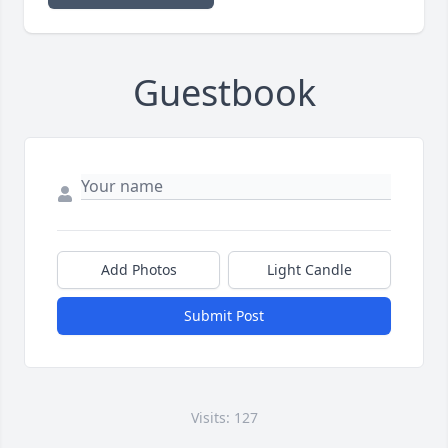
Guestbook
Add Photos
Light Candle
Submit Post
Visits: 127