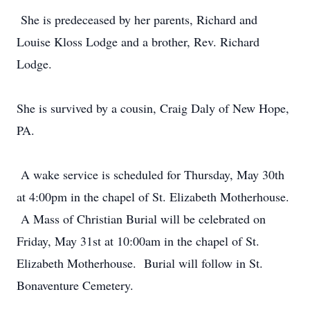
She is predeceased by her parents, Richard and
Louise Kloss Lodge and a brother, Rev. Richard
Lodge.
She is survived by a cousin, Craig Daly of New Hope,
PA.
A wake service is scheduled for Thursday, May 30th
at 4:00pm in the chapel of St. Elizabeth Motherhouse.
A Mass of Christian Burial will be celebrated on
Friday, May 31st at 10:00am in the chapel of St.
Elizabeth Motherhouse. Burial will follow in St.
Bonaventure Cemetery.