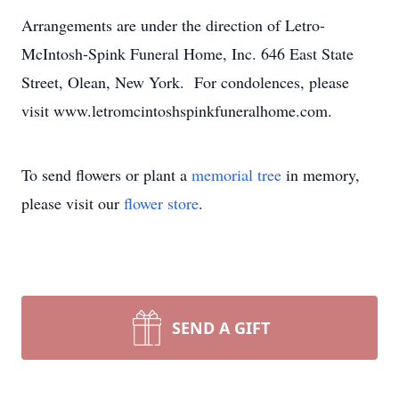
Arrangements are under the direction of Letro-
McIntosh-Spink Funeral Home, Inc. 646 East State
Street, Olean, New York. For condolences, please
visit www.letromcintoshspinkfuneralhome.com.
To send flowers or plant a
memorial tree
in memory,
please visit our
flower store
.
SEND A GIFT