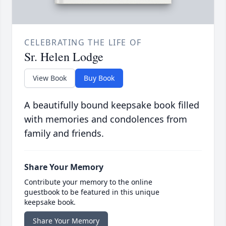
CELEBRATING THE LIFE OF
Sr. Helen Lodge
View Book
Buy Book
A beautifully bound keepsake book filled
with memories and condolences from
family and friends.
Share Your Memory
Contribute your memory to the online
guestbook to be featured in this unique
keepsake book.
Share Your Memory