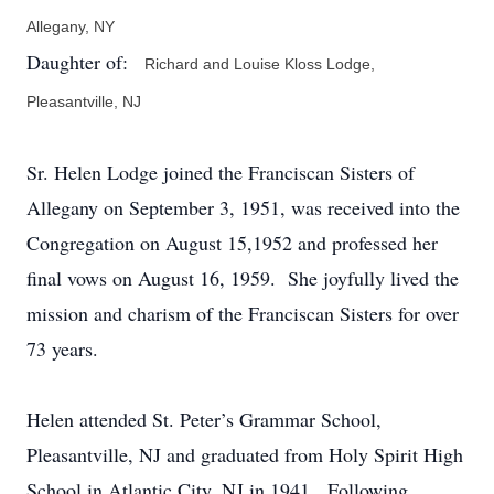
Allegany, NY
Daughter of:
Richard and Louise Kloss Lodge,
Pleasantville, NJ
Sr. Helen Lodge joined the Franciscan Sisters of
Allegany on September 3, 1951, was received into the
Congregation on August 15,1952 and professed her
final vows on August 16, 1959. She joyfully lived the
mission and charism of the Franciscan Sisters for over
73 years.
Helen attended St. Peter’s Grammar School,
Pleasantville, NJ and graduated from Holy Spirit High
School in Atlantic City, NJ in 1941. Following