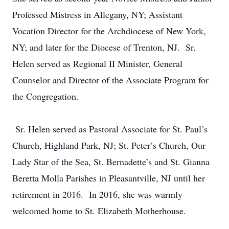
Professed Mistress in Allegany, NY; Assistant
Vocation Director for the Archdiocese of New York,
NY; and later for the Diocese of Trenton, NJ. Sr.
Helen served as Regional II Minister, General
Counselor and Director of the Associate Program for
the Congregation.
Sr. Helen served as Pastoral Associate for St. Paul’s
Church, Highland Park, NJ; St. Peter’s Church, Our
Lady Star of the Sea, St. Bernadette’s and St. Gianna
Beretta Molla Parishes in Pleasantville, NJ until her
retirement in 2016. In 2016, she was warmly
welcomed home to St. Elizabeth Motherhouse.