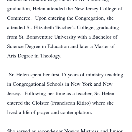
graduation, Helen attended the New Jersey College of
Commerce. Upon entering the Congregation, she
attended St. Elizabeth Teacher’s College, graduating
from St. Bonaventure University with a Bachelor of
Science Degree in Education and later a Master of
Arts Degree in Theology.
Sr. Helen spent her first 15 years of ministry teaching
in Congregational Schools in New York and New
Jersey. Following her time as a teacher, Sr. Helen
entered the Cloister (Franciscan Ritiro) where she
lived a life of prayer and contemplation.
She served as second-year Novice Mistress and Junior