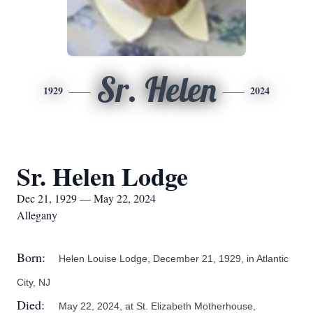
Sr. Helen
1929
2024
Sr. Helen Lodge
Dec 21, 1929 — May 22, 2024
Allegany
Born:
Helen Louise Lodge, December 21, 1929, in Atlantic
City, NJ
Died:
May 22, 2024, at St. Elizabeth Motherhouse,