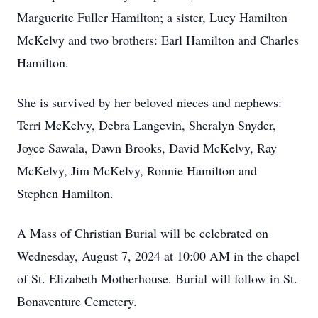
Marguerite Fuller Hamilton; a sister, Lucy Hamilton
McKelvy and two brothers: Earl Hamilton and Charles
Hamilton.
She is survived by her beloved nieces and nephews:
Terri McKelvy, Debra Langevin, Sheralyn Snyder,
Joyce Sawala, Dawn Brooks, David McKelvy, Ray
McKelvy, Jim McKelvy, Ronnie Hamilton and
Stephen Hamilton.
A Mass of Christian Burial will be celebrated on
Wednesday, August 7, 2024 at 10:00 AM in the chapel
of St. Elizabeth Motherhouse. Burial will follow in St.
Bonaventure Cemetery.