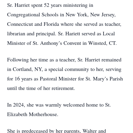
Sr. Harriet spent 52 years ministering in
Congregational Schools in New York, New Jersey,
Connecticut and Florida where she served as teacher,
librarian and principal. Sr. Hariett served as Local
Minister of St. Anthony’s Convent in Winsted, CT.
Following her time as a teacher, Sr. Harriet remained
in Cortland, NY, a special community to her, serving
for 16 years as Pastoral Minister for St. Mary’s Parish
until the time of her retirement.
In 2024, she was warmly welcomed home to St.
Elizabeth Motherhouse.
She is predeceased by her parents, Walter and