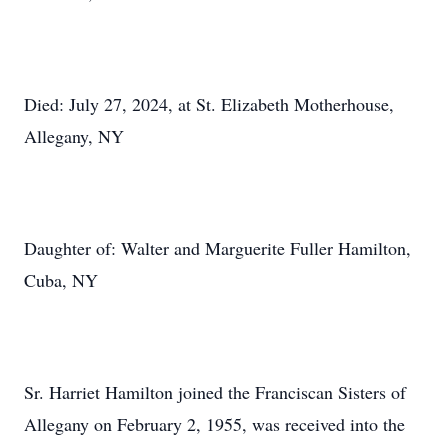
Died: July 27, 2024, at St. Elizabeth Motherhouse,
Allegany, NY
Daughter of: Walter and Marguerite Fuller Hamilton,
Cuba, NY
Sr. Harriet Hamilton joined the Franciscan Sisters of
Allegany on February 2, 1955, was received into the