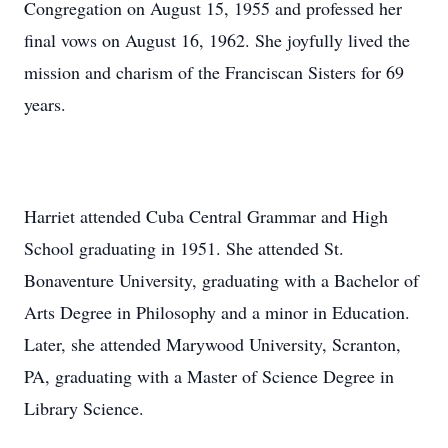
Congregation on August 15, 1955 and professed her
final vows on August 16, 1962. She joyfully lived the
mission and charism of the Franciscan Sisters for 69
years.
Harriet attended Cuba Central Grammar and High
School graduating in 1951. She attended St.
Bonaventure University, graduating with a Bachelor of
Arts Degree in Philosophy and a minor in Education.
Later, she attended Marywood University, Scranton,
PA, graduating with a Master of Science Degree in
Library Science.