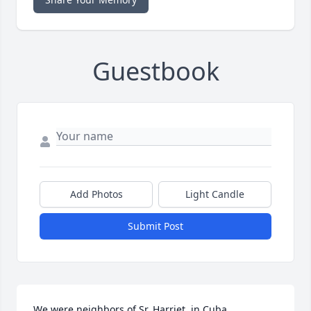
Guestbook
Add Photos
Light Candle
Submit Post
We were neighbors of Sr. Harriet  jn Cuba, 