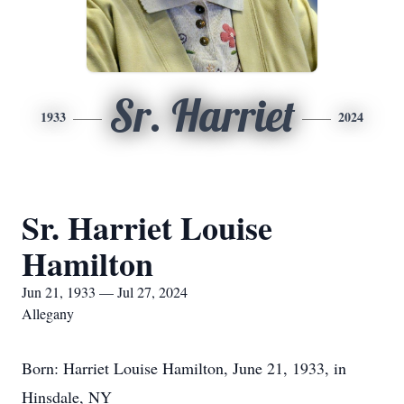
Sr. Harriet
1933
2024
Sr. Harriet Louise
Hamilton
Jun 21, 1933 — Jul 27, 2024
Allegany
Born: Harriet Louise Hamilton, June 21, 1933, in
Hinsdale, NY