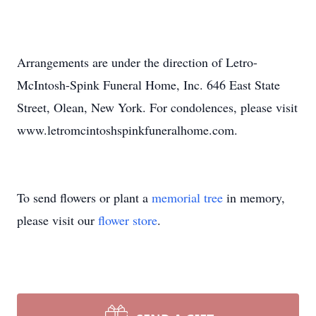
Arrangements are under the direction of Letro-
McIntosh-Spink Funeral Home, Inc. 646 East State
Street, Olean, New York. For condolences, please visit
www.letromcintoshspinkfuneralhome.com.
To send flowers or plant a
memorial tree
in memory,
please visit our
flower store
.