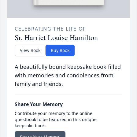
CELEBRATING THE LIFE OF
Sr. Harriet Louise Hamilton
View Book
Buy Book
A beautifully bound keepsake book filled
with memories and condolences from
family and friends.
Share Your Memory
Contribute your memory to the online
guestbook to be featured in this unique
keepsake book.
Share Your Memory