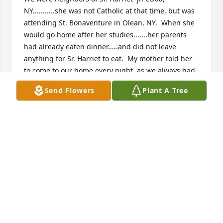
NY...........she was not Catholic at that time, but was 
attending St. Bonaventure in Olean, NY.  When she 
would go home after her studies.......her parents 
had already eaten dinner.....and did not leave 
anything for Sr. Harriet to eat.  My mother told her 
to come to our home every night, as we always had 
leftovers........she was welcome to the  
Send Flowers
Plant A Tree
leftovers........we would sit and  talk with her.  She 
was taking courses at St.  Bonaventure and would 
ask my mother about the Catholic faith. Long  story  
short.  She (Sister Harriet) became interested in the 
Catholic faith.......asking my mother to stand up for 
her,  as she had decided the Catholic faith was what 
she wanted.  She was a wonderful person!!  God 
bless Sr. Harriet, may she rest in peace.

Ann McCaffrey May