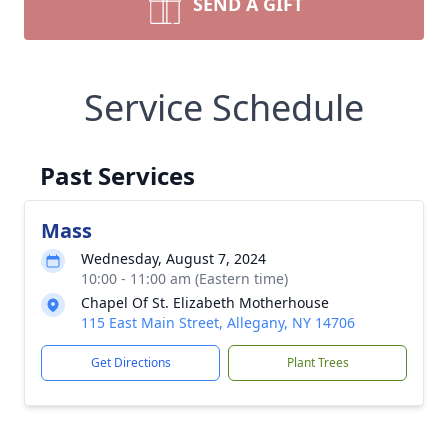
SEND A GIFT
Service Schedule
Past Services
Mass
Wednesday, August 7, 2024
10:00 - 11:00 am (Eastern time)
Chapel Of St. Elizabeth Motherhouse
115 East Main Street, Allegany, NY 14706
Get Directions
Plant Trees