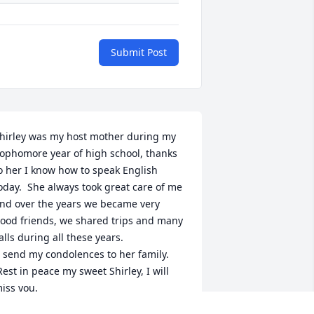
Submit Post
hirley was my host mother during my 
ophomore year of high school, thanks 
o her I know how to speak English 
oday.  She always took great care of me 
nd over the years we became very 
ood friends, we shared trips and many 
alls during all these years.
