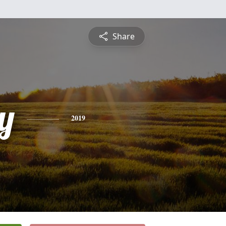
Share
y
2019