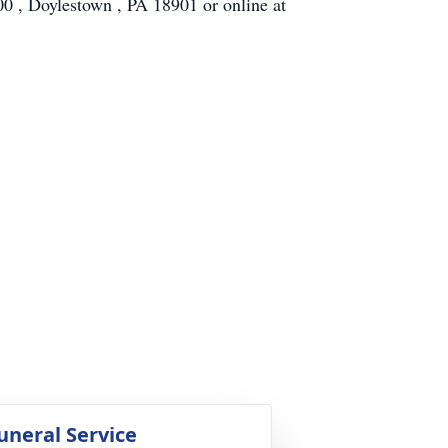
, Doylestown , PA 18901 or online at
uneral Service