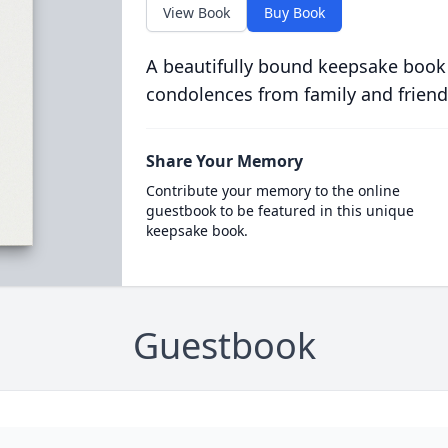
View Book
Buy Book
A beautifully bound keepsake book
condolences from family and friend
Share Your Memory
Contribute your memory to the online
guestbook to be featured in this unique
keepsake book.
Guestbook