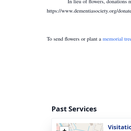
In lieu of flowers, donations may b
https://www.dementiasociety.org/dona
To send flowers or plant a
memorial tre
Past Services
Visitati
+