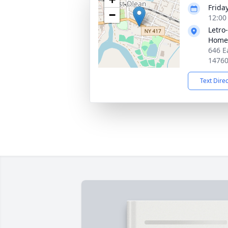
Friday
−
12:00
Letro
Home,
646 E
1476
Text Dire