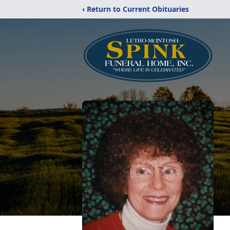
‹ Return to Current Obituaries