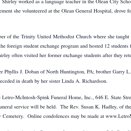
 Shirley worked as a language teacher in the Olean City School
ement she volunteered at the Olean General Hospital, drove fo
he Trinity United Methodist Church where she taught Su
he foreign student exchange program and hosted 12 students f
rley often visited her former exchange students after they re
llis J. Doban of North Huntington, PA; brother Garry L. J
eceded in death by her sister Linda A. Richardson.
o-McIntosh-Spink Funeral Home, Inc., 646 E. State Street
uneral service will be held. The Rev. Susan K. Hadley, of th
egany Cemetery. Online condolences may be made at www.Le