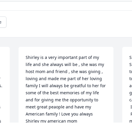
e
Shirley is a very important part of my 
S
life and she always will be , she was my 
S
host mom and friend , she was giving , 
t
 
loving and made me part of her loving 
t
. 
family I will always be greatful to her for 
a
some of the best memories of my life 
g
and for giving me the opportunity to 
c
 
meet great peaople and have my 
 I send my condolences to her family.

American family ! Love you always 
 Rest in peace my sweet Shirley, I will 
 
Shirley my american mom