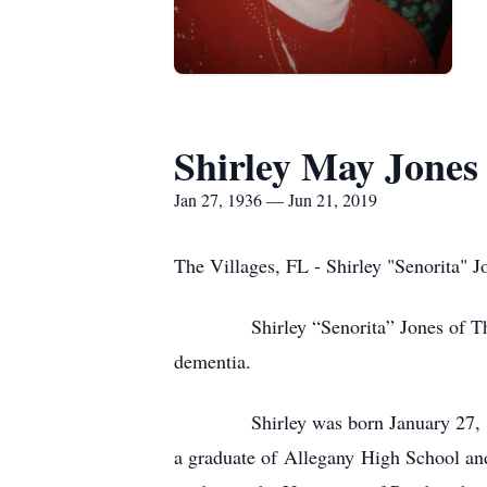
Shirley May Jones
Jan 27, 1936 — Jun 21, 2019
The Villages, FL - Shirley "Senorita" J
Shirley “Senorita” Jones of The Vill
dementia.
Shirley was born January 27, 1936 
a graduate of Allegany High School an