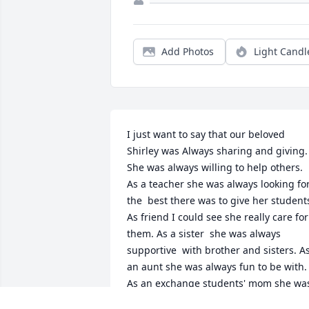
Add Photos
Light Candl
I just want to say that our beloved 
Shirley was Always sharing and giving. 
She was always willing to help others. 
As a teacher she was always looking for
the  best there was to give her students
As friend I could see she really care for 
them. As a sister  she was always 
supportive  with brother and sisters. As
an aunt she was always fun to be with. 
As an exchange students' mom she was
the best .. always learning from each 