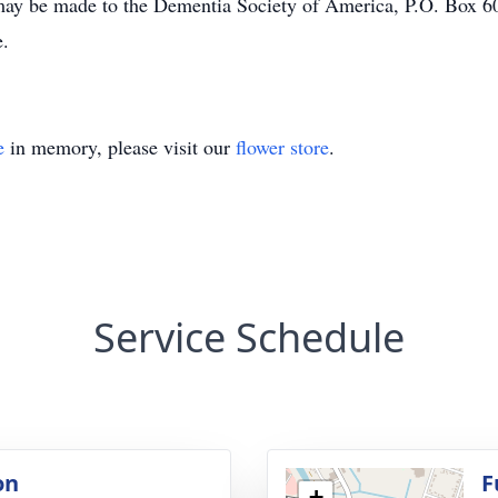
e made to the Dementia Society of America, P.O. Box 600 
te.
e
in memory, please visit our
flower store
.
Service Schedule
on
F
+