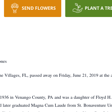
SEND FLOWERS
PLANT A TR
ones
ages, FL, passed away on Friday, June 21, 2019 at the age
in Venango County, PA and was a daughter of Floyd H. a
d later graduated Magna Cum Laude from St. Bonaventure Un