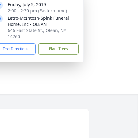
Friday, July 5, 2019
2:00 - 2:30 pm (Eastern time)
Letro-McIntosh-Spink Funeral
Home, Inc - OLEAN
646 East State St., Olean, NY
14760
Text Directions
Plant Trees