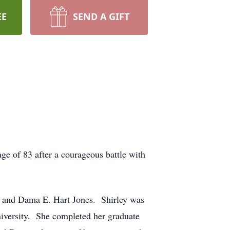
EE
SEND A GIFT
 of 83 after a courageous battle with
nd Dama E. Hart Jones. Shirley was
iversity. She completed her graduate