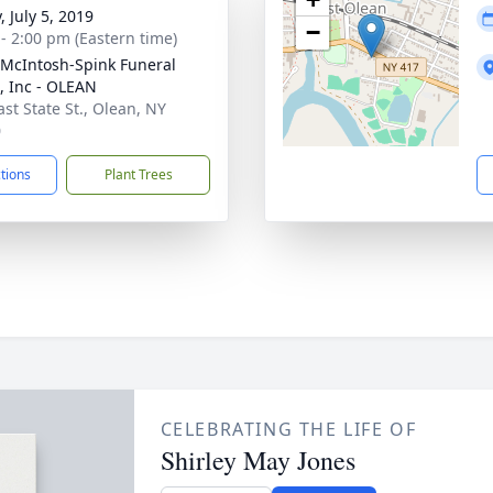
, July 5, 2019
−
 - 2:00 pm (Eastern time)
-McIntosh-Spink Funeral
 Inc - OLEAN
ast State St., Olean, NY
0
ctions
Plant Trees
CELEBRATING THE LIFE OF
Shirley May Jones