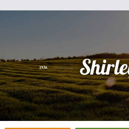
Shirle
1936