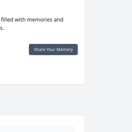
 filled with memories and
s.
Share Your Memory