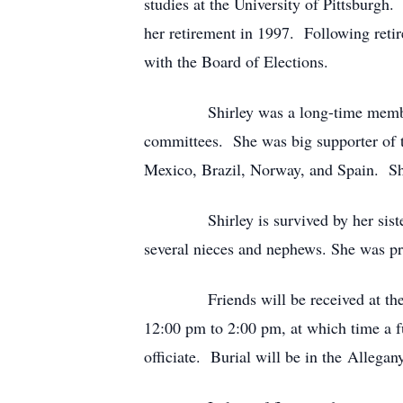
studies at the University of Pittsburgh.
her retirement in 1997. Following retir
with the Board of Elections.
Shirley was a long-time member of t
committees. She was big supporter of t
Mexico, Brazil, Norway, and Spain. Shi
Shirley is survived by her sister Phy
several nieces and nephews. She was pr
Friends will be received at the Letr
12:00 pm to 2:00 pm, at which time a f
officiate. Burial will be in the All