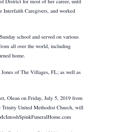
 District for most of her career, until
r Interfaith Caregivers, and worked
nday school and served on various
rom all over the world, including
turned home.
ones of The Villages, FL; as well as
, Olean on Friday, July 5, 2019 from
e Trinity United Methodist Church, will
troMcIntoshSpinkFuneralHome.com