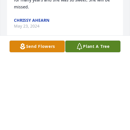
missed.
CHRISSY AHEARN
May 23, 2024
Send Flowers
Plant A Tree
Mom sorry about some of the words I should have 
reread it three times before printing it
BRENDA
May 22, 2024
To my mother 

With love that spend generations. A heart that knew 
no bounds. She cherished every relation on fertile 