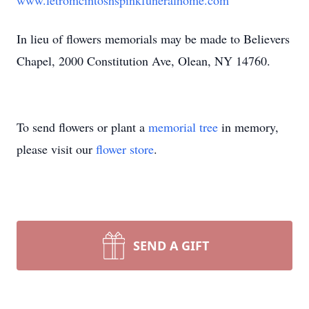
www.letromcintoshspinkfuneralhome.com
In lieu of flowers memorials may be made to Believers
Chapel, 2000 Constitution Ave, Olean, NY 14760.
To send flowers or plant a
memorial tree
in memory,
please visit our
flower store
.
SEND A GIFT