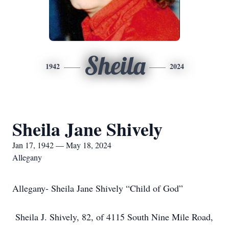
Sheila
1942
2024
Sheila Jane Shively
Jan 17, 1942 — May 18, 2024
Allegany
Allegany- Sheila Jane Shively “Child of God”
Sheila J. Shively, 82, of 4115 South Nine Mile Road,