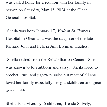
was called home for a reunion with her family in
heaven on Saturday, May 18, 2024 at the Olean
General Hospital.
Sheila was born January 17, 1942 at St. Francis
Hospital in Olean and was the daughter of the late
Richard John and Felicia Ann Brennan Hughes.
Sheila retired from the Rehabilitation Center. She
was known to be stubborn and sassy. Sheila loved to
crochet, knit, and jigsaw puzzles but most of all she
loved her family especially her grandchildren and great
grandchildren.
Sheila is survived by, 6 children, Brenda Shively,