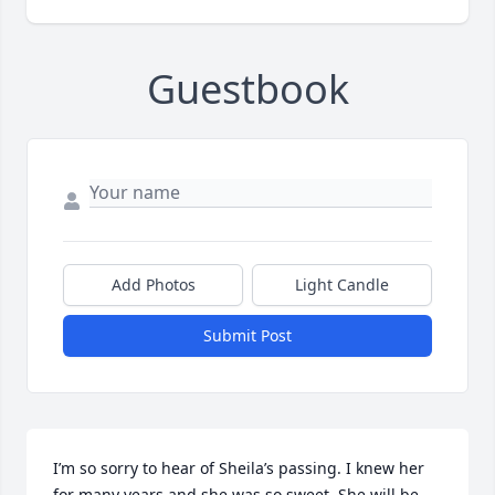
Guestbook
Add Photos
Light Candle
Submit Post
I’m so sorry to hear of Sheila’s passing. I knew her 
for many years and she was so sweet. She will be 