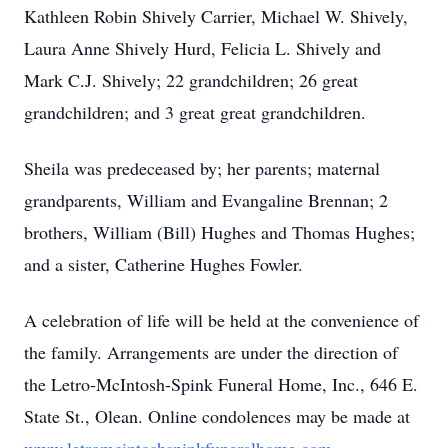
Kathleen Robin Shively Carrier, Michael W. Shively,
Laura Anne Shively Hurd, Felicia L. Shively and
Mark C.J. Shively; 22 grandchildren; 26 great
grandchildren; and 3 great great grandchildren.
Sheila was predeceased by; her parents; maternal
grandparents, William and Evangaline Brennan; 2
brothers, William (Bill) Hughes and Thomas Hughes;
and a sister, Catherine Hughes Fowler.
A celebration of life will be held at the convenience of
the family. Arrangements are under the direction of
the Letro-McIntosh-Spink Funeral Home, Inc., 646 E.
State St., Olean. Online condolences may be made at