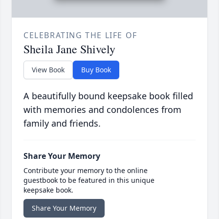
CELEBRATING THE LIFE OF
Sheila Jane Shively
View Book
Buy Book
A beautifully bound keepsake book filled
with memories and condolences from
family and friends.
Share Your Memory
Contribute your memory to the online
guestbook to be featured in this unique
keepsake book.
Share Your Memory