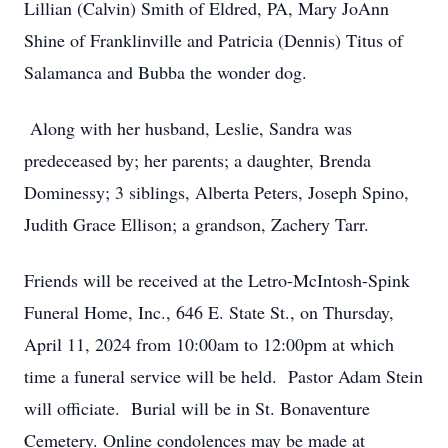
Lillian (Calvin) Smith of Eldred, PA, Mary JoAnn
Shine of Franklinville and Patricia (Dennis) Titus of
Salamanca and Bubba the wonder dog.
Along with her husband, Leslie, Sandra was
predeceased by; her parents; a daughter, Brenda
Dominessy; 3 siblings, Alberta Peters, Joseph Spino,
Judith Grace Ellison; a grandson, Zachery Tarr.
Friends will be received at the Letro-McIntosh-Spink
Funeral Home, Inc., 646 E. State St., on Thursday,
April 11, 2024 from 10:00am to 12:00pm at which
time a funeral service will be held. Pastor Adam Stein
will officiate. Burial will be in St. Bonaventure
Cemetery. Online condolences may be made at