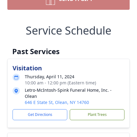
Service Schedule
Past Services
Visitation
Thursday, April 11, 2024
10:00 am - 12:00 pm (Eastern time)
Letro-McIntosh-Spink Funeral Home, Inc. -
Olean
646 E State St, Olean, NY 14760
Get Directions
Plant Trees