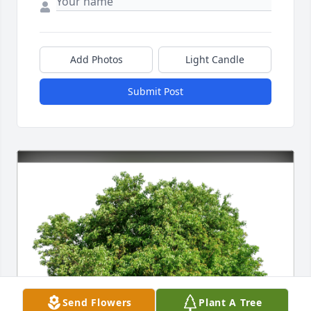
Add Photos
Light Candle
Submit Post
Send Flowers
Plant A Tree