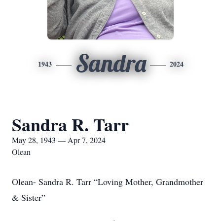
Sandra
1943
2024
Sandra R. Tarr
May 28, 1943 — Apr 7, 2024
Olean
Olean- Sandra R. Tarr “Loving Mother, Grandmother
& Sister”