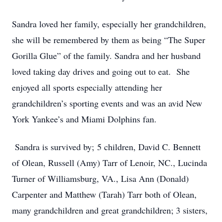
Sandra loved her family, especially her grandchildren,
she will be remembered by them as being “The Super
Gorilla Glue” of the family. Sandra and her husband
loved taking day drives and going out to eat. She
enjoyed all sports especially attending her
grandchildren’s sporting events and was an avid New
York Yankee’s and Miami Dolphins fan.
Sandra is survived by; 5 children, David C. Bennett
of Olean, Russell (Amy) Tarr of Lenoir, NC., Lucinda
Turner of Williamsburg, VA., Lisa Ann (Donald)
Carpenter and Matthew (Tarah) Tarr both of Olean,
many grandchildren and great grandchildren; 3 sisters,