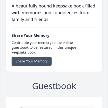
A beautifully bound keepsake book filled
with memories and condolences from
family and friends.
Share Your Memory
Contribute your memory to the online
guestbook to be featured in this unique
keepsake book.
Share Your Memory
Guestbook