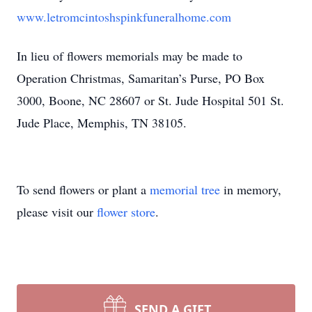
www.letromcintoshspinkfuneralhome.com
In lieu of flowers memorials may be made to
Operation Christmas, Samaritan’s Purse, PO Box
3000, Boone, NC 28607 or St. Jude Hospital 501 St.
Jude Place, Memphis, TN 38105.
To send flowers or plant a
memorial tree
in memory,
please visit our
flower store
.
SEND A GIFT