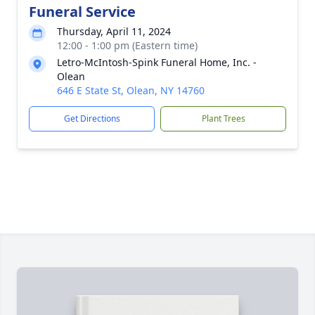
Funeral Service
Thursday, April 11, 2024
12:00 - 1:00 pm (Eastern time)
Letro-McIntosh-Spink Funeral Home, Inc. -
Olean
646 E State St, Olean, NY 14760
Get Directions
Plant Trees