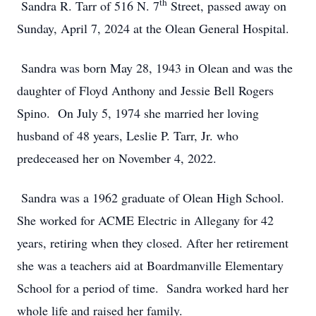
th
Sandra R. Tarr of 516 N. 7
Street, passed away on
Sunday, April 7, 2024 at the Olean General Hospital.
Sandra was born May 28, 1943 in Olean and was the
daughter of Floyd Anthony and Jessie Bell Rogers
Spino. On July 5, 1974 she married her loving
husband of 48 years, Leslie P. Tarr, Jr. who
predeceased her on November 4, 2022.
Sandra was a 1962 graduate of Olean High School.
She worked for ACME Electric in Allegany for 42
years, retiring when they closed. After her retirement
she was a teachers aid at Boardmanville Elementary
School for a period of time. Sandra worked hard her
whole life and raised her family.