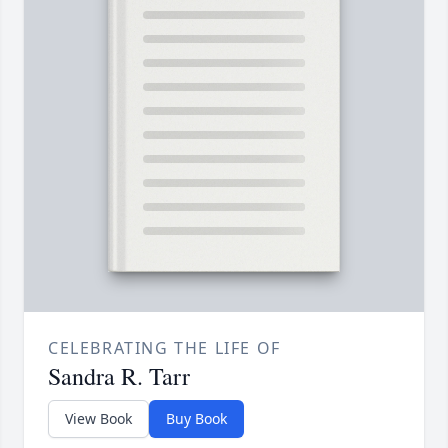
CELEBRATING THE LIFE OF
Sandra R. Tarr
View Book
Buy Book