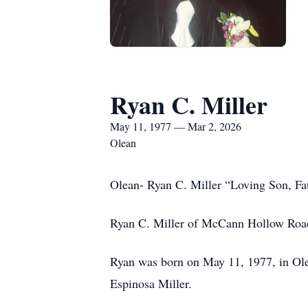
Ryan C. Miller
May 11, 1977 — Mar 2, 2026
Olean
Olean- Ryan C. Miller “Loving Son, Fa
Ryan C. Miller of McCann Hollow Roa
Ryan was born on May 11, 1977, in Ole
Espinosa Miller.