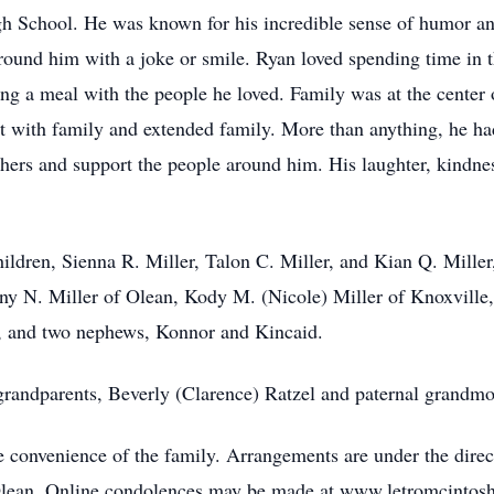
h School. He was known for his incredible sense of humor an
around him with a joke or smile. Ryan loved spending time in t
g a meal with the people he loved. Family was at the center of
with family and extended family. More than anything, he had
hers and support the people around him. His laughter, kindnes
hildren, Sienna R. Miller, Talon C. Miller, and Kian Q. Miller,
any N. Miller of Olean, Kody M. (Nicole) Miller of Knoxville
, and two nephews, Konnor and Kincaid.
randparents, Beverly (Clarence) Ratzel and paternal grandmo
he convenience of the family. Arrangements are under the dire
, Olean. Online condolences may be made at www.letromcinto