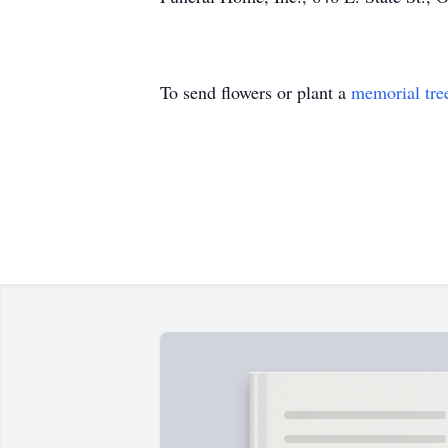
To send flowers or plant a
memorial tre