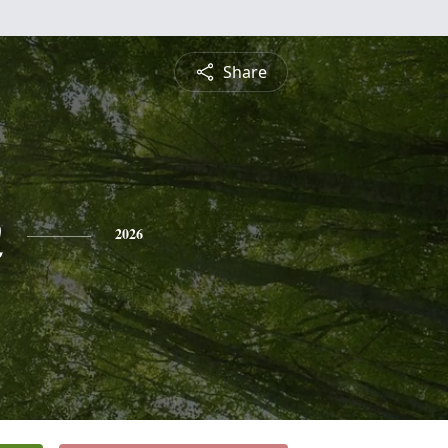
Share
n
2026