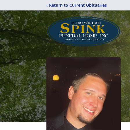
‹ Return to Current Obituaries