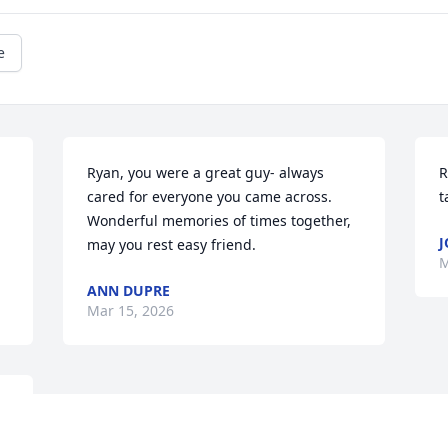
e
Ryan, you were a great guy- always 
R
cared for everyone you came across.  
t
Wonderful memories of times together, 
J
may you rest easy friend.
M
ANN DUPRE
Mar 15, 2026