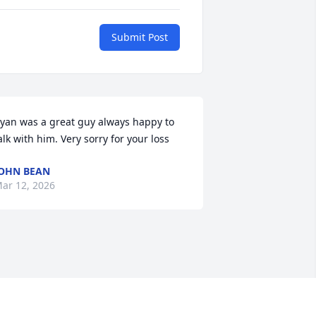
Submit Post
yan was a great guy always happy to 
alk with him. Very sorry for your loss
OHN BEAN
ar 12, 2026