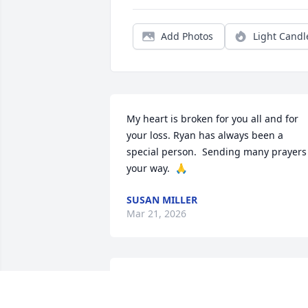
Add Photos
Light Candl
My heart is broken for you all and for 
your loss. Ryan has always been a 
special person.  Sending many prayers 
your way.  🙏
SUSAN MILLER
Mar 21, 2026
TOM CHURAKOS
Mar 11, 2026