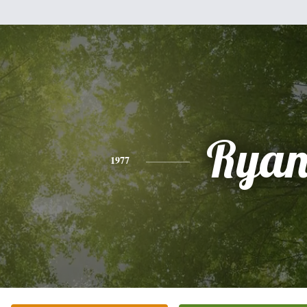
Rya
1977