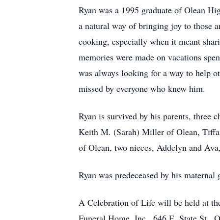
Ryan was a 1995 graduate of Olean Hig
a natural way of bringing joy to those 
cooking, especially when it meant sharin
memories were made on vacations spent 
was always looking for a way to help ot
missed by everyone who knew him.
Ryan is survived by his parents, three c
Keith M. (Sarah) Miller of Olean, Tiff
of Olean, two nieces, Addelyn and Ava
Ryan was predeceased by his maternal g
A Celebration of Life will be held at t
Funeral Home, Inc., 646 E. State St.