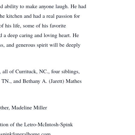
d ability to make anyone laugh. He had
he kitchen and had a real passion for
 his life, some of his favorite
 a deep caring and loving heart. He
s, and generous spirit will be deeply
 all of Currituck, NC., four siblings,
, TN., and Bethany A. (Jarett) Mathes
ther, Madeline Miller
ction of the Letro-McIntosh-Spink
shspinkfuneralhome.com