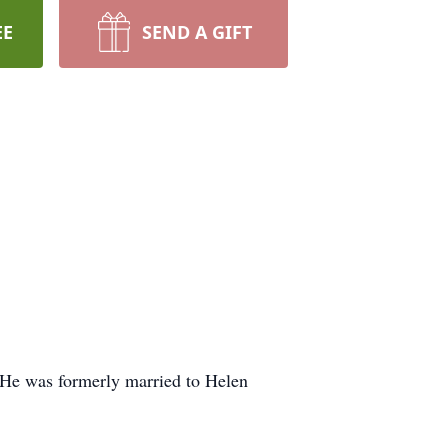
EE
SEND A GIFT
 He was formerly married to Helen