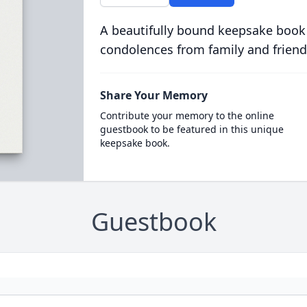
A beautifully bound keepsake book
condolences from family and friend
Share Your Memory
Contribute your memory to the online
guestbook to be featured in this unique
keepsake book.
Guestbook