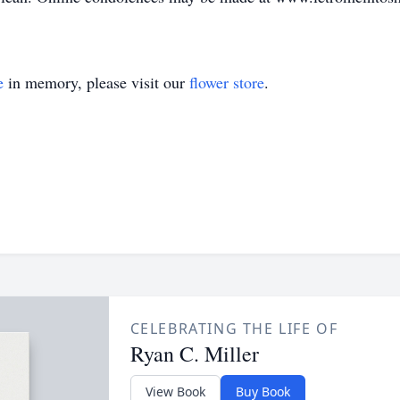
e
in memory, please visit our
flower store
.
CELEBRATING THE LIFE OF
Ryan C. Miller
View Book
Buy Book