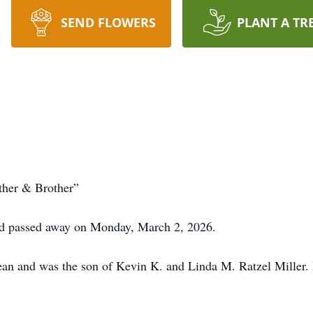
SEND FLOWERS
PLANT A TR
ther & Brother”
d passed away on Monday, March 2, 2026.
an and was the son of Kevin K. and Linda M. Ratzel Miller.