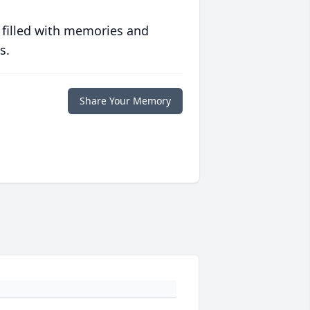
 filled with memories and
s.
Share Your Memory