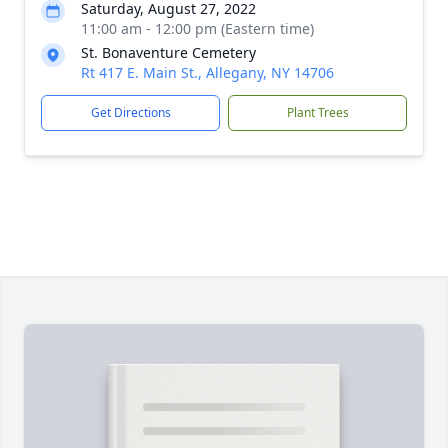
Saturday, August 27, 2022
11:00 am - 12:00 pm (Eastern time)
St. Bonaventure Cemetery
Rt 417 E. Main St., Allegany, NY 14706
Get Directions
Plant Trees