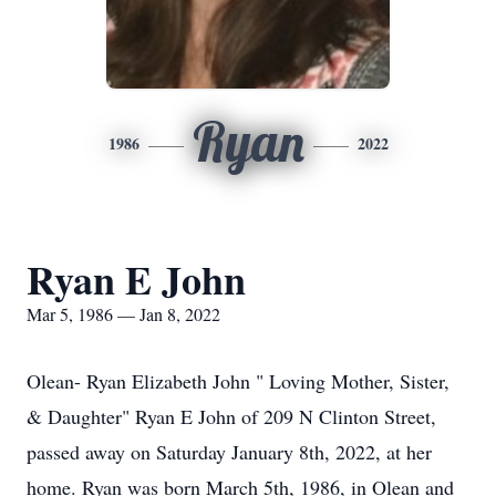
Ryan
1986
2022
Ryan E John
Mar 5, 1986 — Jan 8, 2022
Olean- Ryan Elizabeth John " Loving Mother, Sister,
& Daughter" Ryan E John of 209 N Clinton Street,
passed away on Saturday January 8th, 2022, at her
home. Ryan was born March 5th, 1986, in Olean and