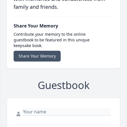
family and friends.
Share Your Memory
Contribute your memory to the online
guestbook to be featured in this unique
keepsake book.
Share Your Memory
Guestbook