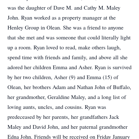
was the daughter of Dave M. and Cathy M. Maley
John. Ryan worked as a property manager at the
Henley Group in Olean. She was a friend to anyone
that she met and was someone that could literally light
up a room. Ryan loved to read, make others laugh,
spend time with friends and family, and above all she
adored her children Emma and Asher. Ryan is survived
by her two children, Asher (9) and Emma (15) of
Olean, her brothers Adam and Nathan John of Buffalo,
her grandmother, Geraldine Maley, and a long list of
loving aunts, uncles, and cousins. Ryan was
predeceased by her parents, her grandfathers Jack
Maley and David John, and her paternal grandmother
Edna John. Friends will be received on Friday January