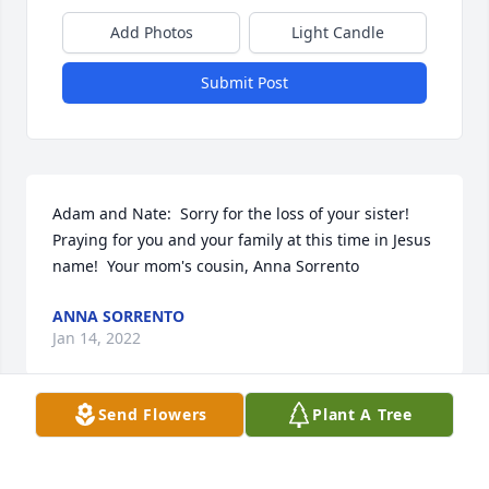
Add Photos
Light Candle
Submit Post
Adam and Nate:  Sorry for the loss of your sister!  
Praying for you and your family at this time in Jesus 
name!  Your mom's cousin, Anna Sorrento
ANNA SORRENTO
Jan 14, 2022
Send Flowers
Plant A Tree
I am so sorry for your families loss Adam and Nate. 
I knew your sister from the Olean High swim team.
