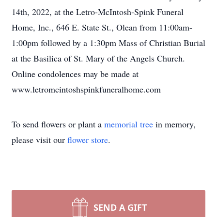
14th, 2022, at the Letro-McIntosh-Spink Funeral
Home, Inc., 646 E. State St., Olean from 11:00am-
1:00pm followed by a 1:30pm Mass of Christian Burial
at the Basilica of St. Mary of the Angels Church.
Online condolences may be made at
www.letromcintoshspinkfuneralhome.com
To send flowers or plant a
memorial tree
in memory,
please visit our
flower store
.
SEND A GIFT