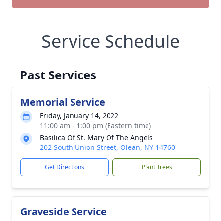
Service Schedule
Past Services
Memorial Service
Friday, January 14, 2022
11:00 am - 1:00 pm (Eastern time)
Basilica Of St. Mary Of The Angels
202 South Union Street, Olean, NY 14760
Get Directions
Plant Trees
Graveside Service