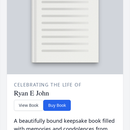
CELEBRATING THE LIFE OF
Ryan E John
View Book
Buy Book
A beautifully bound keepsake book filled
with memories and condolences from