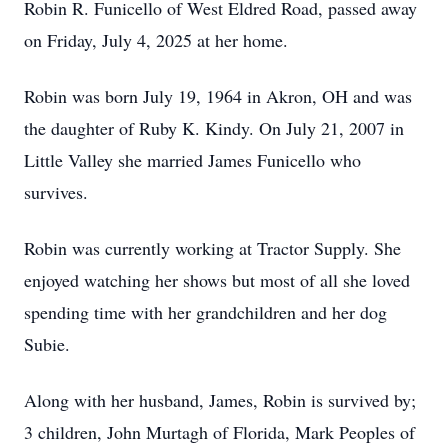
Robin R. Funicello of West Eldred Road, passed away
on Friday, July 4, 2025 at her home.
Robin was born July 19, 1964 in Akron, OH and was
the daughter of Ruby K. Kindy. On July 21, 2007 in
Little Valley she married James Funicello who
survives.
Robin was currently working at Tractor Supply. She
enjoyed watching her shows but most of all she loved
spending time with her grandchildren and her dog
Subie.
Along with her husband, James, Robin is survived by;
3 children, John Murtagh of Florida, Mark Peoples of