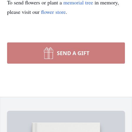
To send flowers or plant a
memorial tree
in memory,
please visit our
flower store
.
SEND A GIFT