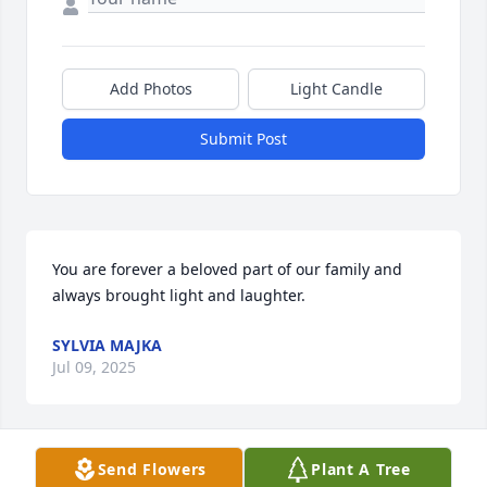
Add Photos
Light Candle
Submit Post
You are forever a beloved part of our family and 
always brought light and laughter.
SYLVIA MAJKA
Jul 09, 2025
Send Flowers
Plant A Tree