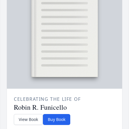
CELEBRATING THE LIFE OF
Robin R. Funicello
View Book
Buy Book