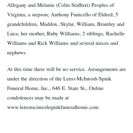
Allegany and Melanie (Colin Staffieri) Peoples of
Virginia; a stepson; Anthony Funicello of Eldred; 5
grandchildren, Maddox, Skylar, William, Brantley and
Luca; her mother, Ruby Williams; 2 siblings, Rachelle
Williams and Rick Williams and several nieces and
nephews.
At this time there will be no service. Arrangements are
under the direction of the Letro-McIntosh-Spink
Funeral Home, Inc., 646 E. State St., Online
condolences may be made at
www.letromcintoshspinkfuneralhome.com