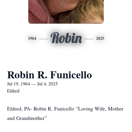
Robin
1964
2025
Robin R. Funicello
Jul 19, 1964 — Jul 4, 2025
Eldred
Eldred, PA- Robin R. Funicello “Loving Wife, Mother
and Grandmother”