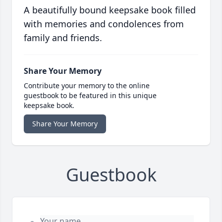
A beautifully bound keepsake book filled
with memories and condolences from
family and friends.
Share Your Memory
Contribute your memory to the online
guestbook to be featured in this unique
keepsake book.
Share Your Memory
Guestbook