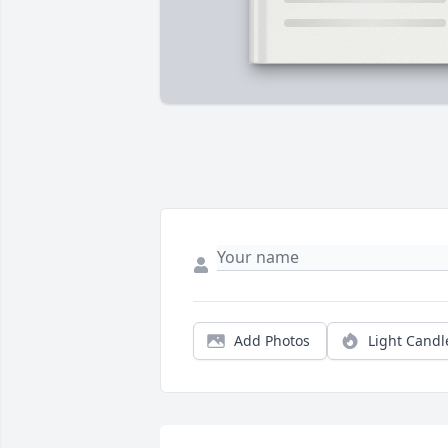
Add Photos
Light Candl