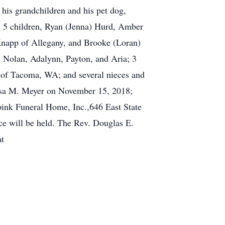
 his grandchildren and his pet dog,
y; 5 children, Ryan (Jenna) Hurd, Amber
Knapp of Allegany, and Brooke (Loran)
 Nolan, Adalynn, Payton, and Aria; 3
of Tacoma, WA; and several nieces and
Lisa M. Meyer on November 15, 2018;
pink Funeral Home, Inc.,646 East State
ce will be held. The Rev. Douglas E.
at