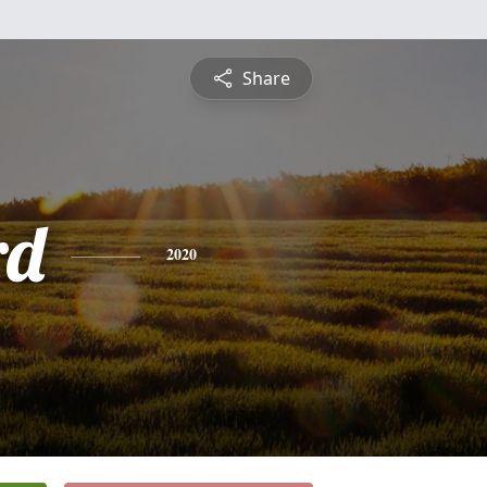
Share
rd
2020