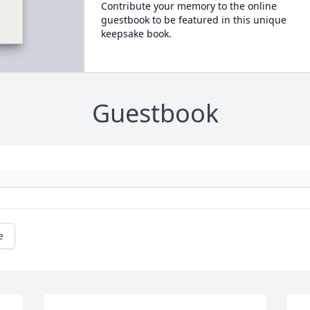
Contribute your memory to the online
guestbook to be featured in this unique
keepsake book.
Guestbook
e