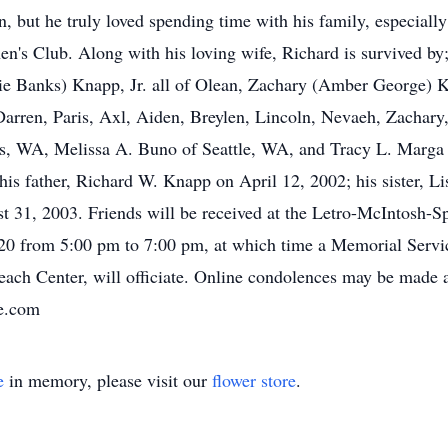
but he truly loved spending time with his family, especially
en's Club. Along with his loving wife, Richard is survived b
anie Banks) Knapp, Jr. all of Olean, Zachary (Amber George) 
rren, Paris, Axl, Aiden, Breylen, Lincoln, Nevaeh, Zachary,
s, WA, Melissa A. Buno of Seattle, WA, and Tracy L. Marga 
is father, Richard W. Knapp on April 12, 2002; his sister, 
 31, 2003. Friends will be received at the Letro-McIntosh-S
020 from 5:00 pm to 7:00 pm, at which time a Memorial Servi
reach Center, will officiate. Online condolences may be made 
e.com
e
in memory, please visit our
flower store
.