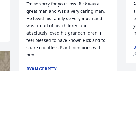
I’m so sorry for your loss. Rick was a 
A
great man and was a very caring man. 
a
He loved his family so very much and 
b
was proud of his children and 
y
absolutely loved his grandchildren. I 
m
feel blessed to have known Rick and to 
share countless Plant memories with 
J
him.
RYAN GERRITY
Jan 09, 2020