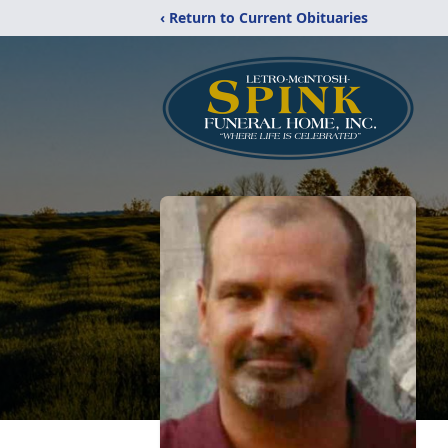
‹ Return to Current Obituaries