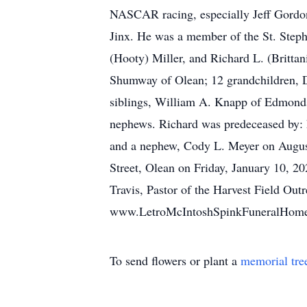
NASCAR racing, especially Jeff Gordon, 
Jinx. He was a member of the St. Steph
(Hooty) Miller, and Richard L. (Britt
Shumway of Olean; 12 grandchildren, Da
siblings, William A. Knapp of Edmond
nephews. Richard was predeceased by: h
and a nephew, Cody L. Meyer on August
Street, Olean on Friday, January 10, 2
Travis, Pastor of the Harvest Field Out
www.LetroMcIntoshSpinkFuneralHom
To send flowers or plant a
memorial tre