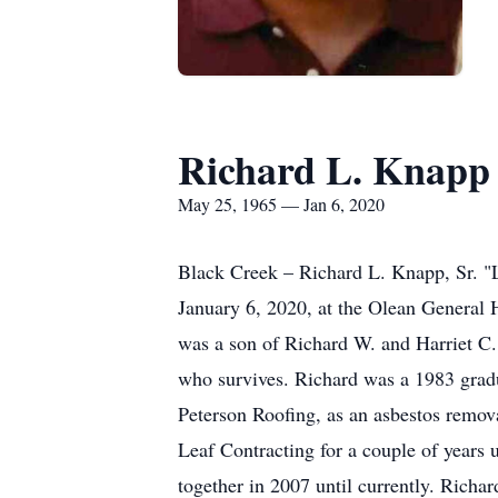
Richard L. Knapp
May 25, 1965 — Jan 6, 2020
Black Creek – Richard L. Knapp, Sr. "
January 6, 2020, at the Olean General 
was a son of Richard W. and Harriet C
who survives. Richard was a 1983 gradu
Peterson Roofing, as an asbestos remov
Leaf Contracting for a couple of years
together in 2007 until currently. Richard