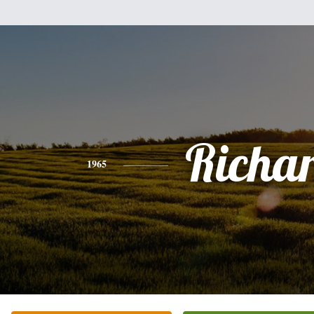
Richa
1965