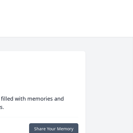
 filled with memories and
s.
Share Your Memory