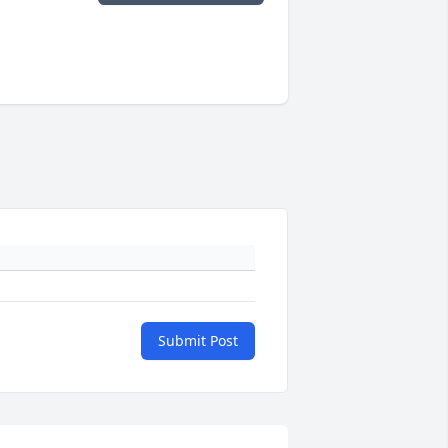
Submit Post