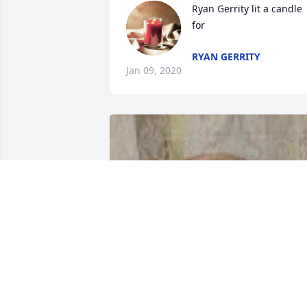
Ryan Gerrity lit a candle 
for
RYAN GERRITY
Jan 09, 2020