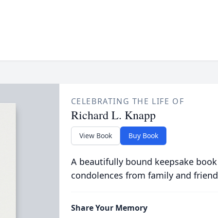
CELEBRATING THE LIFE OF
Richard L. Knapp
View Book
Buy Book
A beautifully bound keepsake book
condolences from family and friend
Share Your Memory