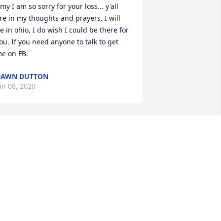
my I am so sorry for your loss... y'all 
re in my thoughts and prayers. I will 
e in ohio, I do wish I could be there for 
ou. If you need anyone to talk to get 
e on FB.
DAWN DUTTON
an 08, 2020