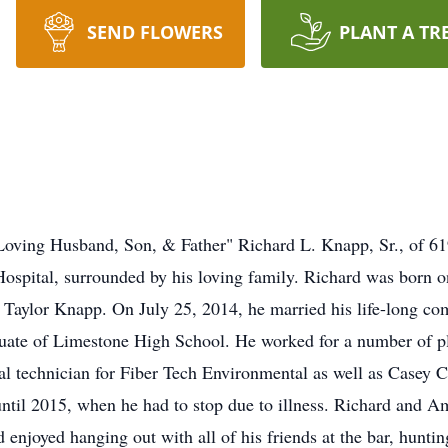
SEND FLOWERS
PLANT A TR
Loving Husband, Son, & Father" Richard L. Knapp, Sr., of 6
Hospital, surrounded by his loving family. Richard was born 
. Taylor Knapp. On July 25, 2014, he married his life-long c
ate of Limestone High School. He worked for a number of pla
al technician for Fiber Tech Environmental as well as Casey 
 until 2015, when he had to stop due to illness. Richard and 
 enjoyed hanging out with all of his friends at the bar, hunting