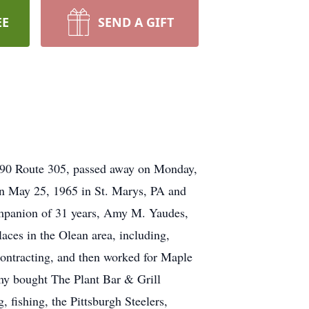
EE
SEND A GIFT
190 Route 305, passed away on Monday,
on May 25, 1965 in St. Marys, PA and
ompanion of 31 years, Amy M. Yaudes,
ces in the Olean area, including,
Contracting, and then worked for Maple
Amy bought The Plant Bar & Grill
, fishing, the Pittsburgh Steelers,