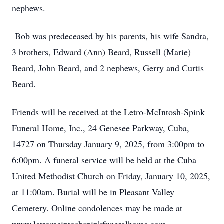
nephews.
Bob was predeceased by his parents, his wife Sandra,
3 brothers, Edward (Ann) Beard, Russell (Marie)
Beard, John Beard, and 2 nephews, Gerry and Curtis
Beard.
Friends will be received at the Letro-McIntosh-Spink
Funeral Home, Inc., 24 Genesee Parkway, Cuba,
14727 on Thursday January 9, 2025, from 3:00pm to
6:00pm. A funeral service will be held at the Cuba
United Methodist Church on Friday, January 10, 2025,
at 11:00am. Burial will be in Pleasant Valley
Cemetery. Online condolences may be made at