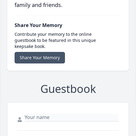
family and friends.
Share Your Memory
Contribute your memory to the online
guestbook to be featured in this unique
keepsake book.
Share Your Memory
Guestbook