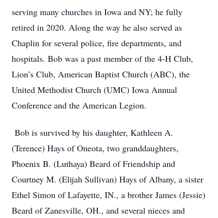
serving many churches in Iowa and NY; he fully
retired in 2020. Along the way he also served as
Chaplin for several police, fire departments, and
hospitals. Bob was a past member of the 4-H Club,
Lion’s Club, American Baptist Church (ABC), the
United Methodist Church (UMC) Iowa Annual
Conference and the American Legion.
Bob is survived by his daughter, Kathleen A.
(Terence) Hays of Oneota, two granddaughters,
Phoenix B. (Luthaya) Beard of Friendship and
Courtney M. (Elijah Sullivan) Hays of Albany, a sister
Ethel Simon of Lafayette, IN., a brother James (Jessie)
Beard of Zanesville, OH., and several nieces and