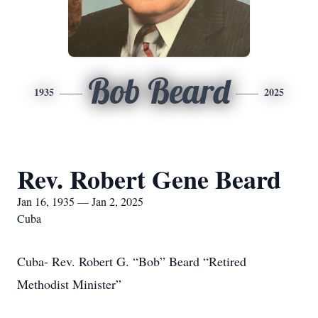
Bob Beard
1935
2025
Rev. Robert Gene Beard
Jan 16, 1935 — Jan 2, 2025
Cuba
Cuba- Rev. Robert G. “Bob” Beard “Retired
Methodist Minister”