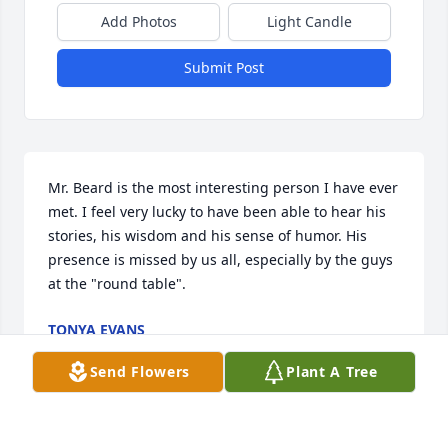
Add Photos
Light Candle
Submit Post
Mr. Beard is the most interesting person I have ever 
met. I feel very lucky to have been able to hear his 
stories, his wisdom and his sense of humor. His 
presence is missed by us all, especially by the guys 
at the "round table".
TONYA EVANS
Jan 09, 2025
Send Flowers
Plant A Tree