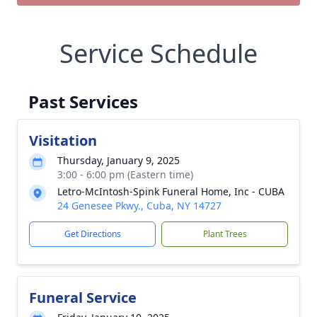
Service Schedule
Past Services
Visitation
Thursday, January 9, 2025
3:00 - 6:00 pm (Eastern time)
Letro-McIntosh-Spink Funeral Home, Inc - CUBA
24 Genesee Pkwy., Cuba, NY 14727
Get Directions
Plant Trees
Funeral Service