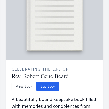
CELEBRATING THE LIFE OF
Rev. Robert Gene Beard
View Book
Buy Book
A beautifully bound keepsake book filled
with memories and condolences from