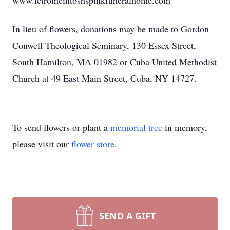
www.letromcintoshspinkfuneralhome.com
In lieu of flowers, donations may be made to Gordon
Conwell Theological Seminary, 130 Essex Street,
South Hamilton, MA 01982 or Cuba United Methodist
Church at 49 East Main Street, Cuba, NY 14727.
To send flowers or plant a
memorial tree
in memory,
please visit our
flower store
.
SEND A GIFT