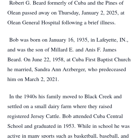
Robert G. Beard formerly of Cuba and the Pines of
Olean passed away on Thursday, January 2, 2025, at
Olean General Hospital following a brief illness.
Bob was born on January 16, 1935, in Lafeyette, IN.,
and was the son of Millard E. and Anis F. James
Beard. On June 22, 1958, at Cuba First Baptist Church
he married, Sandra Ann Arzberger, who predeceased
him on March 2, 2021.
In the 1940s his family moved to Black Creek and
settled on a small dairy farm where they raised
registered Jersey Cattle. Bob attended Cuba Central
School and graduated in 1953. While in school he was
active in many sports such as basketball, baseball, and