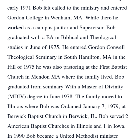
early 1971 Bob felt called to the ministry and entered
Gordon College in Wenham, MA. While there he
worked as a campus janitor and Supervisor. Bob
graduated with a BA in Biblical and Theological
studies in June of 1975. He entered Gordon Conwell
Theological Seminary in South Hamilton, MA in the
Fall of 1975 he was also pastoring at the First Baptist
Church in Mendon MA where the family lived. Bob
graduated from seminary With a Master of Divinity
(MDIV) degree in June 1978. The family moved to
Illinois where Bob was Ordained January 7, 1979, at
Berwick Baptist Church in Berwick, IL. Bob served 2
American Baptist Churches in Illinois and 1 in Iowa.
In 1990 Bob became a United Methodist minister