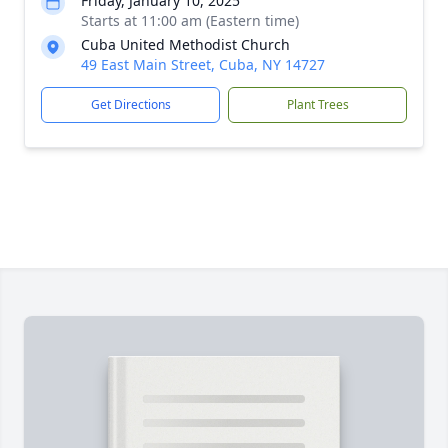
Friday, January 10, 2025
Starts at 11:00 am (Eastern time)
Cuba United Methodist Church
49 East Main Street, Cuba, NY 14727
Get Directions
Plant Trees