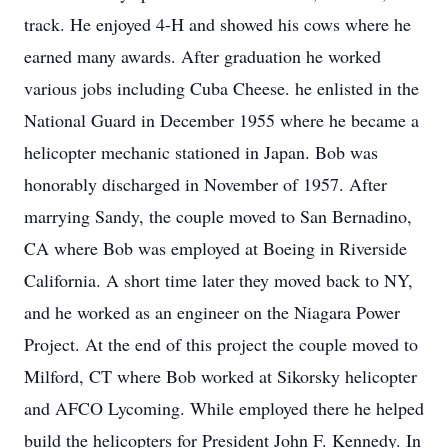
track. He enjoyed 4-H and showed his cows where he
earned many awards. After graduation he worked
various jobs including Cuba Cheese. he enlisted in the
National Guard in December 1955 where he became a
helicopter mechanic stationed in Japan. Bob was
honorably discharged in November of 1957. After
marrying Sandy, the couple moved to San Bernadino,
CA where Bob was employed at Boeing in Riverside
California. A short time later they moved back to NY,
and he worked as an engineer on the Niagara Power
Project. At the end of this project the couple moved to
Milford, CT where Bob worked at Sikorsky helicopter
and AFCO Lycoming. While employed there he helped
build the helicopters for President John F. Kennedy. In