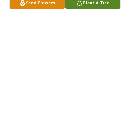
Send Flowers
Plant A Tree
Jul 09, 2026
Lori and family, we are so sorry for 
your loss.  Our thoughts and prayers 
are with all of you at this time of 
sadness.  Phil was a “ one of a kind “ 
guy.  We hold so many found  memories of him.  He 
will be greatly missed.
JERRY & JOANN GREENE & FAMILY
Jul 08, 2026
JERRY GREENE,JOIE GREENE
Jul 08, 2026