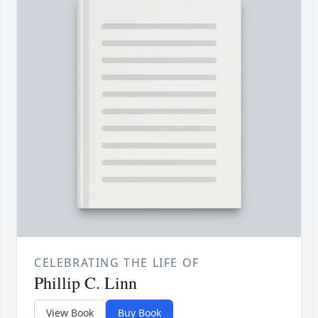
CELEBRATING THE LIFE OF
Phillip C. Linn
View Book
Buy Book