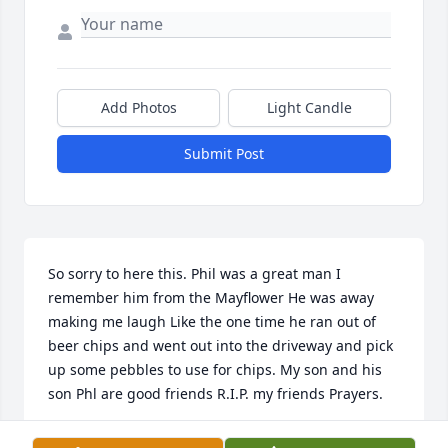
Add Photos
Light Candle
Submit Post
So sorry to here this. Phil was a great man I 
remember him from the Mayflower He was away 
making me laugh Like the one time he ran out of 
beer chips and went out into the driveway and pick 
up some pebbles to use for chips. My son and his 
son Phl are good friends R.I.P. my friends Prayers.
LEO REYNOLDS JR