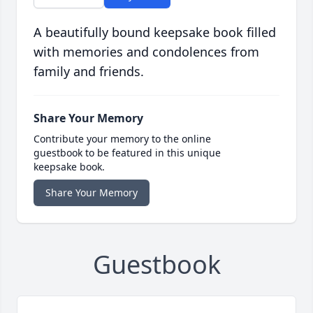
A beautifully bound keepsake book filled
with memories and condolences from
family and friends.
Share Your Memory
Contribute your memory to the online
guestbook to be featured in this unique
keepsake book.
Share Your Memory
Guestbook