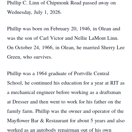
Phillip C. Linn of Chipmonk Road passed away on
Wednesday, July 1, 2026.
Phillip was born on February 20, 1946, in Olean and
was the son of Carl Victor and Nellie LaMont Linn.
On October 24, 1966, in Olean, he married Sherry Lee
Green, who survives.
Phillip was a 1964 graduate of Portville Central
School, he continued his education for a year at RIT as
a mechanical engineer before working as a draftsman
at Dresser and then went to work for his father on the
family farm. Phillip was the owner and operator of the
Mayflower Bar & Restaurant for about 5 years and also
worked as an autobody repairman out of his own