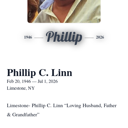
Phillip
1946
2026
Phillip C. Linn
Feb 20, 1946 — Jul 1, 2026
Limestone, NY
Limestone- Phillip C. Linn “Loving Husband, Father
& Grandfather”