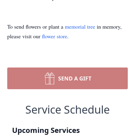
To send flowers or plant a
memorial tree
in memory,
please visit our
flower store
.
SEND A GIFT
Service Schedule
Upcoming Services