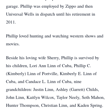
garage. Phillip was employed by Zippo and then
Universal Wells in dispatch until his retirement in
2011.
Phillip loved hunting and watching western shows and
movies.
Beside his loving wife Sherry, Phillip is survived by
his children, Lori Ann Linn of Cuba, Phillip C.
(Kimberly) Linn of Portville, Kimberly E. Linn of
Cuba, and Candace L. Linn of Cuba, nine
grandchildren: Justin Linn, Ashley (Garrett) Childs,
John Linn, Kaitlyn Wilcox, Taylor Neely, Seth Mahon,
Hunter Thompson, Christian Linn, and Kaden Spring.