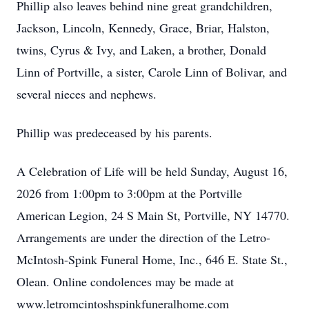
Phillip also leaves behind nine great grandchildren,
Jackson, Lincoln, Kennedy, Grace, Briar, Halston,
twins, Cyrus & Ivy, and Laken, a brother, Donald
Linn of Portville, a sister, Carole Linn of Bolivar, and
several nieces and nephews.
Phillip was predeceased by his parents.
A Celebration of Life will be held Sunday, August 16,
2026 from 1:00pm to 3:00pm at the Portville
American Legion, 24 S Main St, Portville, NY 14770.
Arrangements are under the direction of the Letro-
McIntosh-Spink Funeral Home, Inc., 646 E. State St.,
Olean. Online condolences may be made at
www.letromcintoshspinkfuneralhome.com