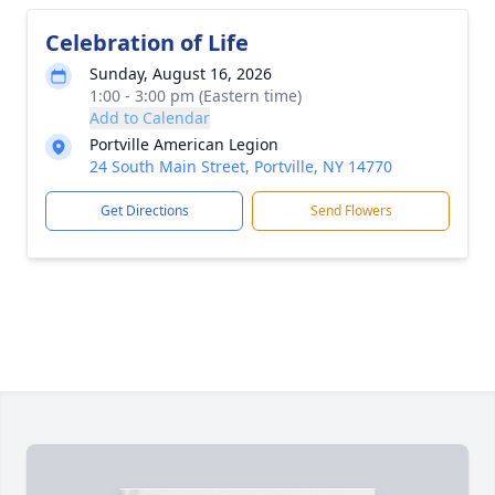
Celebration of Life
Sunday, August 16, 2026
1:00 - 3:00 pm (Eastern time)
Add to Calendar
Portville American Legion
24 South Main Street, Portville, NY 14770
Get Directions
Send Flowers