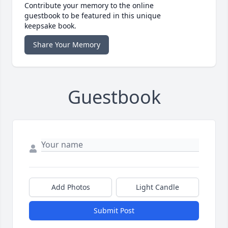
Contribute your memory to the online
guestbook to be featured in this unique
keepsake book.
Share Your Memory
Guestbook
Add Photos
Light Candle
Submit Post