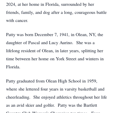
2024, at her home in Florida, surrounded by her
friends, family, and dog after a long, courageous battle
with cancer.
Patty was born December 7, 1941, in Olean, NY, the
daughter of Pascal and Lucy Aurino. She was a
lifelong resident of Olean, in later years, splitting her
time between her home on York Street and winters in
Florida.
Patty graduated from Olean High School in 1959,
where she lettered four years in varsity basketball and
cheerleading. She enjoyed athletics throughout her life
as an avid skier and golfer. Patty was the Bartlett