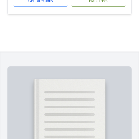
Get Directions
Plant Trees