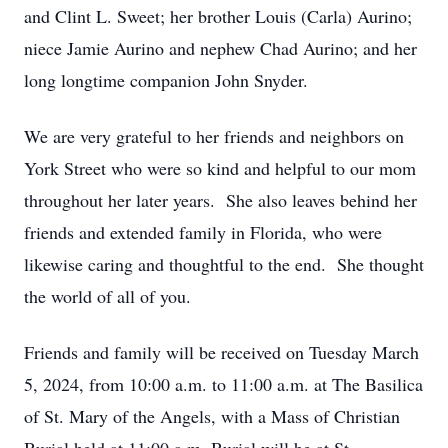
and Clint L. Sweet; her brother Louis (Carla) Aurino;
niece Jamie Aurino and nephew Chad Aurino; and her
long longtime companion John Snyder.
We are very grateful to her friends and neighbors on
York Street who were so kind and helpful to our mom
throughout her later years. She also leaves behind her
friends and extended family in Florida, who were
likewise caring and thoughtful to the end. She thought
the world of all of you.
Friends and family will be received on Tuesday March
5, 2024, from 10:00 a.m. to 11:00 a.m. at The Basilica
of St. Mary of the Angels, with a Mass of Christian