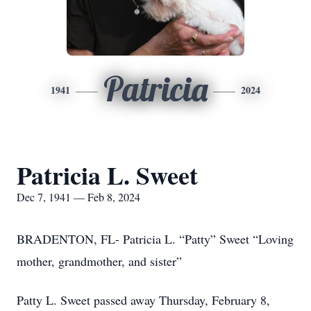
Patricia
1941
2024
Patricia L. Sweet
Dec 7, 1941 — Feb 8, 2024
BRADENTON, FL- Patricia L. “Patty” Sweet “Loving
mother, grandmother, and sister”
Patty L. Sweet passed away Thursday, February 8,