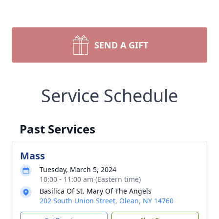
SEND A GIFT
Service Schedule
Past Services
Mass
Tuesday, March 5, 2024
10:00 - 11:00 am (Eastern time)
Basilica Of St. Mary Of The Angels
202 South Union Street, Olean, NY 14760