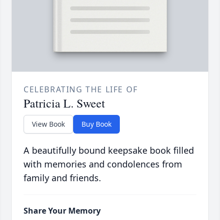
CELEBRATING THE LIFE OF
Patricia L. Sweet
View Book
Buy Book
A beautifully bound keepsake book filled
with memories and condolences from
family and friends.
Share Your Memory