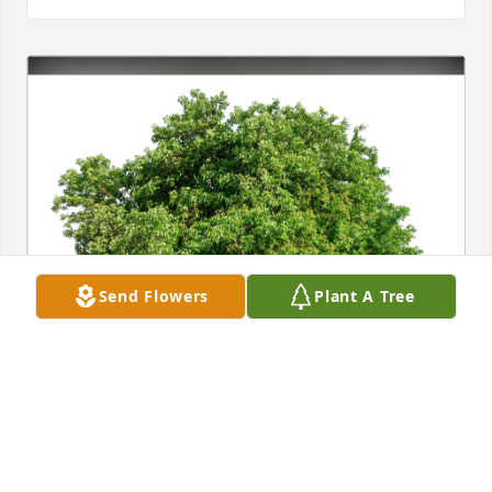
Send Flowers
Plant A Tree
Much love from the Florida Fam has purchased Eco-
Friendly Memorial Trees for Patricia Sweet