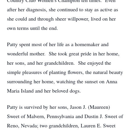
Country Club Women’s Champion ten times. Even
after her diagnosis, she continued to stay as active as
she could and through sheer willpower, lived on her
own terms until the end.
Patty spent most of her life as a homemaker and
wonderful mother. She took great pride in her home,
her sons, and her grandchildren. She enjoyed the
simple pleasures of planting flowers, the natural beauty
surrounding her home, watching the sunset on Anna
Maria Island and her beloved dogs.
Patty is survived by her sons, Jason J. (Maureen)
Sweet of Malvern, Pennsylvania and Dustin J. Sweet of
Reno, Nevada; two grandchildren, Lauren E. Sweet