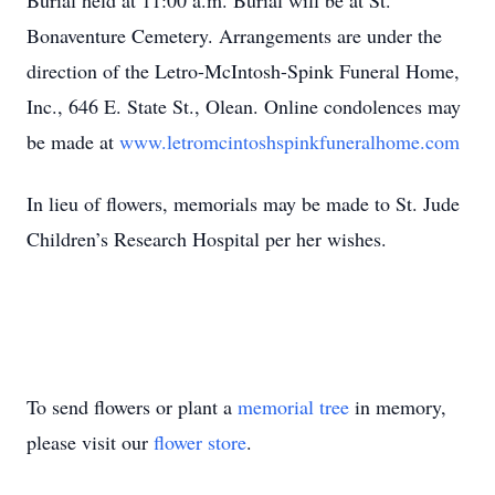
Burial held at 11:00 a.m. Burial will be at St.
Bonaventure Cemetery. Arrangements are under the
direction of the Letro-McIntosh-Spink Funeral Home,
Inc., 646 E. State St., Olean. Online condolences may
be made at
www.letromcintoshspinkfuneralhome.com
In lieu of flowers, memorials may be made to St. Jude
Children’s Research Hospital per her wishes.
To send flowers or plant a
memorial tree
in memory,
please visit our
flower store
.