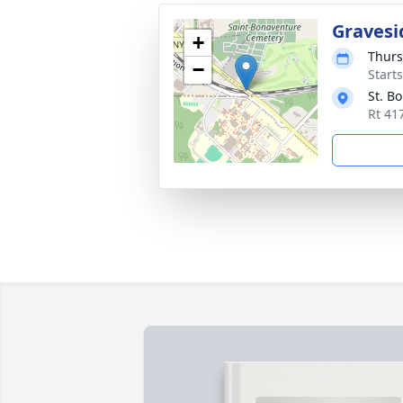
Gravesi
+
Thurs
−
Start
St. B
Rt 41