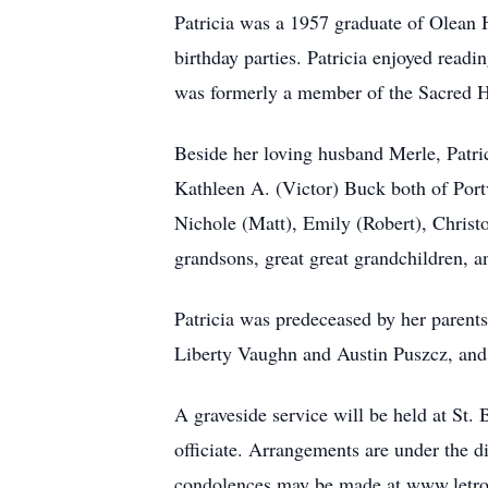
Patricia was a 1957 graduate of Olean H
birthday parties. Patricia enjoyed rea
was formerly a member of the Sacred H
Beside her loving husband Merle, Patric
Kathleen A. (Victor) Buck both of Por
Nichole (Matt), Emily (Robert), Christo
grandsons, great great grandchildren, a
Patricia was predeceased by her parent
Liberty Vaughn and Austin Puszcz, and 
A graveside service will be held at St
officiate. Arrangements are under the d
condolences may be made at www.letr