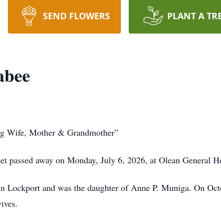
SEND FLOWERS
PLANT A TR
abee
ing Wife, Mother & Grandmother”
reet passed away on Monday, July 6, 2026, at Olean General Ho
in Lockport and was the daughter of Anne P. Muniga. On Octo
ives.