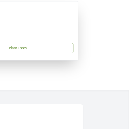
Plant Trees