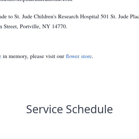
ade to St. Jude Children's Research Hospital 501 St. Jude Pl
n Street, Portville, NY 14770.
e
in memory, please visit our
flower store
.
Service Schedule