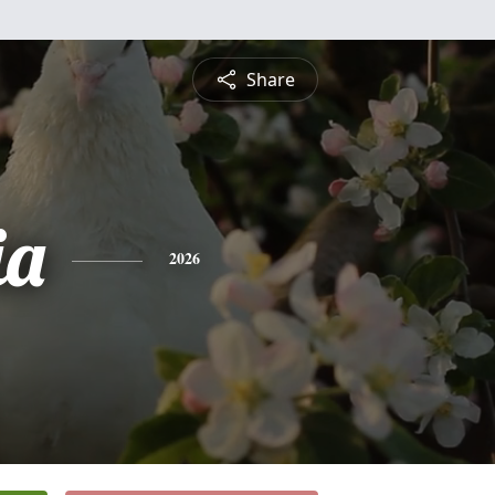
Share
ia
2026