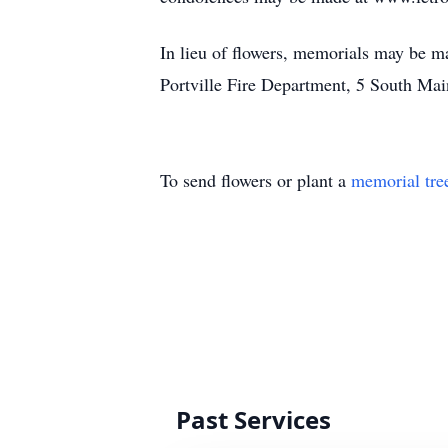
In lieu of flowers, memorials may be m
Portville Fire Department, 5 South Mai
To send flowers or plant a
memorial tre
Past Services