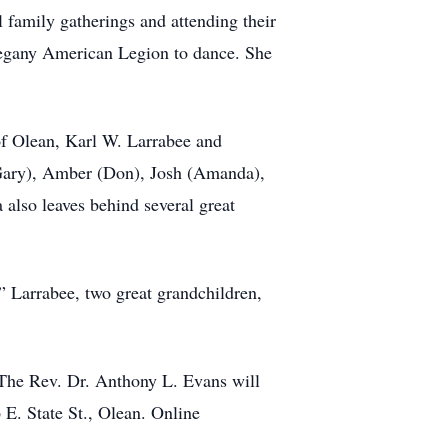
 family gatherings and attending their
llegany American Legion to dance. She
 of Olean, Karl W. Larrabee and
(Gary), Amber (Don), Josh (Amanda),
also leaves behind several great
” Larrabee, two great grandchildren,
 The Rev. Dr. Anthony L. Evans will
 E. State St., Olean. Online