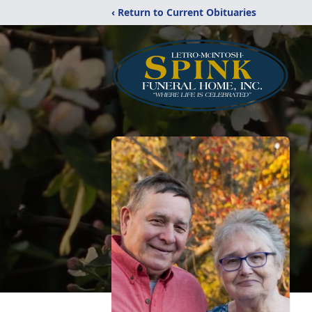
‹ Return to Current Obituaries