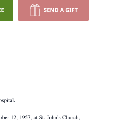
EE
SEND A GIFT
spital.
ber 12, 1957, at St. John’s Church,