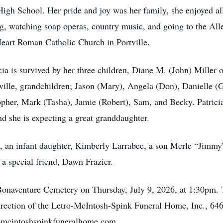
igh School. Her pride and joy was her family, she enjoyed all
ding, watching soap operas, country music, and going to the A
eart Roman Catholic Church in Portville.
ia is survived by her three children, Diane M. (John) Miller
tville, grandchildren; Jason (Mary), Angela (Don), Danielle 
pher, Mark (Tasha), Jamie (Robert), Sam, and Becky. Patricia 
nd she is expecting a great granddaughter.
s, an infant daughter, Kimberly Larrabee, a son Merle “Jimmy
a special friend, Dawn Frazier.
. Bonaventure Cemetery on Thursday, July 9, 2026, at 1:30pm.
irection of the Letro-McIntosh-Spink Funeral Home, Inc., 646
omcintoshspinkfuneralhome.com