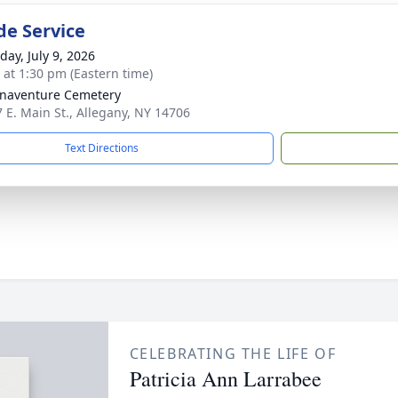
de Service
day, July 9, 2026
s at 1:30 pm (Eastern time)
onaventure Cemetery
7 E. Main St., Allegany, NY 14706
Text Directions
CELEBRATING THE LIFE OF
Patricia Ann Larrabee