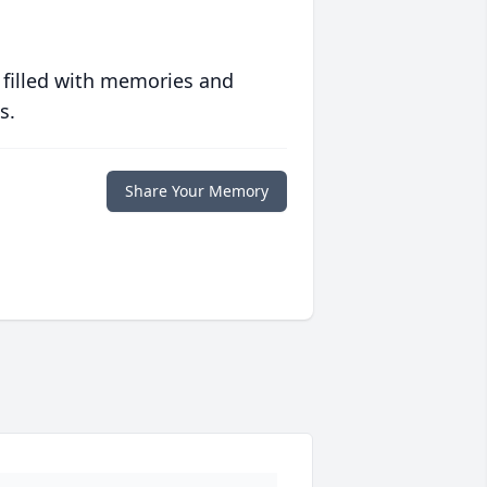
 filled with memories and
s.
Share Your Memory