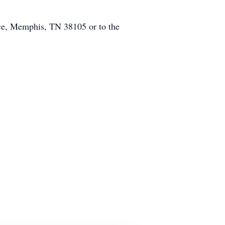
ace, Memphis, TN 38105 or to the