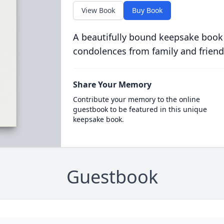
View Book
Buy Book
A beautifully bound keepsake book
condolences from family and friend
Share Your Memory
Contribute your memory to the online
guestbook to be featured in this unique
keepsake book.
Guestbook