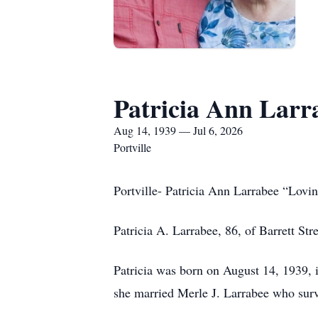
Patricia Ann Larr
Aug 14, 1939 — Jul 6, 2026
Portville
Portville- Patricia Ann Larrabee “Lov
Patricia A. Larrabee, 86, of Barrett St
Patricia was born on August 14, 1939, 
she married Merle J. Larrabee who surv