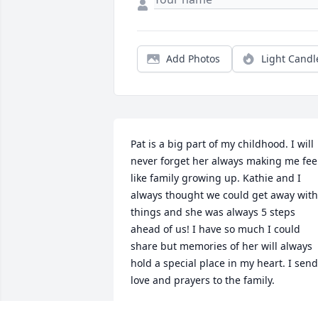
Add Photos
Light Candl
Pat is a big part of my childhood. I will 
never forget her always making me feel
like family growing up. Kathie and I 
always thought we could get away with 
things and she was always 5 steps 
ahead of us! I have so much I could 
share but memories of her will always 
hold a special place in my heart. I send 
love and prayers to the family.
SUSAN ALDRIDGE PROCTOR