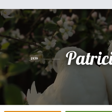
Patric
1939