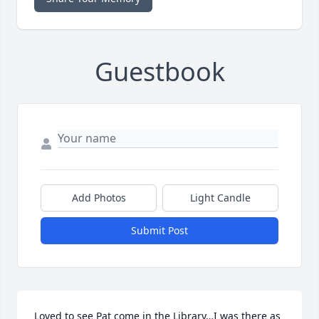
Guestbook
Add Photos
Light Candle
Submit Post
Loved to see Pat come in the Library…I was there as 