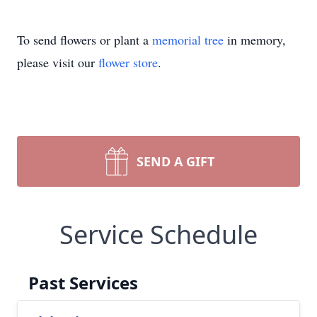
To send flowers or plant a
memorial tree
in memory,
please visit our
flower store
.
SEND A GIFT
Service Schedule
Past Services