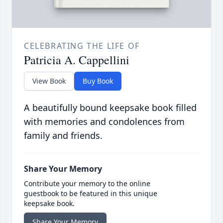
CELEBRATING THE LIFE OF
Patricia A. Cappellini
View Book
Buy Book
A beautifully bound keepsake book filled
with memories and condolences from
family and friends.
Share Your Memory
Contribute your memory to the online
guestbook to be featured in this unique
keepsake book.
Share Your Memory