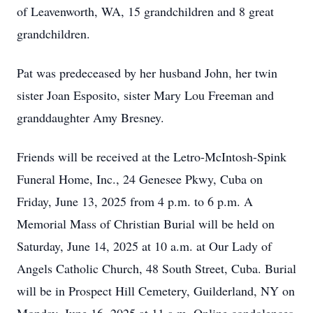
of Leavenworth, WA, 15 grandchildren and 8 great
grandchildren.
Pat was predeceased by her husband John, her twin
sister Joan Esposito, sister Mary Lou Freeman and
granddaughter Amy Bresney.
Friends will be received at the Letro-McIntosh-Spink
Funeral Home, Inc., 24 Genesee Pkwy, Cuba on
Friday, June 13, 2025 from 4 p.m. to 6 p.m. A
Memorial Mass of Christian Burial will be held on
Saturday, June 14, 2025 at 10 a.m. at Our Lady of
Angels Catholic Church, 48 South Street, Cuba. Burial
will be in Prospect Hill Cemetery, Guilderland, NY on