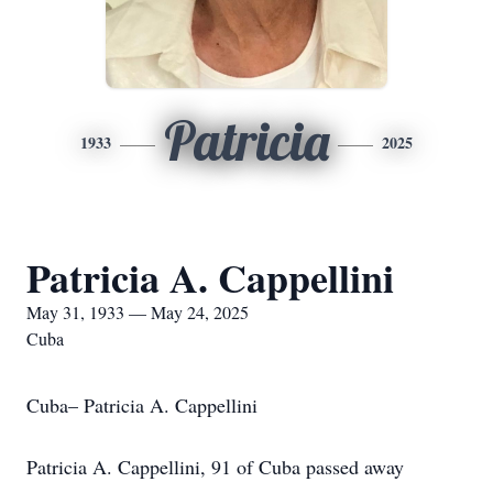
Patricia
1933
2025
Patricia A. Cappellini
May 31, 1933 — May 24, 2025
Cuba
Cuba– Patricia A. Cappellini
Patricia A. Cappellini, 91 of Cuba passed away