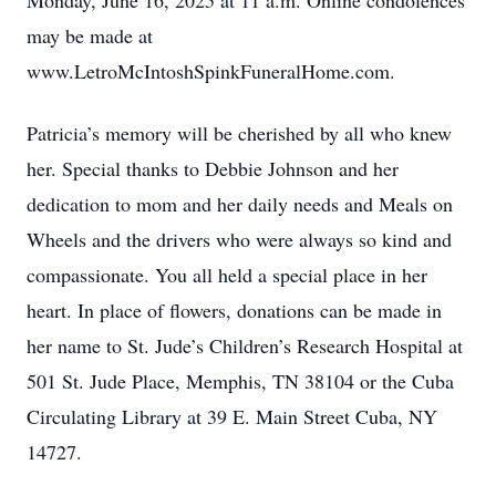
Monday, June 16, 2025 at 11 a.m. Online condolences
may be made at
www.LetroMcIntoshSpinkFuneralHome.com.
Patricia’s memory will be cherished by all who knew
her. Special thanks to Debbie Johnson and her
dedication to mom and her daily needs and Meals on
Wheels and the drivers who were always so kind and
compassionate. You all held a special place in her
heart. In place of flowers, donations can be made in
her name to St. Jude’s Children’s Research Hospital at
501 St. Jude Place, Memphis, TN 38104 or the Cuba
Circulating Library at 39 E. Main Street Cuba, NY
14727.