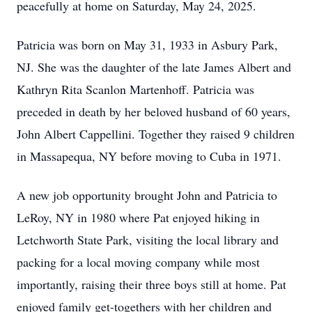
peacefully at home on Saturday, May 24, 2025.
Patricia was born on May 31, 1933 in Asbury Park,
NJ. She was the daughter of the late James Albert and
Kathryn Rita Scanlon Martenhoff. Patricia was
preceded in death by her beloved husband of 60 years,
John Albert Cappellini. Together they raised 9 children
in Massapequa, NY before moving to Cuba in 1971.
A new job opportunity brought John and Patricia to
LeRoy, NY in 1980 where Pat enjoyed hiking in
Letchworth State Park, visiting the local library and
packing for a local moving company while most
importantly, raising their three boys still at home. Pat
enjoyed family get-togethers with her children and