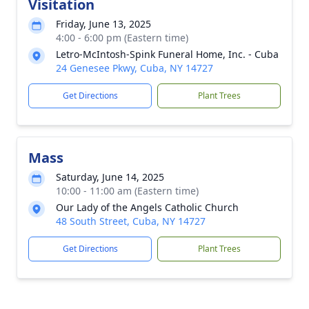
Visitation
Friday, June 13, 2025
4:00 - 6:00 pm (Eastern time)
Letro-McIntosh-Spink Funeral Home, Inc. - Cuba
24 Genesee Pkwy, Cuba, NY 14727
Get Directions
Plant Trees
Mass
Saturday, June 14, 2025
10:00 - 11:00 am (Eastern time)
Our Lady of the Angels Catholic Church
48 South Street, Cuba, NY 14727
Get Directions
Plant Trees