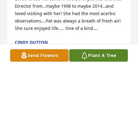
Director from…maybe 1998 to maybe 2014…and 
loved visiting with her! She had the most acerbic 
observations….Pat was always a breath of fresh air! 
She sure enjoyed life….. One of a kind….
CINDY DUTTON
Jun 12, 2025
Send Flowers
Plant A Tree