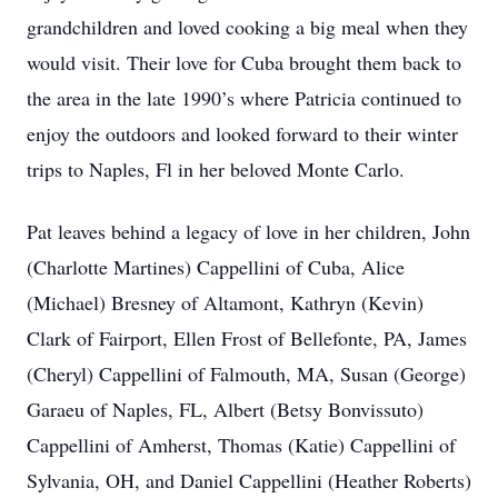
grandchildren and loved cooking a big meal when they
would visit. Their love for Cuba brought them back to
the area in the late 1990’s where Patricia continued to
enjoy the outdoors and looked forward to their winter
trips to Naples, Fl in her beloved Monte Carlo.
Pat leaves behind a legacy of love in her children, John
(Charlotte Martines) Cappellini of Cuba, Alice
(Michael) Bresney of Altamont, Kathryn (Kevin)
Clark of Fairport, Ellen Frost of Bellefonte, PA, James
(Cheryl) Cappellini of Falmouth, MA, Susan (George)
Garaeu of Naples, FL, Albert (Betsy Bonvissuto)
Cappellini of Amherst, Thomas (Katie) Cappellini of
Sylvania, OH, and Daniel Cappellini (Heather Roberts)