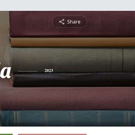
Share
a
2023