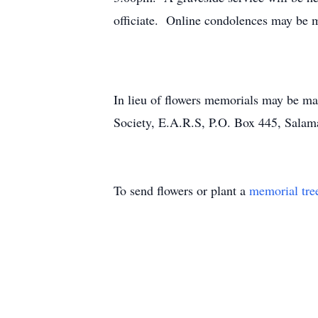
officiate. Online condolences may be 
In lieu of flowers memorials may be m
Society, E.A.R.S, P.O. Box 445, Sala
To send flowers or plant a
memorial tre