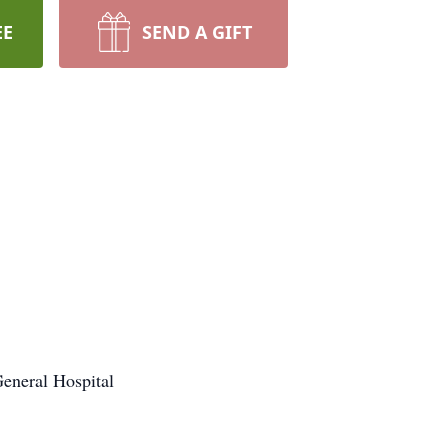
EE
SEND A GIFT
General Hospital