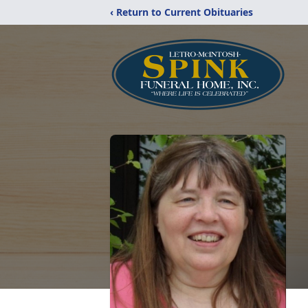
‹ Return to Current Obituaries