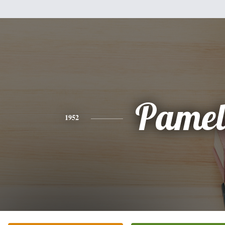
Pamel
1952