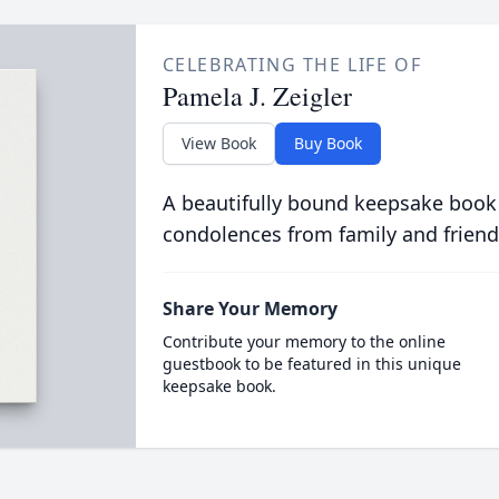
CELEBRATING THE LIFE OF
Pamela J. Zeigler
View Book
Buy Book
A beautifully bound keepsake book
condolences from family and friend
Share Your Memory
Contribute your memory to the online
guestbook to be featured in this unique
keepsake book.