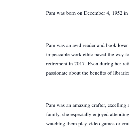
Pam was born on December 4, 1952 in O
Pam was an avid reader and book lover 
impeccable work ethic paved the way for
retirement in 2017. Even during her re
passionate about the benefits of librar
Pam was an amazing crafter, excelling a
family, she especially enjoyed attendi
watching them play video games or craf