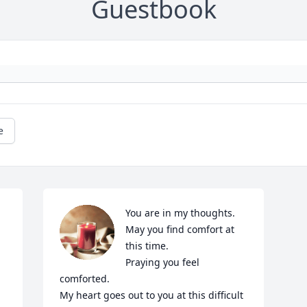
Guestbook
e
You are in my thoughts.

May you find comfort at 
this time.

Praying you feel 
comforted.

My heart goes out to you at this difficult 