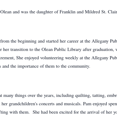
lean and was the daughter of Franklin and Mildred St. Clai
from the beginning and started her career at the Allegany Pub
 her transition to the Olean Public Library after graduation, 
tirement, She enjoyed volunteering weekly at the Allegany Pub
ies and the importance of them to the community.
t many things over the years, including quilting, tatting, em
ng her grandchildren's concerts and musicals. Pam enjoyed spe
ting with them. She had been excited for the arrival of her 