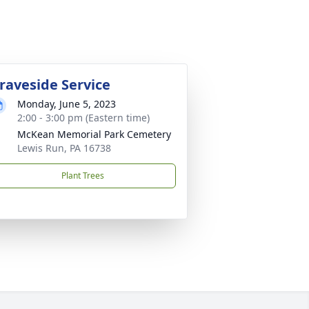
raveside Service
Monday, June 5, 2023
2:00 - 3:00 pm (Eastern time)
McKean Memorial Park Cemetery
Lewis Run, PA 16738
Plant Trees