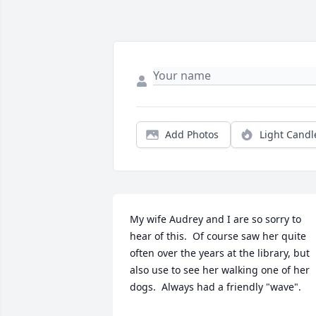
Add Photos
Light Candl
My wife Audrey and I are so sorry to 
hear of this.  Of course saw her quite 
often over the years at the library, but 
also use to see her walking one of her 
dogs.  Always had a friendly "wave".