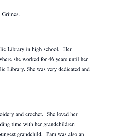
r Grimes.
lic Library in high school. Her
where she worked for 46 years until her
lic Library. She was very dedicated and
broidery and crochet. She loved her
nding time with her grandchildren
youngest grandchild. Pam was also an