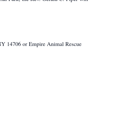
, NY 14706 or Empire Animal Rescue