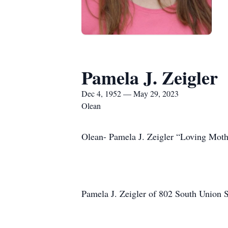
Pamela J. Zeigler
Dec 4, 1952 — May 29, 2023
Olean
Olean- Pamela J. Zeigler “Loving Moth
Pamela J. Zeigler of 802 South Union 