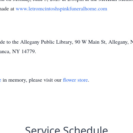
made at
www.letromcintoshspinkfuneralhome.com
ade to the Allegany Public Library, 90 W Main St, Allegany
manca, NY 14779.
e
in memory, please visit our
flower store
.
Service Schedule