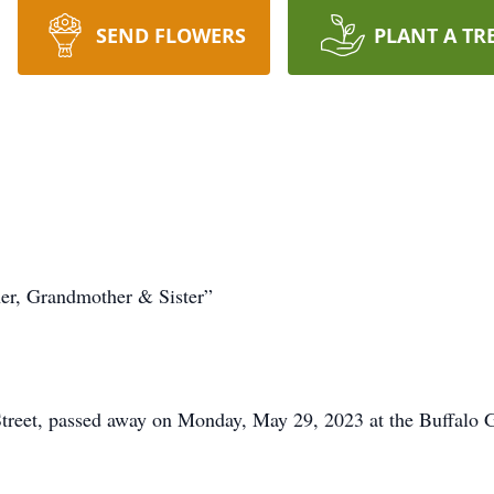
SEND FLOWERS
PLANT A TR
er, Grandmother & Sister”
Street, passed away on Monday, May 29, 2023 at the Buffalo 