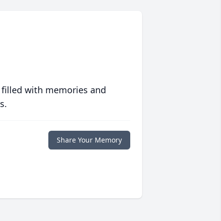
 filled with memories and
s.
Share Your Memory