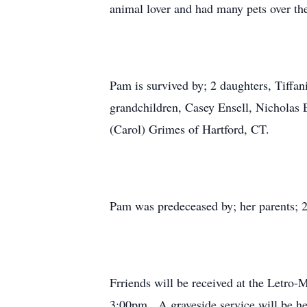
animal lover and had many pets over th
Pam is survived by; 2 daughters, Tiffa
grandchildren, Casey Ensell, Nicholas 
(Carol) Grimes of Hartford, CT.
Pam was predeceased by; her parents; 
Frriends will be received at the Letro
3:00pm. A graveside service will be h