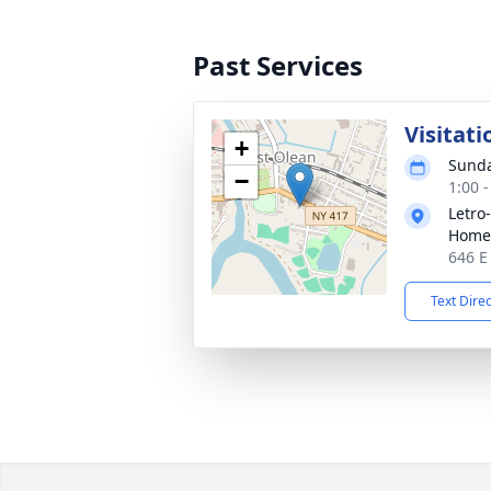
Past Services
Visitati
+
Sunda
−
1:00 
Letro
Home,
646 E
Text Dire