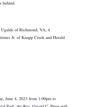
s behind.
n) Ugalde of Richmond, VA; 4
 Grimes Jr. of Knapp Creek and Herald
day, June 4, 2023 from 1:00pm to
al Park, the Rev. Gerald C. Piper will