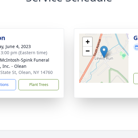
on
G
+
y, June 4, 2023
−
- 3:00 pm (Eastern time)
-McIntosh-Spink Funeral
 Inc. - Olean
 State St, Olean, NY 14760
ctions
Plant Trees