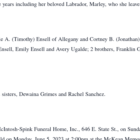
e years including her beloved Labrador, Marley, who she leave
nie A. (Timothy) Ensell of Allegany and Cortney B. (Jonatha
Ensell, Emily Ensell and Avery Ugalde; 2 brothers, Franklin
2 sisters, Dewaina Grimes and Rachel Sanchez.
-McIntosh-Spink Funeral Home, Inc., 646 E. State St., on Sun
eld on Monday, June 5, 2023 at 2:00pm at the McKean Memori