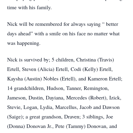
time with his family.
Nick will be remembered for always saying “ better
days ahead” with a smile on his face no matter what
was happening.
Nick is survived by; 5 children, Christina (Travis)
Ertell, Steven (Alicia) Ertell, Codi (Kelly) Ertell,
Kaysha (Austin) Nobles (Ertell), and Kameron Ertell;
14 grandchildren, Hudson, Tanner, Remington,
Jameson, Dustin, Dayiana, Mercedes (Robert), Izick,
Stevie, Logan, Lydia, Marcellus, Jacob and Dawson
(Saige); a great grandson, Draven; 3 siblings, Joe
(Donna) Donovan Jr., Pete (Tammy) Donovan, and