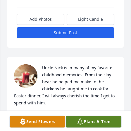
Add Photos
Light Candle
Submit Post
Uncle Nick is in many of my favorite 
childhood memories. From the clay 
bear he helped me make to the 
chickens he taught me to cook for 
Easter dinner. I will always cherish the time I got to 
spend with him.
JESSICA [DONOVAN] SCALISE
Send Flowers
Plant A Tree
Oct 04, 2023