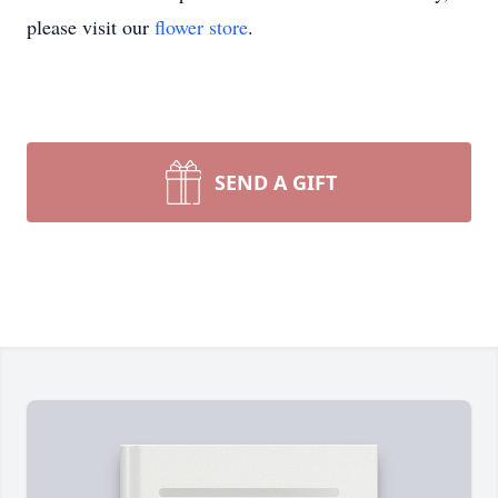
please visit our
flower store
.
SEND A GIFT