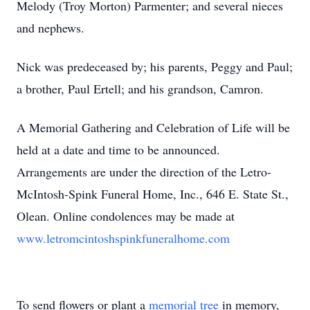
Melody (Troy Morton) Parmenter; and several nieces
and nephews.
Nick was predeceased by; his parents, Peggy and Paul;
a brother, Paul Ertell; and his grandson, Camron.
A Memorial Gathering and Celebration of Life will be
held at a date and time to be announced.
Arrangements are under the direction of the Letro-
McIntosh-Spink Funeral Home, Inc., 646 E. State St.,
Olean. Online condolences may be made at
www.letromcintoshspinkfuneralhome.com
To send flowers or plant a
memorial tree
in memory,