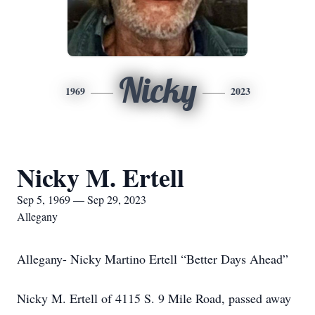
Nicky
1969
2023
Nicky M. Ertell
Sep 5, 1969 — Sep 29, 2023
Allegany
Allegany- Nicky Martino Ertell “Better Days Ahead”
Nicky M. Ertell of 4115 S. 9 Mile Road, passed away