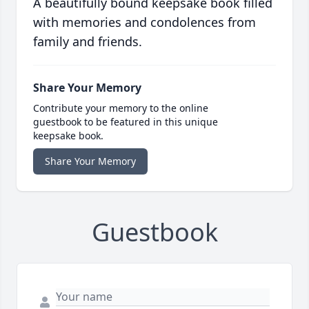
A beautifully bound keepsake book filled
with memories and condolences from
family and friends.
Share Your Memory
Contribute your memory to the online
guestbook to be featured in this unique
keepsake book.
Share Your Memory
Guestbook