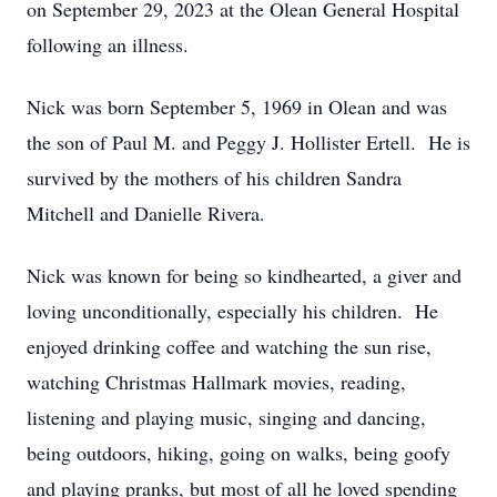
on September 29, 2023 at the Olean General Hospital
following an illness.
Nick was born September 5, 1969 in Olean and was
the son of Paul M. and Peggy J. Hollister Ertell. He is
survived by the mothers of his children Sandra
Mitchell and Danielle Rivera.
Nick was known for being so kindhearted, a giver and
loving unconditionally, especially his children. He
enjoyed drinking coffee and watching the sun rise,
watching Christmas Hallmark movies, reading,
listening and playing music, singing and dancing,
being outdoors, hiking, going on walks, being goofy
and playing pranks, but most of all he loved spending