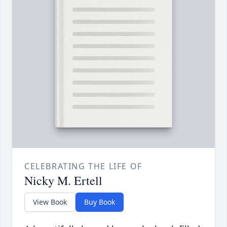
CELEBRATING THE LIFE OF
Nicky M. Ertell
View Book
Buy Book