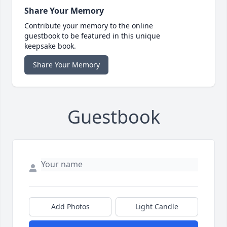
Share Your Memory
Contribute your memory to the online
guestbook to be featured in this unique
keepsake book.
Share Your Memory
Guestbook
Add Photos
Light Candle