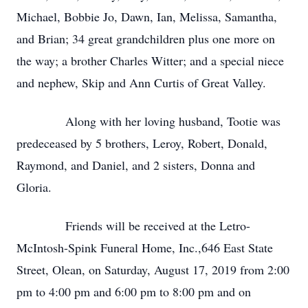
Michael, Bobbie Jo, Dawn, Ian, Melissa, Samantha,
and Brian; 34 great grandchildren plus one more on
the way; a brother Charles Witter; and a special niece
and nephew, Skip and Ann Curtis of Great Valley.
Along with her loving husband, Tootie was
predeceased by 5 brothers, Leroy, Robert, Donald,
Raymond, and Daniel, and 2 sisters, Donna and
Gloria.
Friends will be received at the Letro-
McIntosh-Spink Funeral Home, Inc.,646 East State
Street, Olean, on Saturday, August 17, 2019 from 2:00
pm to 4:00 pm and 6:00 pm to 8:00 pm and on