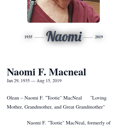
Naomi
1935
2019
Naomi F. Macneal
Jan 29, 1935 — Aug 15, 2019
Olean – Naomi F. "Tootie" MacNeal "Loving
Mother, Grandmother, and Great Grandmother"
Naomi F. "Tootie" MacNeal, formerly of