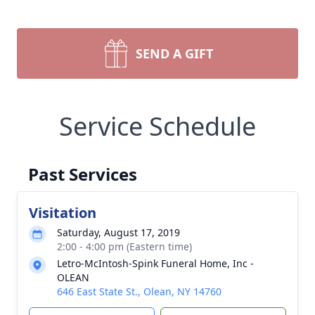
SEND A GIFT
Service Schedule
Past Services
Visitation
Saturday, August 17, 2019
2:00 - 4:00 pm (Eastern time)
Letro-McIntosh-Spink Funeral Home, Inc -
OLEAN
646 East State St., Olean, NY 14760