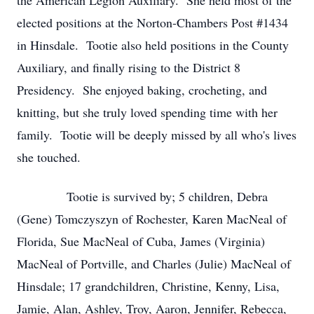
the American Legion Auxiliary. She held most of the
elected positions at the Norton-Chambers Post #1434
in Hinsdale. Tootie also held positions in the County
Auxiliary, and finally rising to the District 8
Presidency. She enjoyed baking, crocheting, and
knitting, but she truly loved spending time with her
family. Tootie will be deeply missed by all who's lives
she touched.
Tootie is survived by; 5 children, Debra
(Gene) Tomczyszyn of Rochester, Karen MacNeal of
Florida, Sue MacNeal of Cuba, James (Virginia)
MacNeal of Portville, and Charles (Julie) MacNeal of
Hinsdale; 17 grandchildren, Christine, Kenny, Lisa,
Jamie, Alan, Ashley, Troy, Aaron, Jennifer, Rebecca,