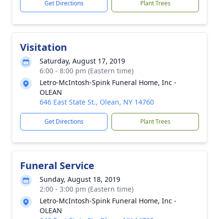
Get Directions
Plant Trees
Visitation
Saturday, August 17, 2019
6:00 - 8:00 pm (Eastern time)
Letro-McIntosh-Spink Funeral Home, Inc -
OLEAN
646 East State St., Olean, NY 14760
Get Directions
Plant Trees
Funeral Service
Sunday, August 18, 2019
2:00 - 3:00 pm (Eastern time)
Letro-McIntosh-Spink Funeral Home, Inc -
OLEAN