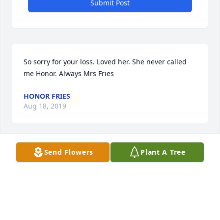
Submit Post
So sorry for your loss. Loved her. She never called 
me Honor. Always Mrs Fries
HONOR FRIES
Aug 18, 2019
Send Flowers
Plant A Tree
My deepest sympathies to the family. Think I have 
known Tootie

since moving to this area. I have many wonderful 
memories of

time spent with her and the family. May God bless.  