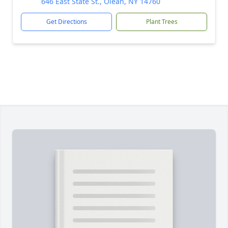
646 East State St., Olean, NY 14760
Get Directions
Plant Trees