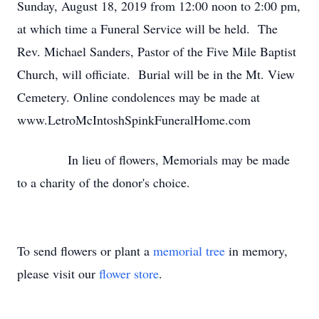
Sunday, August 18, 2019 from 12:00 noon to 2:00 pm,
at which time a Funeral Service will be held. The
Rev. Michael Sanders, Pastor of the Five Mile Baptist
Church, will officiate. Burial will be in the Mt. View
Cemetery. Online condolences may be made at
www.LetroMcIntoshSpinkFuneralHome.com
In lieu of flowers, Memorials may be made
to a charity of the donor's choice.
To send flowers or plant a
memorial tree
in memory,
please visit our
flower store
.