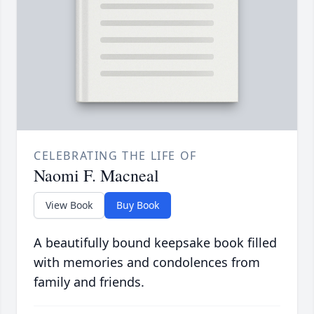
CELEBRATING THE LIFE OF
Naomi F. Macneal
View Book
Buy Book
A beautifully bound keepsake book filled
with memories and condolences from
family and friends.