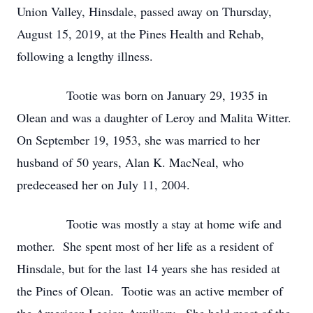
Union Valley, Hinsdale, passed away on Thursday,
August 15, 2019, at the Pines Health and Rehab,
following a lengthy illness.
Tootie was born on January 29, 1935 in
Olean and was a daughter of Leroy and Malita Witter.
On September 19, 1953, she was married to her
husband of 50 years, Alan K. MacNeal, who
predeceased her on July 11, 2004.
Tootie was mostly a stay at home wife and
mother. She spent most of her life as a resident of
Hinsdale, but for the last 14 years she has resided at
the Pines of Olean. Tootie was an active member of