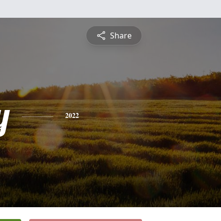
Share
y
2022