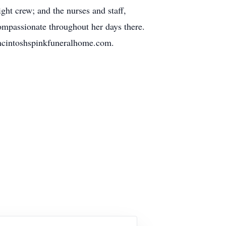
ht crew; and the nurses and staff,
ompassionate throughout her days there.
omcintoshspinkfuneralhome.com.