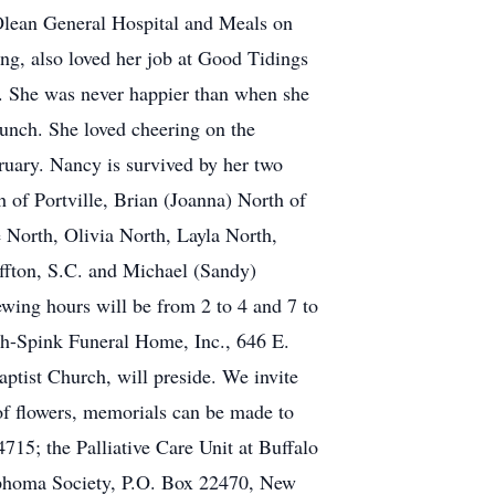
 Olean General Hospital and Meals on
ing, also loved her job at Good Tidings
s. She was never happier than when she
lunch. She loved cheering on the
ruary. Nancy is survived by her two
 of Portville, Brian (Joanna) North of
 North, Olivia North, Layla North,
ffton, S.C. and Michael (Sandy)
ewing hours will be from 2 to 4 and 7 to
sh-Spink Funeral Home, Inc., 646 E.
aptist Church, will preside. We invite
u of flowers, memorials can be made to
15; the Palliative Care Unit at Buffalo
mphoma Society, P.O. Box 22470, New