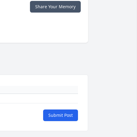
Share Your Memory
Submit Post