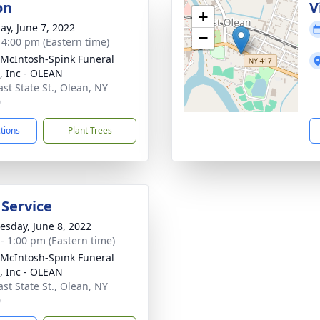
on
V
+
ay, June 7, 2022
−
- 4:00 pm (Eastern time)
-McIntosh-Spink Funeral
 Inc - OLEAN
ast State St., Olean, NY
0
ctions
Plant Trees
 Service
sday, June 8, 2022
 - 1:00 pm (Eastern time)
-McIntosh-Spink Funeral
 Inc - OLEAN
ast State St., Olean, NY
0