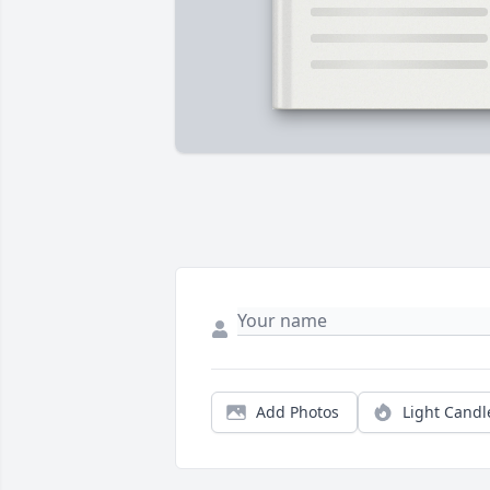
Add Photos
Light Candl