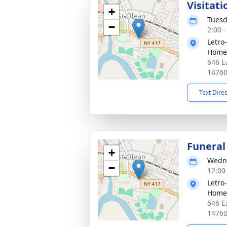
Visitati
+
Tuesd
−
2:00 
Letro
Home,
646 E
1476
Text Dire
Funeral
+
Wedne
−
12:00
Letro
Home,
646 E
1476