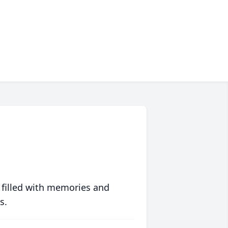
 filled with memories and
s.