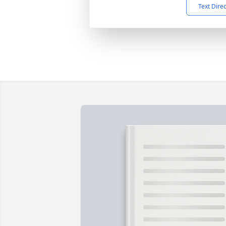
Text Dire