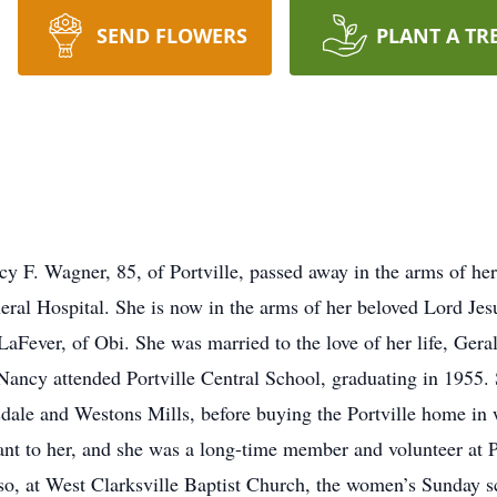
SEND FLOWERS
PLANT A TR
Wagner, 85, of Portville, passed away in the arms of her da
eral Hospital. She is now in the arms of her beloved Lord Jes
LaFever, of Obi. She was married to the love of her life, Ger
ancy attended Portville Central School, graduating in 1955.
dale and Westons Mills, before buying the Portville home in whi
ant to her, and she was a long-time member and volunteer at P
r so, at West Clarksville Baptist Church, the women’s Sunday sc