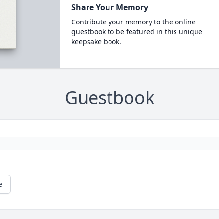
Share Your Memory
Contribute your memory to the online
guestbook to be featured in this unique
keepsake book.
Guestbook
e