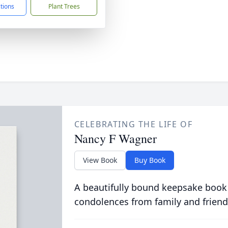
ctions
Plant Trees
CELEBRATING THE LIFE OF
Nancy F Wagner
View Book
Buy Book
A beautifully bound keepsake book
condolences from family and friend