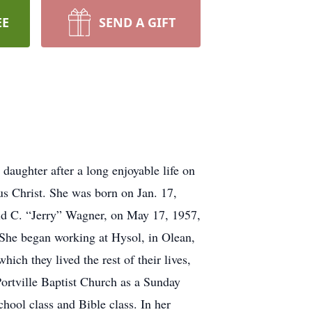
EE
SEND A GIFT
ughter after a long enjoyable life on
us Christ. She was born on Jan. 17,
ald C. “Jerry” Wagner, on May 17, 1957,
 She began working at Hysol, in Olean,
ch they lived the rest of their lives,
ortville Baptist Church as a Sunday
hool class and Bible class. In her