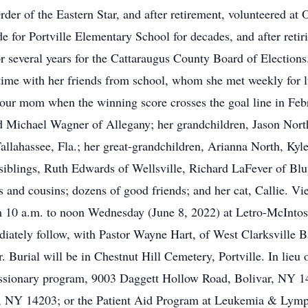
der of the Eastern Star, and after retirement, volunteered at
e for Portville Elementary School for decades, and after retir
r several years for the Cattaraugus County Board of Election
 time with her friends from school, whom she met weekly for 
 our mom when the winning score crosses the goal line in Feb
d Michael Wagner of Allegany; her grandchildren, Jason North
ahassee, Fla.; her great-grandchildren, Arianna North, Kyle
blings, Ruth Edwards of Wellsville, Richard LaFever of Blu
 and cousins; dozens of good friends; and her cat, Callie. Vi
m 10 a.m. to noon Wednesday (June 8, 2022) at Letro-McInto
diately follow, with Pastor Wayne Hart, of West Clarksville B
r. Burial will be in Chestnut Hill Cemetery, Portville. In lie
ssionary program, 9003 Daggett Hollow Road, Bolivar, NY 147
lo, NY 14203; or the Patient Aid Program at Leukemia & Ly