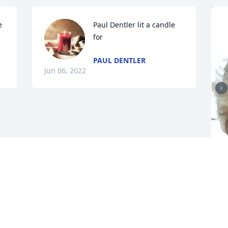
 
Paul Dentler lit a candle 
for
PAUL DENTLER
Jun 06, 2022
F
g
F