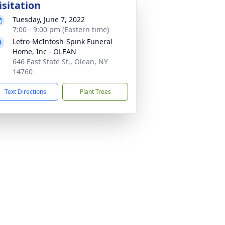
isitation
Tuesday, June 7, 2022
7:00 - 9:00 pm (Eastern time)
Letro-McIntosh-Spink Funeral
Home, Inc - OLEAN
646 East State St., Olean, NY
14760
Text Directions
Plant Trees