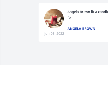
Angela Brown lit a candle
for
ANGELA BROWN
Jun 08, 2022