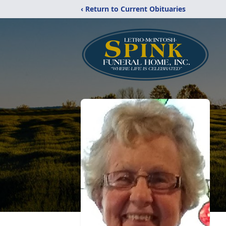
‹ Return to Current Obituaries