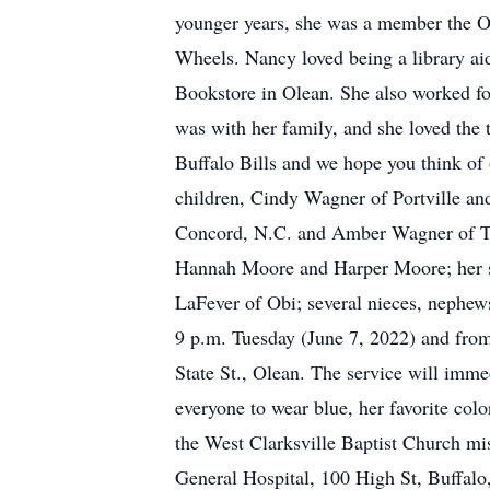
younger years, she was a member the Or
Wheels. Nancy loved being a library aid
Bookstore in Olean. She also worked fo
was with her family, and she loved the
Buffalo Bills and we hope you think of
children, Cindy Wagner of Portville an
Concord, N.C. and Amber Wagner of Tall
Hannah Moore and Harper Moore; her si
LaFever of Obi; several nieces, nephews
9 p.m. Tuesday (June 7, 2022) and fro
State St., Olean. The service will imme
everyone to wear blue, her favorite colo
the West Clarksville Baptist Church mi
General Hospital, 100 High St, Buffa