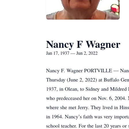
Nancy F Wagner
Jan 17, 1937 — Jun 2, 2022
Nancy F. Wagner PORTVILLE — Nancy F. 
Thursday (June 2, 2022) at Buffalo Gen
1937, in Olean, to Sidney and Mildred 
who predeceased her on Nov. 6, 2004. N
where she met Jerry. They lived in Hins
in 1964. Nancy’s faith was very import
school teacher. For the last 20 years o