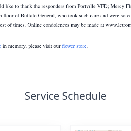
like to thank the responders from Portville VFD; Mercy Flig
th floor of Buffalo General, who took such care and were so c
hest of times. Online condolences may be made at www.letr
e
in memory, please visit our
flower store
.
Service Schedule