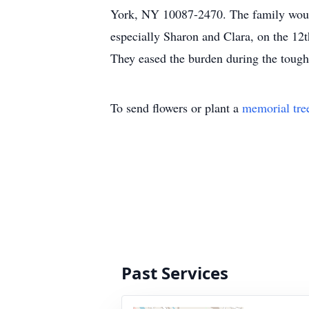
York, NY 10087-2470. The family would 
especially Sharon and Clara, on the 12
They eased the burden during the toug
To send flowers or plant a
memorial tre
Past Services