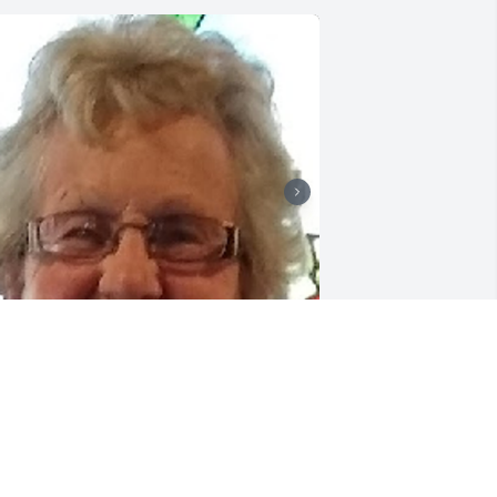
riends and Family uploaded 2 to the 
allery.
RIENDS AND FAMILY