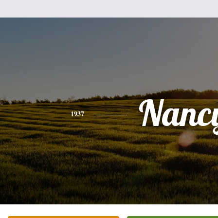
Nanc
1937