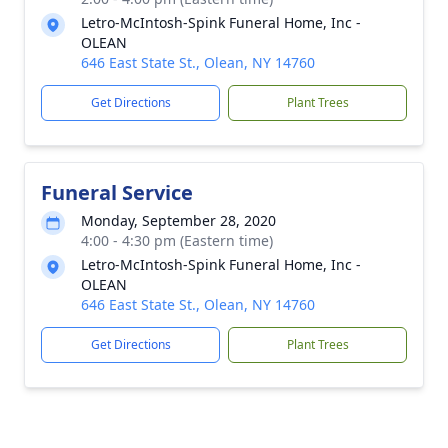
Letro-McIntosh-Spink Funeral Home, Inc -
OLEAN
646 East State St., Olean, NY 14760
Get Directions
Plant Trees
Funeral Service
Monday, September 28, 2020
4:00 - 4:30 pm (Eastern time)
Letro-McIntosh-Spink Funeral Home, Inc -
OLEAN
646 East State St., Olean, NY 14760
Get Directions
Plant Trees