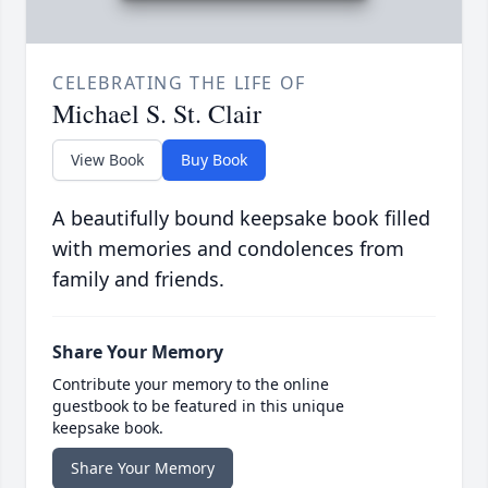
CELEBRATING THE LIFE OF
Michael S. St. Clair
View Book
Buy Book
A beautifully bound keepsake book filled
with memories and condolences from
family and friends.
Share Your Memory
Contribute your memory to the online
guestbook to be featured in this unique
keepsake book.
Share Your Memory