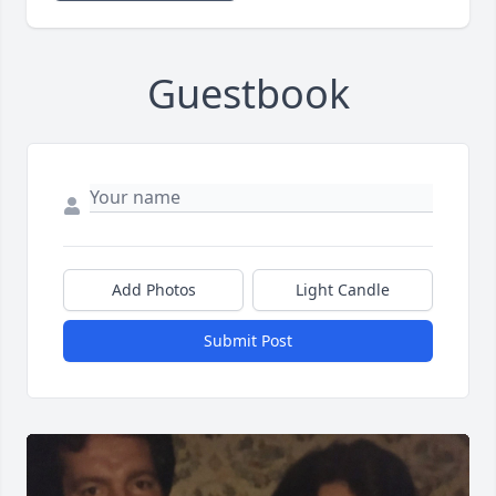
Guestbook
Add Photos
Light Candle
Submit Post