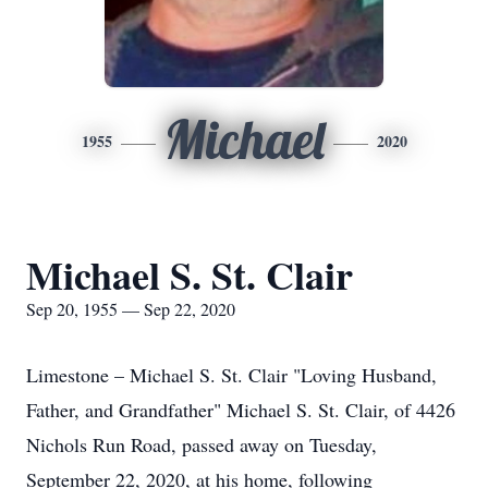
Michael
1955
2020
Michael S. St. Clair
Sep 20, 1955 — Sep 22, 2020
Limestone – Michael S. St. Clair "Loving Husband,
Father, and Grandfather" Michael S. St. Clair, of 4426
Nichols Run Road, passed away on Tuesday,
September 22, 2020, at his home, following