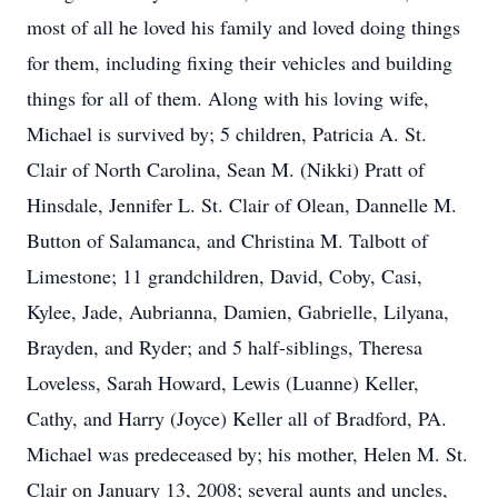
most of all he loved his family and loved doing things
for them, including fixing their vehicles and building
things for all of them. Along with his loving wife,
Michael is survived by; 5 children, Patricia A. St.
Clair of North Carolina, Sean M. (Nikki) Pratt of
Hinsdale, Jennifer L. St. Clair of Olean, Dannelle M.
Button of Salamanca, and Christina M. Talbott of
Limestone; 11 grandchildren, David, Coby, Casi,
Kylee, Jade, Aubrianna, Damien, Gabrielle, Lilyana,
Brayden, and Ryder; and 5 half-siblings, Theresa
Loveless, Sarah Howard, Lewis (Luanne) Keller,
Cathy, and Harry (Joyce) Keller all of Bradford, PA.
Michael was predeceased by; his mother, Helen M. St.
Clair on January 13, 2008; several aunts and uncles,