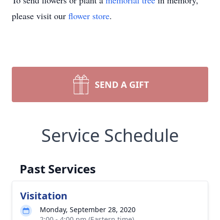
To send flowers or plant a
memorial tree
in memory,
please visit our
flower store
.
SEND A GIFT
Service Schedule
Past Services
Visitation
Monday, September 28, 2020
2:00 - 4:00 pm (Eastern time)