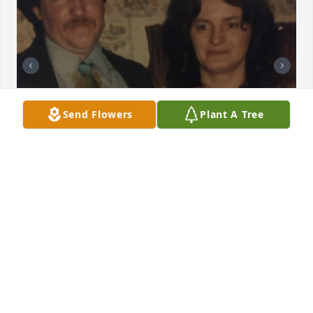
Send Flowers
Plant A Tree
I miss you papa. It’s been 5 1/2 years
KYLEE
Mar 22, 2026