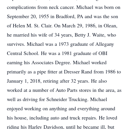
complications from neck cancer. Michael was born on
September 20, 1955 in Bradford, PA and was the son
of Helen M. St. Clair. On March 29, 1986, in Olean,
he married his wife of 34 years, Betty J. Waite, who
survives. Michael was a 1973 graduate of Allegany
Central School. He was a 1981 graduate of OBI
earning his Associates Degree. Michael worked
primarily as a pipe fitter at Dresser Rand from 1986 to
January 1, 2018, retiring after 32 years. He also
worked at a number of Auto Parts stores in the area, as
well as driving for Schneider Trucking. Michael
enjoyed working on anything and everything around
his house, including auto and truck repairs. He loved
riding his Harley Davidson, until he became ill, but