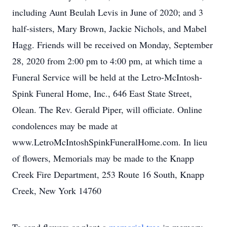
including Aunt Beulah Levis in June of 2020; and 3
half-sisters, Mary Brown, Jackie Nichols, and Mabel
Hagg. Friends will be received on Monday, September
28, 2020 from 2:00 pm to 4:00 pm, at which time a
Funeral Service will be held at the Letro-McIntosh-
Spink Funeral Home, Inc., 646 East State Street,
Olean. The Rev. Gerald Piper, will officiate. Online
condolences may be made at
www.LetroMcIntoshSpinkFuneralHome.com. In lieu
of flowers, Memorials may be made to the Knapp
Creek Fire Department, 253 Route 16 South, Knapp
Creek, New York 14760