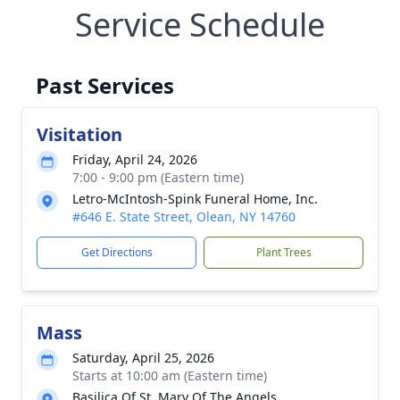
Service Schedule
Past Services
Visitation
Friday, April 24, 2026
7:00 - 9:00 pm (Eastern time)
Letro-McIntosh-Spink Funeral Home, Inc.
#646 E. State Street, Olean, NY 14760
Get Directions
Plant Trees
Mass
Saturday, April 25, 2026
Starts at 10:00 am (Eastern time)
Basilica Of St. Mary Of The Angels