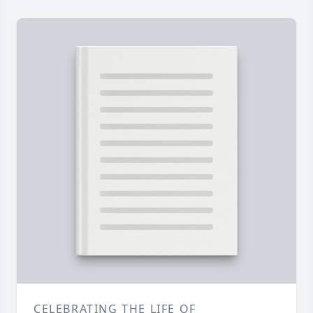
CELEBRATING THE LIFE OF