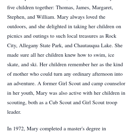
five children together: Thomas, James, Margaret,
Stephen, and William. Mary always loved the
outdoors, and she delighted in taking her children on
picnics and outings to such local treasures as Rock
City, Allegany State Park, and Chautauqua Lake. She
made sure all her children knew how to swim, ice
skate, and ski. Her children remember her as the kind
of mother who could turn any ordinary afternoon into
an adventure. A former Girl Scout and camp counselor
in her youth, Mary was also active with her children in
scouting, both as a Cub Scout and Girl Scout troop
leader.
In 1972, Mary completed a master's degree in