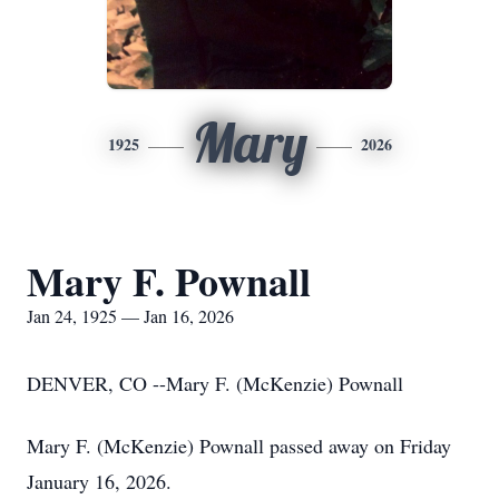
Mary
1925
2026
Mary F. Pownall
Jan 24, 1925 — Jan 16, 2026
DENVER, CO --Mary F. (McKenzie) Pownall
Mary F. (McKenzie) Pownall passed away on Friday
January 16, 2026.