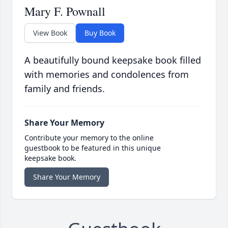
Mary F. Pownall
View Book
Buy Book
A beautifully bound keepsake book filled
with memories and condolences from
family and friends.
Share Your Memory
Contribute your memory to the online
guestbook to be featured in this unique
keepsake book.
Share Your Memory