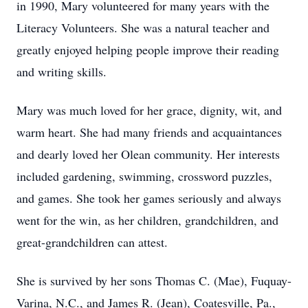
in 1990, Mary volunteered for many years with the
Literacy Volunteers. She was a natural teacher and
greatly enjoyed helping people improve their reading
and writing skills.
Mary was much loved for her grace, dignity, wit, and
warm heart. She had many friends and acquaintances
and dearly loved her Olean community. Her interests
included gardening, swimming, crossword puzzles,
and games. She took her games seriously and always
went for the win, as her children, grandchildren, and
great-grandchildren can attest.
She is survived by her sons Thomas C. (Mae), Fuquay-
Varina, N.C., and James R. (Jean), Coatesville, Pa.,