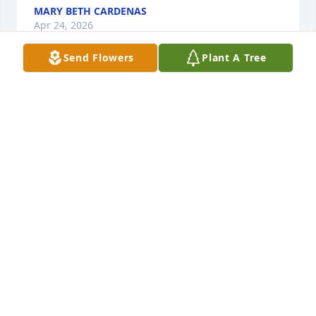
MARY BETH CARDENAS
Apr 24, 2026
Send Flowers
Plant A Tree
Was active in her church and 
community.
STEPHANIE D SCHELL
Apr 23, 2026
I taught with Mary in the pregnant teenager 
program. She was such a wonderful compassionate 
woman.  I know she was loved by all who knew her. 
Condolences to her family. I know she will be 
missed and remembered by all who knew her.