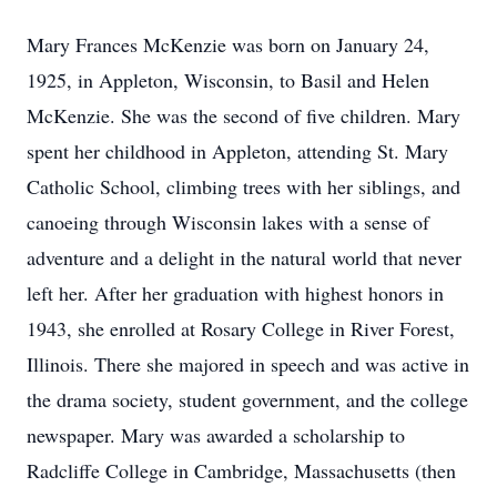
Mary Frances McKenzie was born on January 24,
1925, in Appleton, Wisconsin, to Basil and Helen
McKenzie. She was the second of five children. Mary
spent her childhood in Appleton, attending St. Mary
Catholic School, climbing trees with her siblings, and
canoeing through Wisconsin lakes with a sense of
adventure and a delight in the natural world that never
left her. After her graduation with highest honors in
1943, she enrolled at Rosary College in River Forest,
Illinois. There she majored in speech and was active in
the drama society, student government, and the college
newspaper. Mary was awarded a scholarship to
Radcliffe College in Cambridge, Massachusetts (then