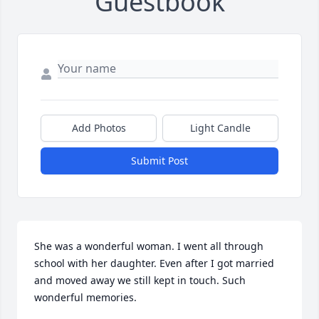
Guestbook
Add Photos
Light Candle
Submit Post
She was a wonderful woman. I went all through 
school with her daughter. Even after I got married 
and moved away we still kept in touch. Such 
wonderful memories.