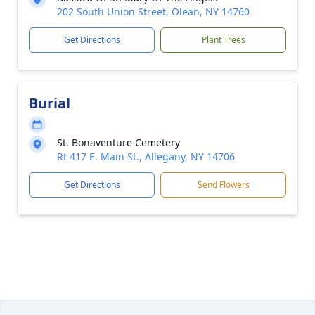
202 South Union Street, Olean, NY 14760
Get Directions
Plant Trees
Burial
St. Bonaventure Cemetery
Rt 417 E. Main St., Allegany, NY 14706
Get Directions
Send Flowers