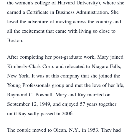
the women's college of Harvard University), where she
earned a Certificate in Business Administration. She
loved the adventure of moving across the country and
all the excitement that came with living so close to
Boston.
After completing her post-graduate work, Mary joined
Kimberly-Clark Corp. and relocated to Niagara Falls,
New York. It was at this company that she joined the
Young Professionals group and met the love of her life,
Raymond C. Pownall. Mary and Ray married on
September 12, 1949, and enjoyed 57 years together
until Ray sadly passed in 2006.
The couple moved to Olean, N.Y., in 1953. They had