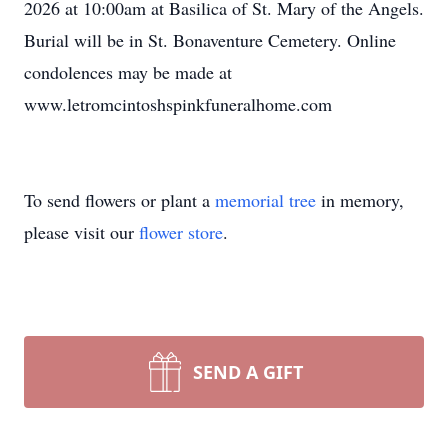
2026 at 10:00am at Basilica of St. Mary of the Angels.
Burial will be in St. Bonaventure Cemetery. Online
condolences may be made at
www.letromcintoshspinkfuneralhome.com
To send flowers or plant a
memorial tree
in memory,
please visit our
flower store
.
SEND A GIFT