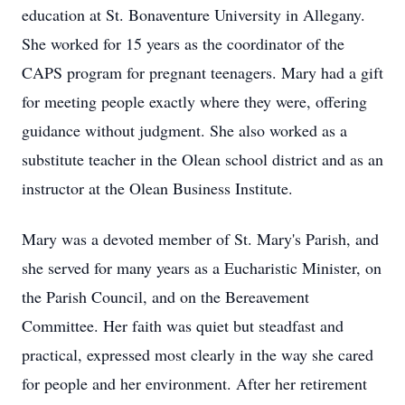
education at St. Bonaventure University in Allegany.
She worked for 15 years as the coordinator of the
CAPS program for pregnant teenagers. Mary had a gift
for meeting people exactly where they were, offering
guidance without judgment. She also worked as a
substitute teacher in the Olean school district and as an
instructor at the Olean Business Institute.
Mary was a devoted member of St. Mary's Parish, and
she served for many years as a Eucharistic Minister, on
the Parish Council, and on the Bereavement
Committee. Her faith was quiet but steadfast and
practical, expressed most clearly in the way she cared
for people and her environment. After her retirement