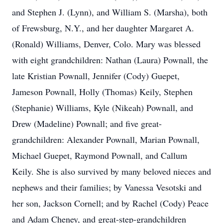
and Stephen J. (Lynn), and William S. (Marsha), both
of Frewsburg, N.Y., and her daughter Margaret A.
(Ronald) Williams, Denver, Colo. Mary was blessed
with eight grandchildren: Nathan (Laura) Pownall, the
late Kristian Pownall, Jennifer (Cody) Guepet,
Jameson Pownall, Holly (Thomas) Keily, Stephen
(Stephanie) Williams, Kyle (Nikeah) Pownall, and
Drew (Madeline) Pownall; and five great-
grandchildren: Alexander Pownall, Marian Pownall,
Michael Guepet, Raymond Pownall, and Callum
Keily. She is also survived by many beloved nieces and
nephews and their families; by Vanessa Vesotski and
her son, Jackson Cornell; and by Rachel (Cody) Peace
and Adam Cheney, and great-step-grandchildren