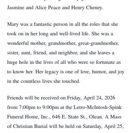
Jasmine and Alice Peace and Henry Cheney.
Mary was a fantastic person in all the roles that she
took on in her long and well-lived life. She was a
wonderful mother, grandmother, great-grandmother,
sister, aunt, friend, and neighbor, and she leaves a
huge hole in the lives of all who were so fortunate as
to know her. Her legacy is one of love, humor, and joy
in the countless lives she touched.
Friends will be received on Friday, April 24, 2026
from 7:00pm to 9:00pm at the Letro-McIntosh-Spink
Funeral Home, Inc., 646 E. State St., Olean. A Mass
of Christian Burial will be held on Saturday, April 25,