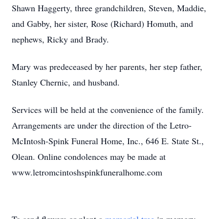
Shawn Haggerty, three grandchildren, Steven, Maddie,
and Gabby, her sister, Rose (Richard) Homuth, and
nephews, Ricky and Brady.
Mary was predeceased by her parents, her step father,
Stanley Chernic, and husband.
Services will be held at the convenience of the family.
Arrangements are under the direction of the Letro-
McIntosh-Spink Funeral Home, Inc., 646 E. State St.,
Olean. Online condolences may be made at
www.letromcintoshspinkfuneralhome.com