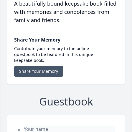
A beautifully bound keepsake book filled
with memories and condolences from
family and friends.
Share Your Memory
Contribute your memory to the online
guestbook to be featured in this unique
keepsake book.
Share Your Memory
Guestbook