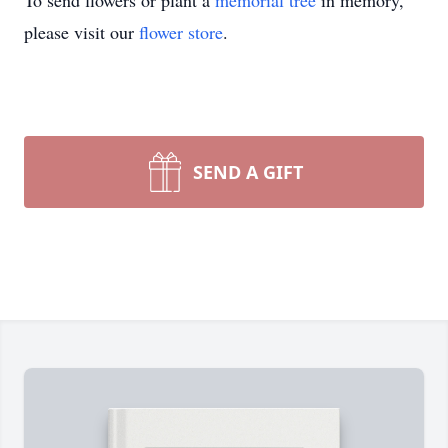
To send flowers or plant a
memorial tree
in memory,
please visit our
flower store
.
SEND A GIFT