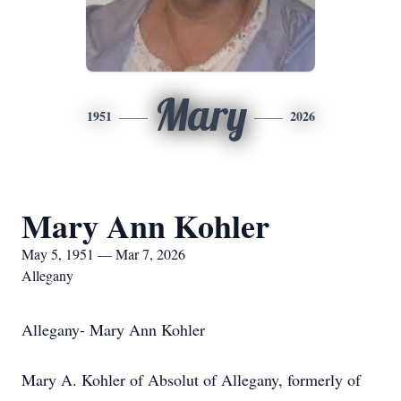
Mary
1951
2026
Mary Ann Kohler
May 5, 1951 — Mar 7, 2026
Allegany
Allegany- Mary Ann Kohler
Mary A. Kohler of Absolut of Allegany, formerly of