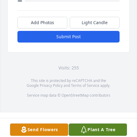
Add Photos
Light Candle
Submit Post
Visits: 255
This site is protected by reCAPTCHA and the
Google
Privacy Policy
and
Terms of Service
apply.
Service map data ©
OpenStreetMap
contributors
Send Flowers
Plant A Tree