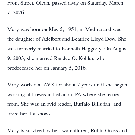
Front Street, Olean, passed away on Saturday, March
7, 2026.
Mary was born on May 5, 1951, in Medina and was
the daughter of Adelbert and Beatrice Lloyd Dow. She
was formerly married to Kenneth Haggerty. On August
9, 2003, she married Randee O. Kohler, who
predeceased her on January 5, 2016.
Mary worked at AVX for about 7 years until she began
working at Lowes in Lebanon, PA where she retired
from. She was an avid reader, Buffalo Bills fan, and
loved her TV shows.
Mary is survived by her two children, Robin Gross and