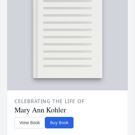
CELEBRATING THE LIFE OF
Mary Ann Kohler
View Book
Buy Book