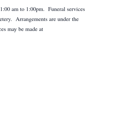
 11:00 am to 1:00pm. Funeral services
emetery. Arrangements are under the
nces may be made at