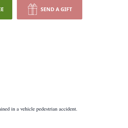
EE
SEND A GIFT
ined in a vehicle pedestrian accident.