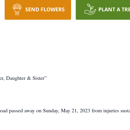
SEND FLOWERS
PLANT A TR
r, Daughter & Sister”
oad passed away on Sunday, May 21, 2023 from injuries susta