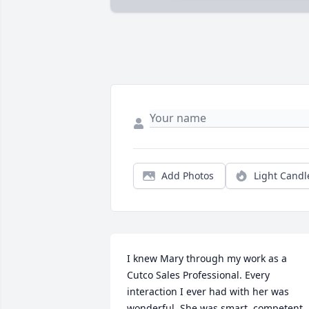
Add Photos
Light Candl
I knew Mary through my work as a 
Cutco Sales Professional. Every 
interaction I ever had with her was 
wonderful. She was smart, competent, 