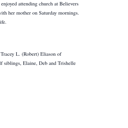
e enjoyed attending church at Believers
with her mother on Saturday mornings.
ife.
 Tracey L. (Robert) Eliason of
siblings, Elaine, Deb and Trishelle