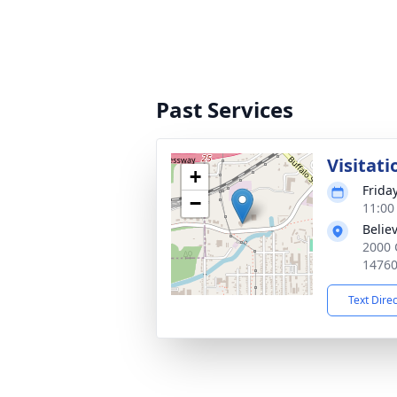
Past Services
Visitati
+
Frida
−
11:00
Belie
2000 
1476
Text Dire