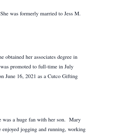
She was formerly married to Jess M.
 obtained her associates degree in
was promoted to full-time in July
on June 16, 2021 as a Cutco Gifting
he was a huge fan with her son. Mary
e enjoyed jogging and running, working