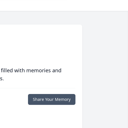
 filled with memories and
s.
Share Your Memory