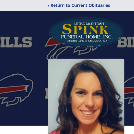
‹ Return to Current Obituaries