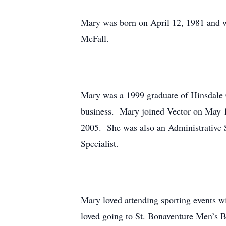
Mary was born on April 12, 1981 and w
McFall.
Mary was a 1999 graduate of Hinsdale 
business. Mary joined Vector on May 15
2005. She was also an Administrative S
Specialist.
Mary loved attending sporting events w
loved going to St. Bonaventure Men’s 