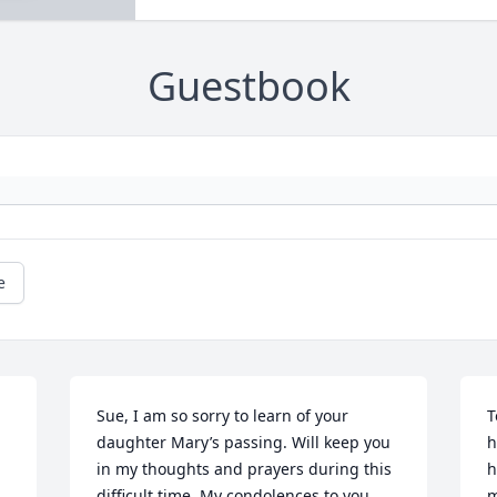
Guestbook
e
Sue, I am so sorry to learn of your 
T
daughter Mary’s passing. Will keep you 
h
in my thoughts and prayers during this 
h
difficult time. My condolences to you 
m