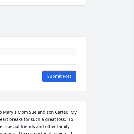
Submit Post
o Mary's Mom Sue and son Carter.  My 
eart breaks for such a great loss.  To 
er special friends and other family 
embers. My sorrow for all of you .  I 