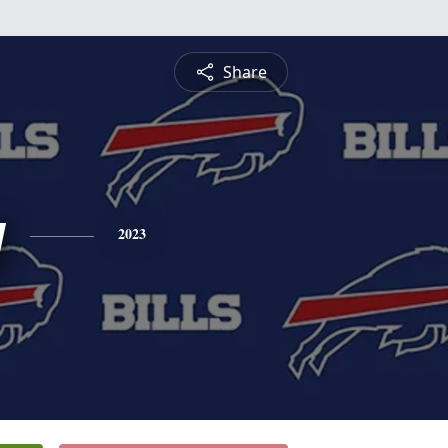
Share
y
2023