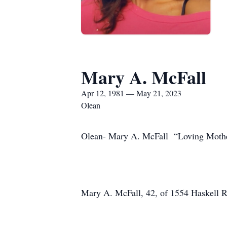
Mary A. McFall
Apr 12, 1981 — May 21, 2023
Olean
Olean- Mary A. McFall “Loving Mothe
Mary A. McFall, 42, of 1554 Haskell R