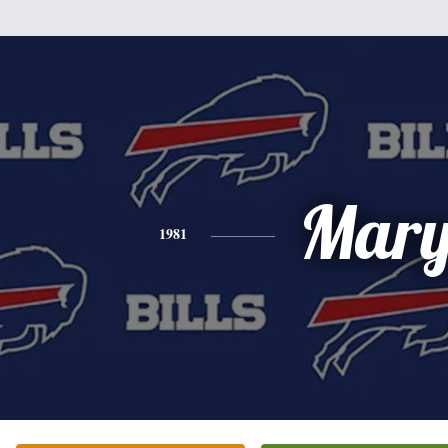
Mar
1981