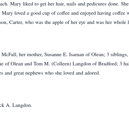
each. Mary liked to get her hair, nails and pedicures done. Sh
 Mary loved a good cup of coffee and enjoyed having coffee 
son, Carter, who was the apple of her eye and was her whole l
 McFall; her mother, Susanne E. Isaman of Olean; 3 siblings,
e of Olean and Tom M. (Colleen) Langdon of Bradford; 3 half 
ces and great nephews who she loved and adored.
ack A. Langdon.