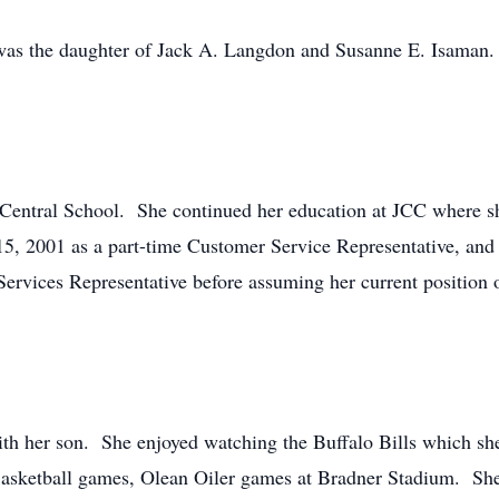
as the daughter of Jack A. Langdon and Susanne E. Isaman. 
Central School. She continued her education at JCC where she
, 2001 as a part-time Customer Service Representative, and 
ervices Representative before assuming her current position 
ith her son. She enjoyed watching the Buffalo Bills which s
Basketball games, Olean Oiler games at Bradner Stadium. Sh