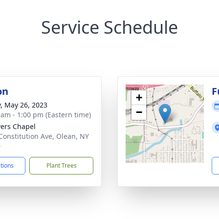
Service Schedule
on
F
+
y, May 26, 2023
−
 am - 1:00 pm (Eastern time)
vers Chapel
Constitution Ave, Olean, NY
0
ctions
Plant Trees