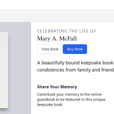
CELEBRATING THE LIFE OF
Mary A. McFall
View Book
Buy Book
A beautifully bound keepsake book
condolences from family and friend
Share Your Memory
Contribute your memory to the online
guestbook to be featured in this unique
keepsake book.