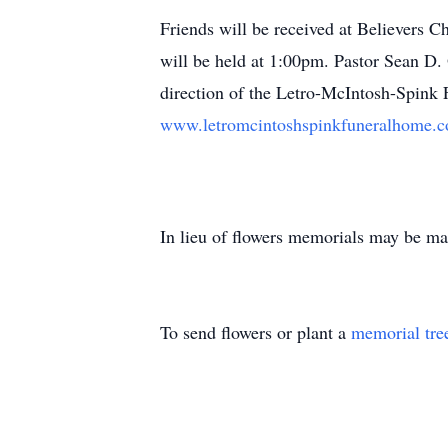
Friends will be received at Believers 
will be held at 1:00pm. Pastor Sean D. 
direction of the Letro-McIntosh-Spink 
www.letromcintoshspinkfuneralhome.
In lieu of flowers memorials may be mad
To send flowers or plant a
memorial tre