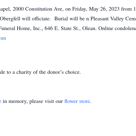
Chapel, 2000 Constitution Ave, on Friday, May 26, 2023 from
Obergfell will officiate. Burial will be n Pleasant Valley C
Funeral Home, Inc., 646 E. State St., Olean. Online condole
com
e to a charity of the donor’s choice.
e
in memory, please visit our
flower store
.