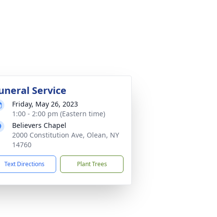
uneral Service
Friday, May 26, 2023
1:00 - 2:00 pm (Eastern time)
Believers Chapel
2000 Constitution Ave, Olean, NY
14760
Text Directions
Plant Trees