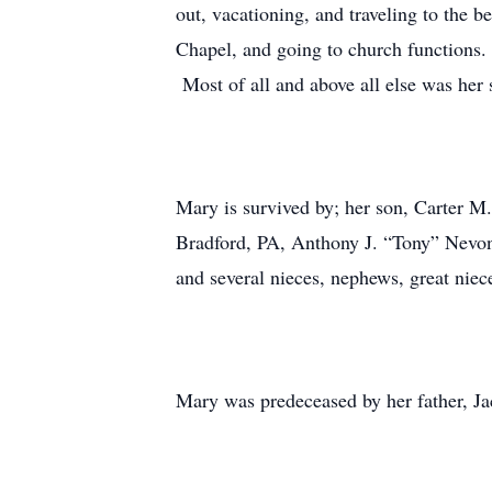
out, vacationing, and traveling to the b
Chapel, and going to church functions.
Most of all and above all else was her 
Mary is survived by; her son, Carter M.
Bradford, PA, Anthony J. “Tony” Nevon
and several nieces, nephews, great nie
Mary was predeceased by her father, J