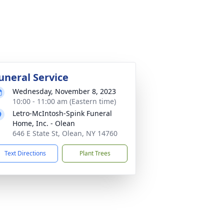
uneral Service
Wednesday, November 8, 2023
10:00 - 11:00 am (Eastern time)
Letro-McIntosh-Spink Funeral
Home, Inc. - Olean
646 E State St, Olean, NY 14760
Text Directions
Plant Trees