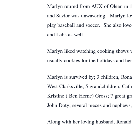
Marlyn retired from AUX of Olean in 19
and Savior was unwavering. Marlyn love
play baseball and soccer. She also lo
and Labs as well.
Marlyn liked watching cooking shows w
usually cookies for the holidays and 
Marlyn is survived by; 3 children, Rona
West Clarksville; 5 grandchildren, Cat
Kristine ( Ben Herne) Gross; 7 great g
John Doty; several nieces and nephews,
Along with her loving husband, Ronald, 