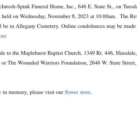
McIntosh-Spink Funeral Home, Inc., 646 E. State St., on Tue
be held on Wednesday, November 8, 2023 at 10:00am. The Rev.
will be in Allegany Cemetery. Online condolences may be made 
com
ade to the Maplehurst Baptist Church, 1349 Rt. 446, Hinsdal
r The Wounded Warriors Foundation, 2646 W. State Street,
e
in memory, please visit our
flower store
.