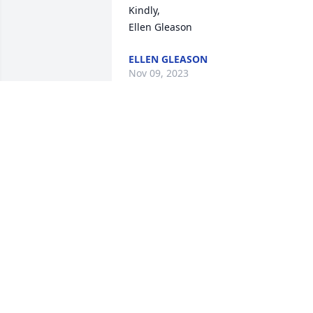
Kindly, 

Ellen Gleason
ELLEN GLEASON
Nov 09, 2023