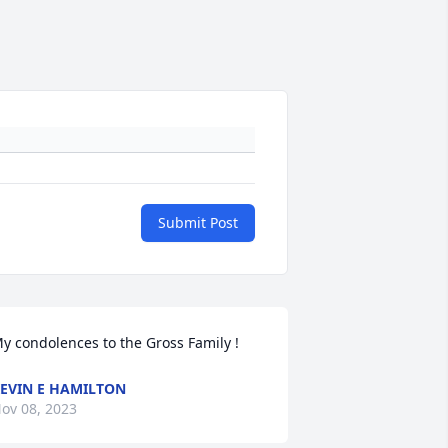
Submit Post
y condolences to the Gross Family !
EVIN E HAMILTON
ov 08, 2023