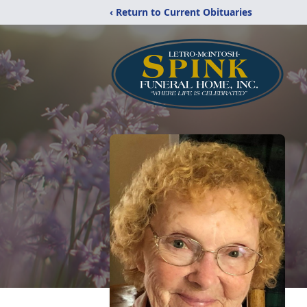
‹ Return to Current Obituaries