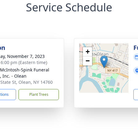
Service Schedule
on
F
+
ay, November 7, 2023
−
- 6:00 pm (Eastern time)
-McIntosh-Spink Funeral
 Inc. - Olean
 State St, Olean, NY 14760
ctions
Plant Trees