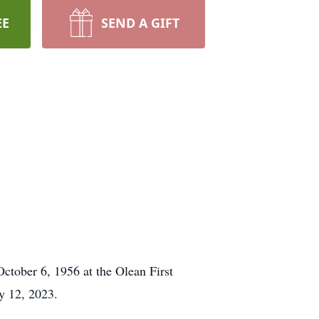
EE
SEND A GIFT
tober 6, 1956 at the Olean First
y 12, 2023.