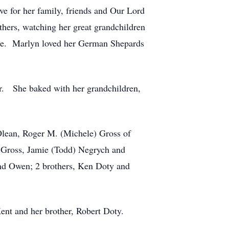
e for her family, friends and Our Lord
hers, watching her great grandchildren
ouse. Marlyn loved her German Shepards
r. She baked with her grandchildren,
 Olean, Roger M. (Michele) Gross of
) Gross, Jamie (Todd) Negrych and
and Owen; 2 brothers, Ken Doty and
ent and her brother, Robert Doty.