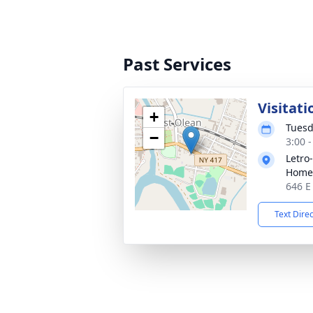
Past Services
Visitati
+
Tuesd
−
3:00 
Letro
Home,
646 E
Text Dire