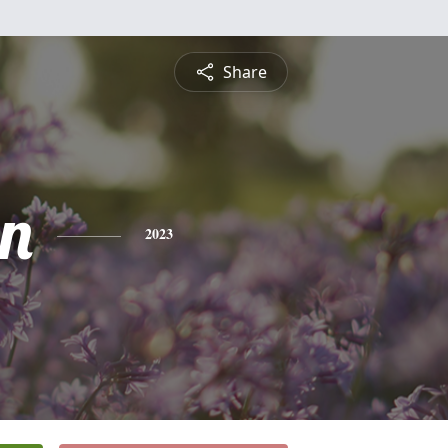
Share
n
2023