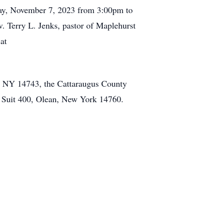
sday, November 7, 2023 from 3:00pm to
 Terry L. Jenks, pastor of Maplehurst
at
e, NY 14743, the Cattaraugus County
 Suit 400, Olean, New York 14760.