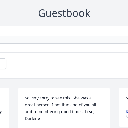
Guestbook
e
So very sorry to see this. She was a 
M
great person. I am thinking of you all 
K
 
and remembering good times. Love, 
N
Darlene