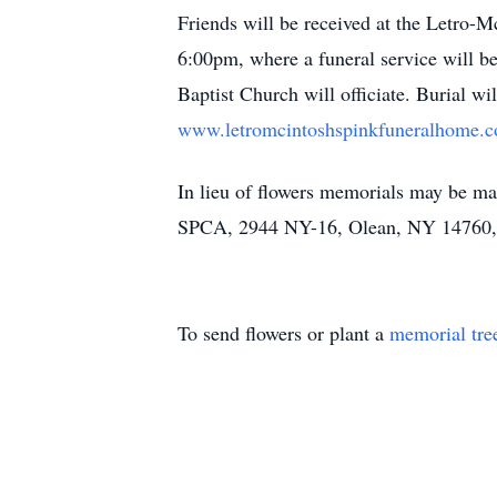
Friends will be received at the Letro-
6:00pm, where a funeral service will 
Baptist Church will officiate. Burial 
www.letromcintoshspinkfuneralhome.
In lieu of flowers memorials may be m
SPCA, 2944 NY-16, Olean, NY 14760, o
To send flowers or plant a
memorial tre