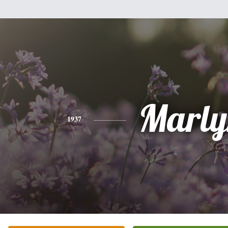
Marly
1937