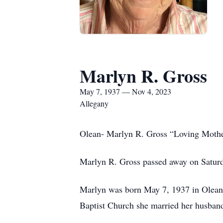
Marlyn R. Gross
May 7, 1937 — Nov 4, 2023
Allegany
Olean- Marlyn R. Gross “Loving Moth
Marlyn R. Gross passed away on Saturd
Marlyn was born May 7, 1937 in Olean
Baptist Church she married her husban