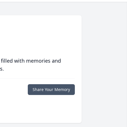
 filled with memories and
s.
Share Your Memory