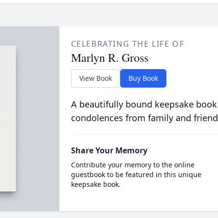
CELEBRATING THE LIFE OF
Marlyn R. Gross
View Book
Buy Book
A beautifully bound keepsake book
condolences from family and friend
Share Your Memory
Contribute your memory to the online
guestbook to be featured in this unique
keepsake book.