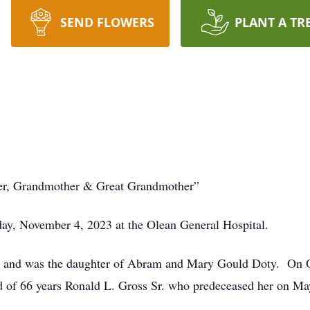
SEND FLOWERS
PLANT A TR
er, Grandmother & Great Grandmother”
ay, November 4, 2023 at the Olean General Hospital.
 and was the daughter of Abram and Mary Gould Doty. On Oc
d of 66 years Ronald L. Gross Sr. who predeceased her on Ma