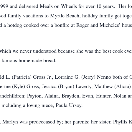
99 and delivered Meals on Wheels for over 10 years. Her lov
d family vacations to Myrtle Beach, holiday family get toget
ved a hotdog cooked over a bonfire at Roger and Micheles’ h
hich we never understood because she was the best cook eve
her famous homemade bread.
ld L. (Patricia) Gross Jr., Lorraine G. (Jerry) Nenno both of
herine (Kyle) Gross, Jessica (Bryan) Laverty, Matthew (Alicia
randchildren; Payton, Alaina, Brayden, Evan, Hunter, Nolan 
 including a loving niece, Paula Ursoy.
Marlyn was predeceased by; her parents; her sister, Phyllis K