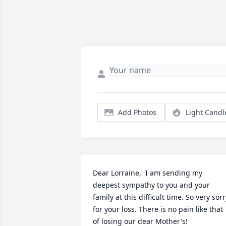
Add Photos
Light Candl
Dear Lorraine,  I am sending my 
deepest sympathy to you and your 
family at this difficult time. So very sorry
for your loss. There is no pain like that 
of losing our dear Mother's!
