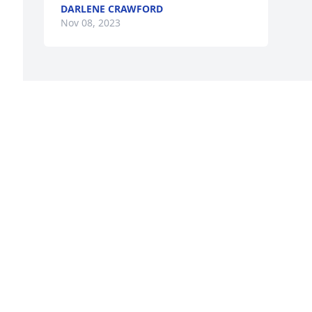
DARLENE CRAWFORD
Nov 08, 2023