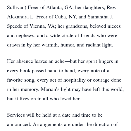
Sullivan) Freer of Atlanta, GA; her daughters, Rev.
Alexandra L. Freer of Cuba, NY, and Samantha J.
Speede of Vienna, VA; her grandsons, beloved nieces
and nephews, and a wide circle of friends who were
drawn in by her warmth, humor, and radiant light.
Her absence leaves an ache—but her spirit lingers in
every book passed hand to hand, every note of a
favorite song, every act of hospitality or courage done
in her memory. Marian’s light may have left this world,
but it lives on in all who loved her.
Services will be held at a date and time to be
announced. Arrangements are under the direction of