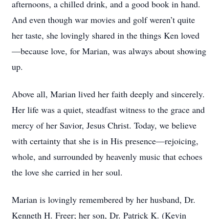
afternoons, a chilled drink, and a good book in hand.
And even though war movies and golf weren’t quite
her taste, she lovingly shared in the things Ken loved
—because love, for Marian, was always about showing
up.
Above all, Marian lived her faith deeply and sincerely.
Her life was a quiet, steadfast witness to the grace and
mercy of her Savior, Jesus Christ. Today, we believe
with certainty that she is in His presence—rejoicing,
whole, and surrounded by heavenly music that echoes
the love she carried in her soul.
Marian is lovingly remembered by her husband, Dr.
Kenneth H. Freer; her son, Dr. Patrick K. (Kevin