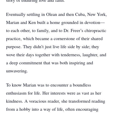
story of enduring love and faith.
Eventually settling in Olean and then Cuba, New York,
Marian and Ken built a home grounded in devotion—
to each other, to family, and to Dr. Freer’s chiropractic
practice, which became a cornerstone of their shared
purpose. They didn’t just live life side by side; they
wove their days together with tenderness, laughter, and
a deep commitment that was both inspiring and
unwavering.
To know Marian was to encounter a boundless
enthusiasm for life. Her interests were as vast as her
kindness. A voracious reader, she transformed reading
from a hobby into a way of life, often encouraging