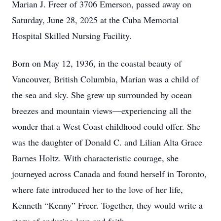
Marian J. Freer of 3706 Emerson, passed away on
Saturday, June 28, 2025 at the Cuba Memorial
Hospital Skilled Nursing Facility.
Born on May 12, 1936, in the coastal beauty of
Vancouver, British Columbia, Marian was a child of
the sea and sky. She grew up surrounded by ocean
breezes and mountain views—experiencing all the
wonder that a West Coast childhood could offer. She
was the daughter of Donald C. and Lilian Alta Grace
Barnes Holtz. With characteristic courage, she
journeyed across Canada and found herself in Toronto,
where fate introduced her to the love of her life,
Kenneth “Kenny” Freer. Together, they would write a