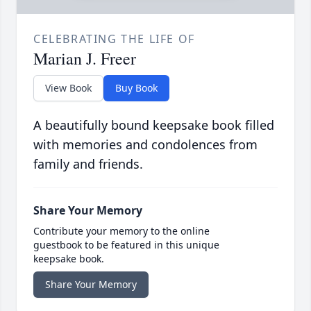
CELEBRATING THE LIFE OF
Marian J. Freer
View Book
Buy Book
A beautifully bound keepsake book filled
with memories and condolences from
family and friends.
Share Your Memory
Contribute your memory to the online
guestbook to be featured in this unique
keepsake book.
Share Your Memory