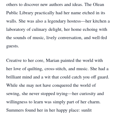
others to discover new authors and ideas. The Olean
Public Library practically had her name etched in its
walls. She was also a legendary hostess—her kitchen a
laboratory of culinary delight, her home echoing with
the sounds of music, lively conversation, and well-fed
guests.
Creative to her core, Marian painted the world with
her love of quilting, cross-stitch, and music. She had a
brilliant mind and a wit that could catch you off guard.
While she may not have conquered the world of
sewing, she never stopped trying—her curiosity and
willingness to learn was simply part of her charm.
Summers found her in her happy place: sunlit