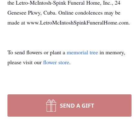
the Letro-McIntosh-Spink Funeral Home, Inc., 24
Genesee Pkwy, Cuba. Online condolences may be
made at www.LetroMcIntoshSpinkFuneralHome.com.
To send flowers or plant a
memorial tree
in memory,
please visit our
flower store
.
SEND A GIFT