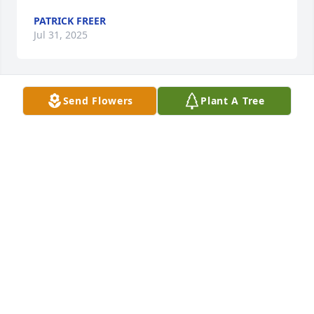
PATRICK FREER
Jul 31, 2025
Send Flowers
Plant A Tree
PAUL AND PATRICIA DENTLER
Jul 05, 2025
Alex, sorry to hear about your mother’s passing. We 
always wondered where you got your compassion 
and sense of humor. She was a wonderful lady, and 
we are so sorry to hear that you have lost her!
GLENN AND LYNNE KINKADE
Jul 04, 2025