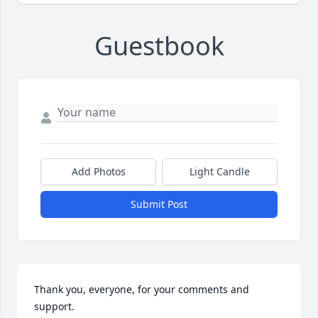
Guestbook
Add Photos
Light Candle
Submit Post
Thank you, everyone, for your comments and 
support.