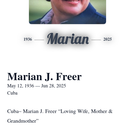
Marian
1936
2025
Marian J. Freer
May 12, 1936 — Jun 28, 2025
Cuba
Cuba– Marian J. Freer “Loving Wife, Mother &
Grandmother”