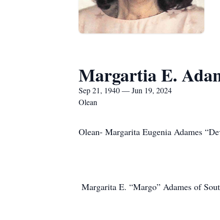
Margartia E. Ada
Sep 21, 1940 — Jun 19, 2024
Olean
Olean- Margarita Eugenia Adames “De
Margarita E. “Margo” Adames of South 