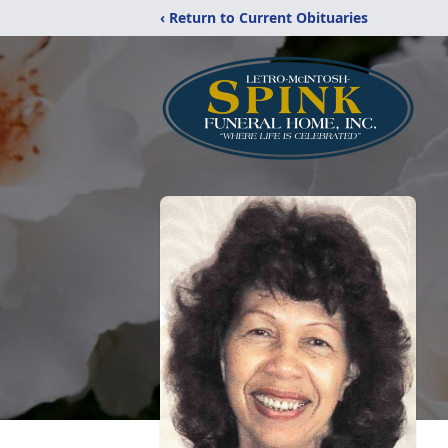
‹ Return to Current Obituaries