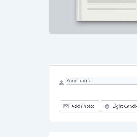
Add Photos
Light Candl