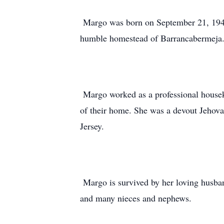
Margo was born on September 21, 1940,
humble homestead of Barrancabermeja.
Margo worked as a professional housek
of their home. She was a devout Jehova
Jersey.
Margo is survived by her loving husba
and many nieces and nephews.