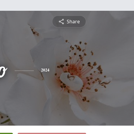
Share
o
2024