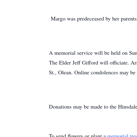
Margo was predeceased by her parents
A memorial service will be held on Su
The Elder Jeff Gifford will officiate. 
St., Olean. Online condolences may b
Donations may be made to the Hinsdal
To send flowers or plant a
memorial tre