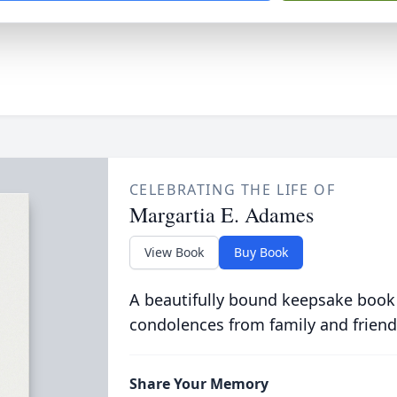
CELEBRATING THE LIFE OF
Margartia E. Adames
View Book
Buy Book
A beautifully bound keepsake book
condolences from family and friend
Share Your Memory