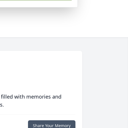
 filled with memories and
s.
Share Your Memory