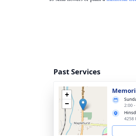
Past Services
Memoria
+
Sunda
−
2:00 
Hinsd
4258 