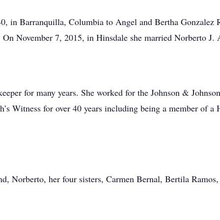
 in Barranquilla, Columbia to Angel and Bertha Gonzalez Ra
 On November 7, 2015, in Hinsdale she married Norberto J.
eeper for many years. She worked for the Johnson & Johnson
h’s Witness for over 40 years including being a member of a 
nd, Norberto, her four sisters, Carmen Bernal, Bertila Ramo