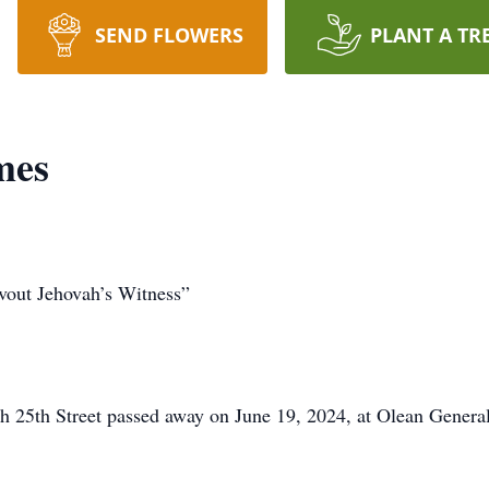
SEND FLOWERS
PLANT A TR
mes
vout Jehovah’s Witness”
25th Street passed away on June 19, 2024, at Olean Genera