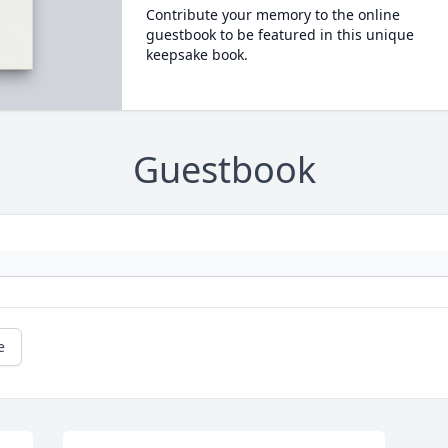
Contribute your memory to the online
guestbook to be featured in this unique
keepsake book.
Guestbook
e