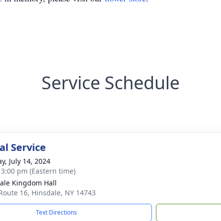
Service Schedule
l Service
y, July 14, 2024
- 3:00 pm (Eastern time)
ale Kingdom Hall
Route 16, Hinsdale, NY 14743
Text Directions