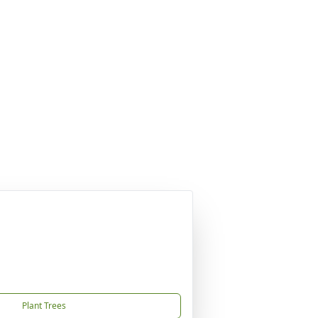
Plant Trees