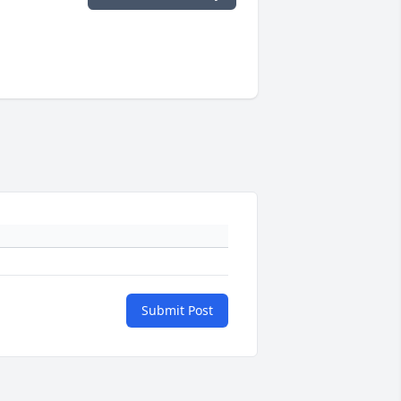
Submit Post