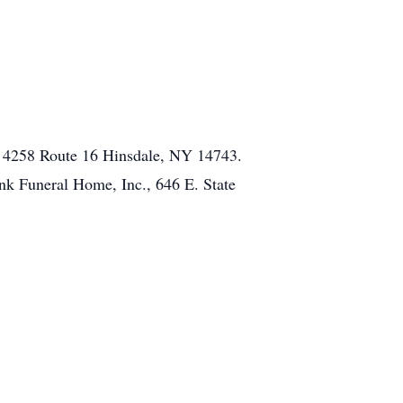
l, 4258 Route 16 Hinsdale, NY 14743.
ink Funeral Home, Inc., 646 E. State