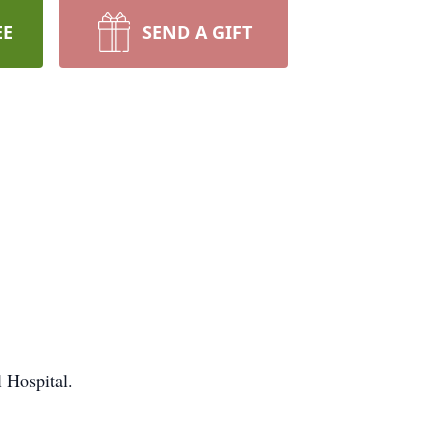
EE
SEND A GIFT
l Hospital.