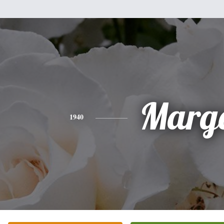
Marg
1940