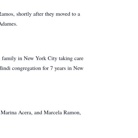
mos, shortly after they moved to a
 Adames.
 family in New York City taking care
Hindi congregation for 7 years in New
s, Marina Acera, and Marcela Ramon,