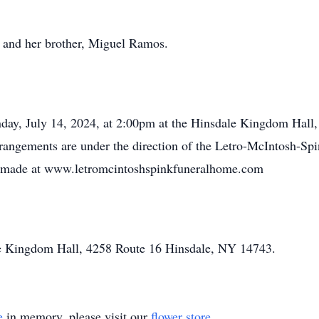
 and her brother, Miguel Ramos.
nday, July 14, 2024, at 2:00pm at the Hinsdale Kingdom Hal
Arrangements are under the direction of the Letro-McIntosh-Sp
e made at www.letromcintoshspinkfuneralhome.com
e Kingdom Hall, 4258 Route 16 Hinsdale, NY 14743.
e
in memory, please visit our
flower store
.