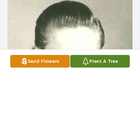
Send Flowers
Plant A Tree
Friends and Family uploaded 1 to the gallery.
FRIENDS AND FAMILY
Jun 12, 2021