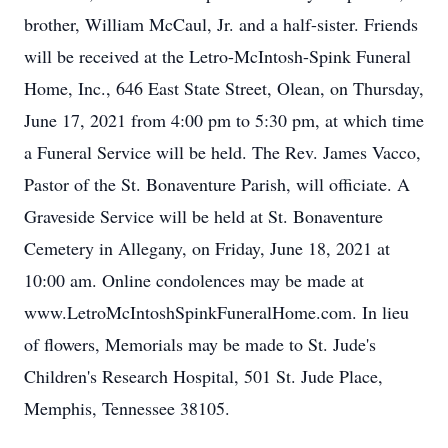
brother, William McCaul, Jr. and a half-sister. Friends
will be received at the Letro-McIntosh-Spink Funeral
Home, Inc., 646 East State Street, Olean, on Thursday,
June 17, 2021 from 4:00 pm to 5:30 pm, at which time
a Funeral Service will be held. The Rev. James Vacco,
Pastor of the St. Bonaventure Parish, will officiate. A
Graveside Service will be held at St. Bonaventure
Cemetery in Allegany, on Friday, June 18, 2021 at
10:00 am. Online condolences may be made at
www.LetroMcIntoshSpinkFuneralHome.com. In lieu
of flowers, Memorials may be made to St. Jude's
Children's Research Hospital, 501 St. Jude Place,
Memphis, Tennessee 38105.