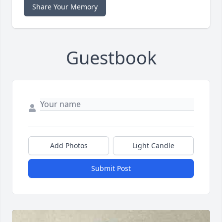
Share Your Memory
Guestbook
Add Photos
Light Candle
Submit Post