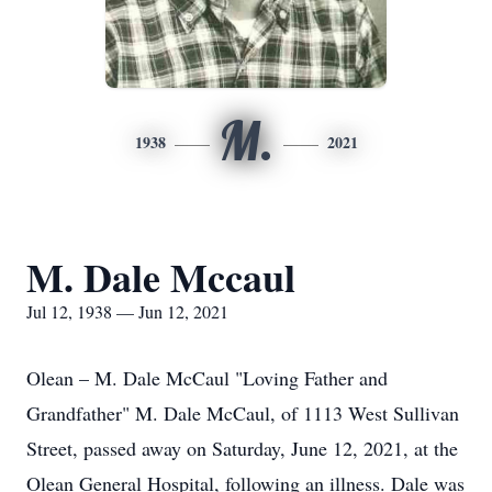
M.
1938
2021
M. Dale Mccaul
Jul 12, 1938 — Jun 12, 2021
Olean – M. Dale McCaul "Loving Father and
Grandfather" M. Dale McCaul, of 1113 West Sullivan
Street, passed away on Saturday, June 12, 2021, at the
Olean General Hospital, following an illness. Dale was