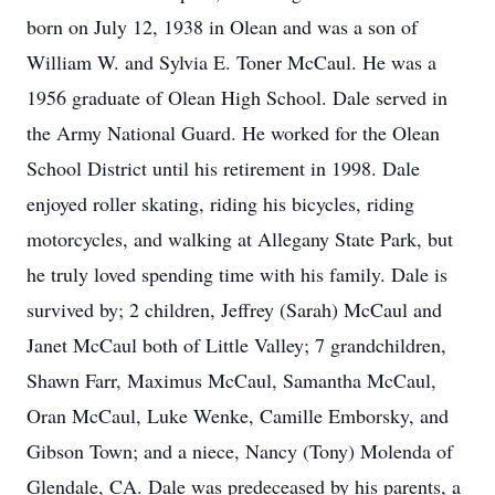
born on July 12, 1938 in Olean and was a son of
William W. and Sylvia E. Toner McCaul. He was a
1956 graduate of Olean High School. Dale served in
the Army National Guard. He worked for the Olean
School District until his retirement in 1998. Dale
enjoyed roller skating, riding his bicycles, riding
motorcycles, and walking at Allegany State Park, but
he truly loved spending time with his family. Dale is
survived by; 2 children, Jeffrey (Sarah) McCaul and
Janet McCaul both of Little Valley; 7 grandchildren,
Shawn Farr, Maximus McCaul, Samantha McCaul,
Oran McCaul, Luke Wenke, Camille Emborsky, and
Gibson Town; and a niece, Nancy (Tony) Molenda of
Glendale, CA. Dale was predeceased by his parents, a