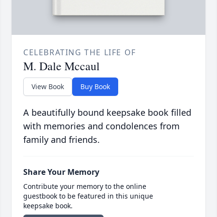
CELEBRATING THE LIFE OF
M. Dale Mccaul
View Book
Buy Book
A beautifully bound keepsake book filled
with memories and condolences from
family and friends.
Share Your Memory
Contribute your memory to the online
guestbook to be featured in this unique
keepsake book.