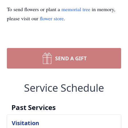
To send flowers or plant a
memorial tree
in memory,
please visit our
flower store
.
SEND A GIFT
Service Schedule
Past Services
Visitation