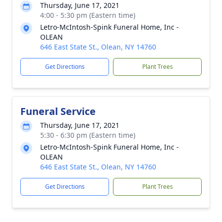
Thursday, June 17, 2021
4:00 - 5:30 pm (Eastern time)
Letro-McIntosh-Spink Funeral Home, Inc -
OLEAN
646 East State St., Olean, NY 14760
Get Directions
Plant Trees
Funeral Service
Thursday, June 17, 2021
5:30 - 6:30 pm (Eastern time)
Letro-McIntosh-Spink Funeral Home, Inc -
OLEAN
646 East State St., Olean, NY 14760
Get Directions
Plant Trees