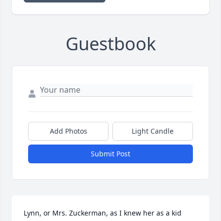
Guestbook
Add Photos
Light Candle
Submit Post
Lynn, or Mrs. Zuckerman, as I knew her as a kid 