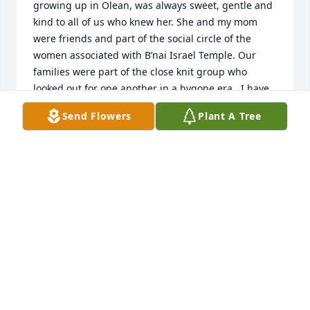
growing up in Olean, was always sweet, gentle and 
kind to all of us who knew her. She and my mom 
were friends and part of the social circle of the 
women associated with B’nai Israel Temple. Our 
families were part of the close knit group who 
looked out for one another in a bygone era.  I have 
only fond memories of her and her family.  Her 
Send Flowers
Plant A Tree
memory will live on with all of us who knew her.
STEPHEN ROIZEN
Apr 22, 2020
We are so sorry of the loss of Lynn. She was a gentle 
lady who loved her children and grandchildren. She 
was a smiling face at B’Nai Israel, and made the 
best chocolate cake. May her memory be a blessing. 

Love,
