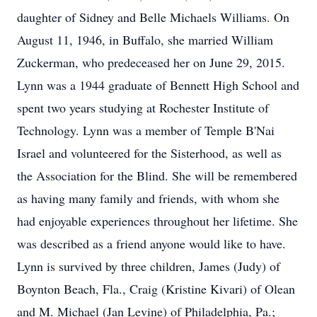
daughter of Sidney and Belle Michaels Williams. On
August 11, 1946, in Buffalo, she married William
Zuckerman, who predeceased her on June 29, 2015.
Lynn was a 1944 graduate of Bennett High School and
spent two years studying at Rochester Institute of
Technology. Lynn was a member of Temple B'Nai
Israel and volunteered for the Sisterhood, as well as
the Association for the Blind. She will be remembered
as having many family and friends, with whom she
had enjoyable experiences throughout her lifetime. She
was described as a friend anyone would like to have.
Lynn is survived by three children, James (Judy) of
Boynton Beach, Fla., Craig (Kristine Kivari) of Olean
and M. Michael (Jan Levine) of Philadelphia, Pa.;