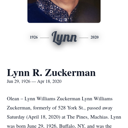
Lynn
1926
2020
Lynn R. Zuckerman
Jun 29, 1926 — Apr 18, 2020
Olean – Lynn Williams Zuckerman Lynn Williams
Zuckerman, formerly of 528 York St., passed away
Saturday (April 18, 2020) at The Pines, Machias. Lynn
was born June 29, 1926, Buffalo, NY, and was the