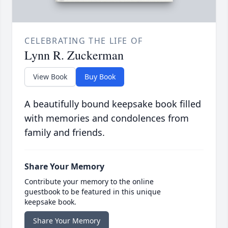
CELEBRATING THE LIFE OF
Lynn R. Zuckerman
View Book
Buy Book
A beautifully bound keepsake book filled
with memories and condolences from
family and friends.
Share Your Memory
Contribute your memory to the online
guestbook to be featured in this unique
keepsake book.
Share Your Memory