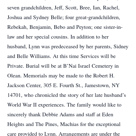
seven grandchildren, Jeff, Scott, Bree, Ian, Rachel,
Joshua and Sydney Belle; four great-grandchildren,
Rebekah, Benjamin, Bebo and Peyton; one sister-in-
law and her special cousins. In addition to her
husband, Lynn was predeceased by her parents, Sidney
and Belle Williams. At this time Services will be
Private. Burial will be at B’Nai Israel Cemetery in
Olean. Memorials may be made to the Robert H.
Jackson Center, 305 E. Fourth St., Jamestown, NY
14701, who chronicled the story of her late husband’s
World War II experiences. The family would like to
sincerely thank Debbie Adams and staff at Eden
Heights and The Pines, Machias for the exceptional
care provided to Lynn. Arrangements are under the