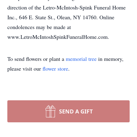
direction of the Letro-McIntosh-Spink Funeral Home
Inc., 646 E. State St., Olean, NY 14760. Online
condolences may be made at
www.LetroMcIntoshSpinkFuneralHome.com.
To send flowers or plant a
memorial tree
in memory,
please visit our
flower store
.
SEND A GIFT