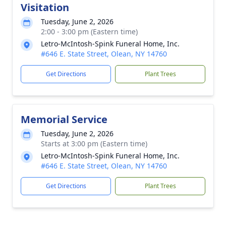
Visitation
Tuesday, June 2, 2026
2:00 - 3:00 pm (Eastern time)
Letro-McIntosh-Spink Funeral Home, Inc.
#646 E. State Street, Olean, NY 14760
Get Directions
Plant Trees
Memorial Service
Tuesday, June 2, 2026
Starts at 3:00 pm (Eastern time)
Letro-McIntosh-Spink Funeral Home, Inc.
#646 E. State Street, Olean, NY 14760
Get Directions
Plant Trees