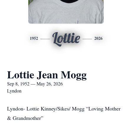
Lottie
1952
2026
Lottie Jean Mogg
Sep 8, 1952 — May 26, 2026
Lyndon
Lyndon- Lottie Kinney/Sikes/ Mogg “Loving Mother
& Grandmother”