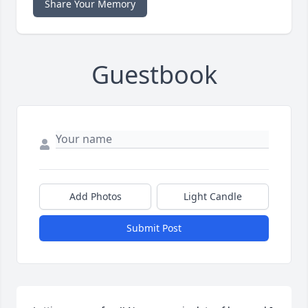
Share Your Memory
Guestbook
Add Photos
Light Candle
Submit Post