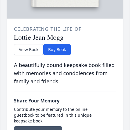
CELEBRATING THE LIFE OF
Lottie Jean Mogg
View Book
Buy Book
A beautifully bound keepsake book filled
with memories and condolences from
family and friends.
Share Your Memory
Contribute your memory to the online
guestbook to be featured in this unique
keepsake book.