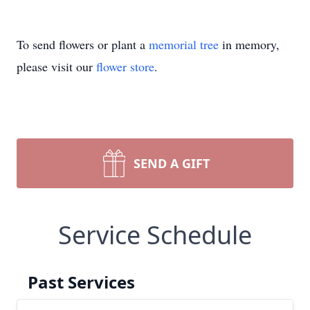
To send flowers or plant a
memorial tree
in memory,
please visit our
flower store
.
SEND A GIFT
Service Schedule
Past Services