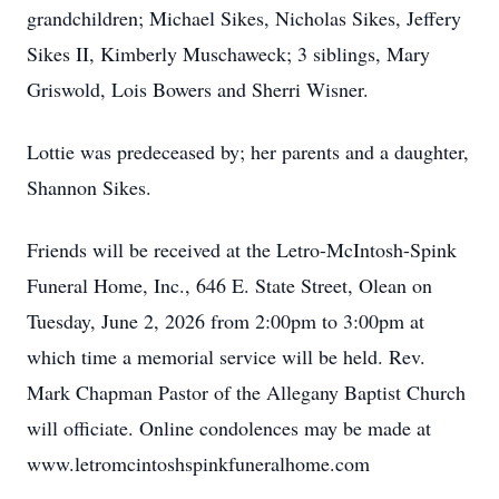
grandchildren; Michael Sikes, Nicholas Sikes, Jeffery
Sikes II, Kimberly Muschaweck; 3 siblings, Mary
Griswold, Lois Bowers and Sherri Wisner.
Lottie was predeceased by; her parents and a daughter,
Shannon Sikes.
Friends will be received at the Letro-McIntosh-Spink
Funeral Home, Inc., 646 E. State Street, Olean on
Tuesday, June 2, 2026 from 2:00pm to 3:00pm at
which time a memorial service will be held. Rev.
Mark Chapman Pastor of the Allegany Baptist Church
will officiate. Online condolences may be made at
www.letromcintoshspinkfuneralhome.com