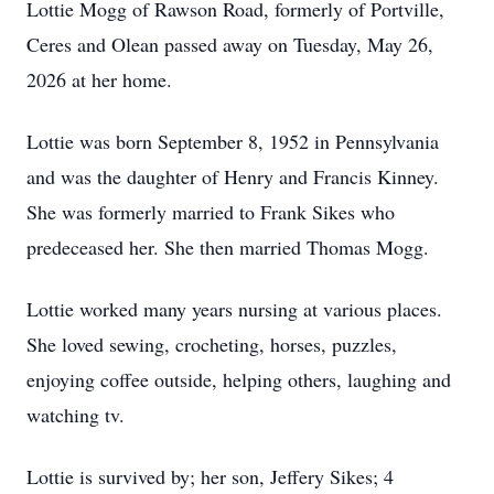
Lottie Mogg of Rawson Road, formerly of Portville,
Ceres and Olean passed away on Tuesday, May 26,
2026 at her home.
Lottie was born September 8, 1952 in Pennsylvania
and was the daughter of Henry and Francis Kinney.
She was formerly married to Frank Sikes who
predeceased her. She then married Thomas Mogg.
Lottie worked many years nursing at various places.
She loved sewing, crocheting, horses, puzzles,
enjoying coffee outside, helping others, laughing and
watching tv.
Lottie is survived by; her son, Jeffery Sikes; 4