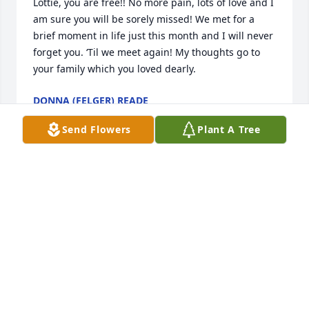
Lottie, you are free!! No more pain, lots of love and I 
am sure you will be sorely missed! We met for a 
brief moment in life just this month and I will never 
forget you. ‘Til we meet again! My thoughts go to 
your family which you loved dearly.
DONNA (FELGER) READE
Jun 02, 2026
Send Flowers
Plant A Tree
Mary,  I am sorry to hear about Lotties 
passing. I remember her from school 
although she was a couple grades 
ahead of me. The family is in my 
prayers and may your happy memories fill the hole 
in your heart that her passing has left. Love and 
hugs to you and Vint. 🙏🏻❤️🫂