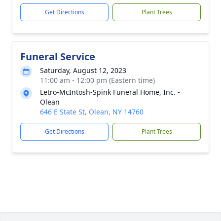
Get Directions
Plant Trees
Funeral Service
Saturday, August 12, 2023
11:00 am - 12:00 pm (Eastern time)
Letro-McIntosh-Spink Funeral Home, Inc. -
Olean
646 E State St, Olean, NY 14760
Get Directions
Plant Trees