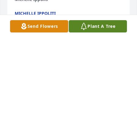
MICHELLE IPPOLITI
Aug 22, 2023
Send Flowers
Plant A Tree
Kylene and family:  Please accept our deepest 
sympathies on your loss.  Prayers for you during 
this difficult time.  

Your colleagues and friends

Public Defender Office

Suffolk VA
JIM GRANDFIELD
Aug 13, 2023