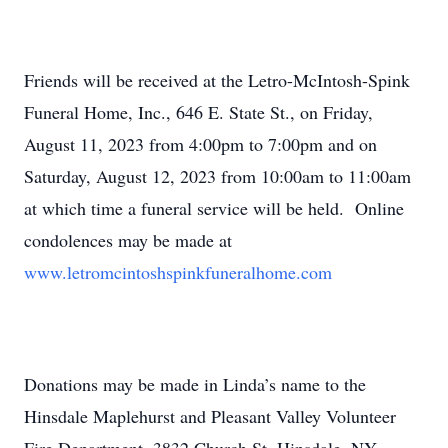
Friends will be received at the Letro-McIntosh-Spink
Funeral Home, Inc., 646 E. State St., on Friday,
August 11, 2023 from 4:00pm to 7:00pm and on
Saturday, August 12, 2023 from 10:00am to 11:00am
at which time a funeral service will be held. Online
condolences may be made at
www.letromcintoshspinkfuneralhome.com
Donations may be made in Linda’s name to the
Hinsdale Maplehurst and Pleasant Valley Volunteer