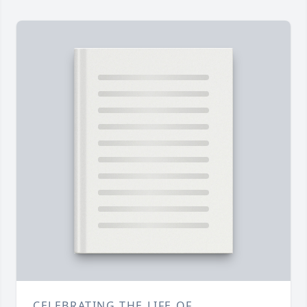
CELEBRATING THE LIFE OF