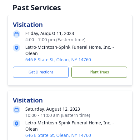
Past Services
Visitation
Friday, August 11, 2023
4:00 - 7:00 pm (Eastern time)
Letro-McIntosh-Spink Funeral Home, Inc. -
Olean
646 E State St, Olean, NY 14760
Get Directions
Plant Trees
Visitation
Saturday, August 12, 2023
10:00 - 11:00 am (Eastern time)
Letro-McIntosh-Spink Funeral Home, Inc. -
Olean
646 E State St, Olean, NY 14760