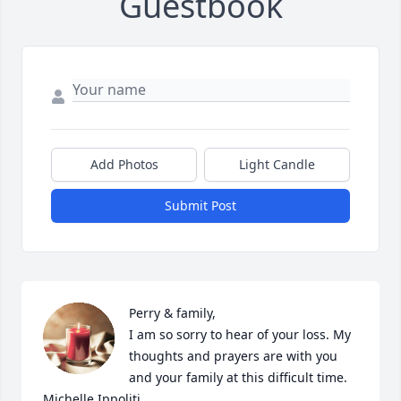
Guestbook
Add Photos
Light Candle
Submit Post
Perry & family,

I am so sorry to hear of your loss. My 
thoughts and prayers are with you 
and your family at this difficult time. 

Michelle Ippoliti