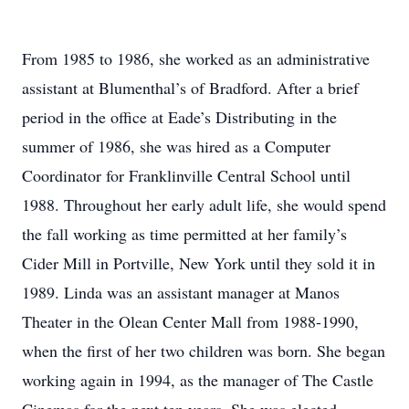
From 1985 to 1986, she worked as an administrative
assistant at Blumenthal’s of Bradford. After a brief
period in the office at Eade’s Distributing in the
summer of 1986, she was hired as a Computer
Coordinator for Franklinville Central School until
1988. Throughout her early adult life, she would spend
the fall working as time permitted at her family’s
Cider Mill in Portville, New York until they sold it in
1989. Linda was an assistant manager at Manos
Theater in the Olean Center Mall from 1988-1990,
when the first of her two children was born. She began
working again in 1994, as the manager of The Castle