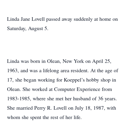
Linda Jane Lovell passed away suddenly at home on
Saturday, August 5.
Linda was born in Olean, New York on April 25,
1963, and was a lifelong area resident. At the age of
17, she began working for Koeppel’s hobby shop in
Olean. She worked at Computer Experience from
1983-1985, where she met her husband of 36 years.
She married Perry R. Lovell on July 18, 1987, with
whom she spent the rest of her life.