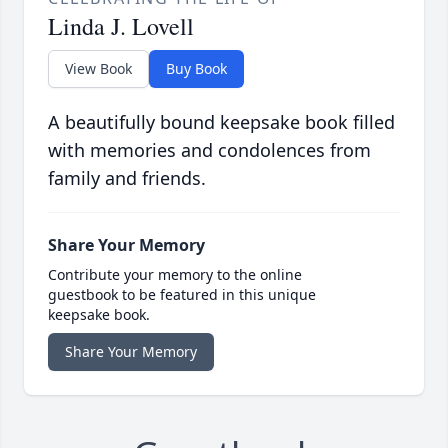
Linda J. Lovell
View Book
Buy Book
A beautifully bound keepsake book filled
with memories and condolences from
family and friends.
Share Your Memory
Contribute your memory to the online
guestbook to be featured in this unique
keepsake book.
Share Your Memory