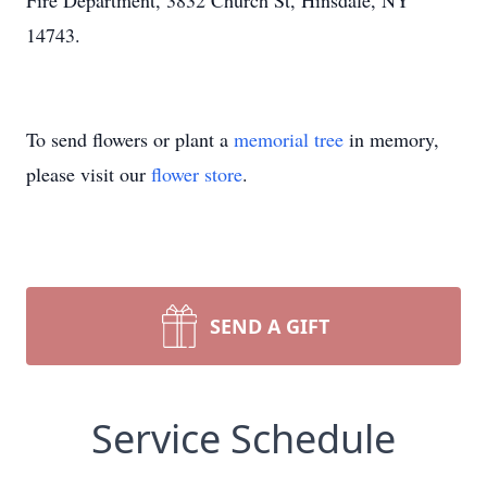
Fire Department, 3832 Church St, Hinsdale, NY
14743.
To send flowers or plant a
memorial tree
in memory,
please visit our
flower store
.
SEND A GIFT
Service Schedule