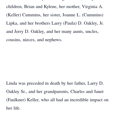
children, Brian and Kylene, her mother, Virginia A.
(Keller) Cummins, her sister, Joanne L. (Cummins)
Lipka, and her brothers Larry (Paula) D. Oakley, Jr.
and Jerry D. Oakley, and her many aunts, uncles,
cousins, nieces, and nephews.
Linda was preceded in death by her father, Larry D.
Oakley Sr., and her grandparents, Charles and Janet
(Faulkner) Keller, who all had an incredible impact on
her life.