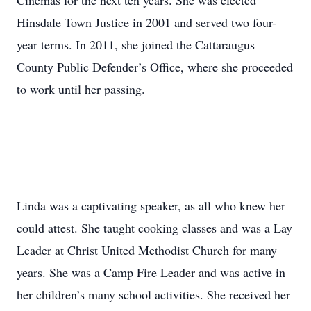
Cinemas for the next ten years. She was elected
Hinsdale Town Justice in 2001 and served two four-
year terms. In 2011, she joined the Cattaraugus
County Public Defender’s Office, where she proceeded
to work until her passing.
Linda was a captivating speaker, as all who knew her
could attest. She taught cooking classes and was a Lay
Leader at Christ United Methodist Church for many
years. She was a Camp Fire Leader and was active in
her children’s many school activities. She received her