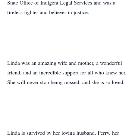
State Office of Indigent Legal Services and was a
tireless fighter and believer in justice.
Linda was an amazing wife and mother, a wonderful
friend, and an incredible support for all who knew her.
She will never stop being missed, and she is so loved.
Linda is survived by her loving husband, Perry, her