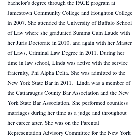
bachelor's degree through the PACE program at
Jamestown Community College and Houghton College
in 2007. She attended the University of Buffalo School
of Law where she graduated Summa Cum Laude with
her Juris Doctorate in 2010, and again with her Master
of Laws, Criminal Law Degree in 2011. During her
time in law school, Linda was active with the service
fraternity, Phi Alpha Delta. She was admitted to the
New York State Bar in 2011. Linda was a member of
the Cattaraugus County Bar Association and the New
York State Bar Association. She performed countless
marriages during her time as a judge and throughout
her career after. She was on the Parental
Representation Advisory Committee for the New York