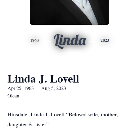
Linda
1963
2023
Linda J. Lovell
Apr 25, 1963 — Aug 5, 2023
Olean
Hinsdale- Linda J. Lovell “Beloved wife, mother,
daughter & sister”