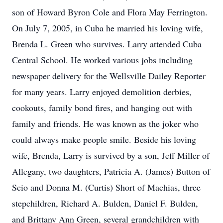
son of Howard Byron Cole and Flora May Ferrington.
On July 7, 2005, in Cuba he married his loving wife,
Brenda L. Green who survives. Larry attended Cuba
Central School. He worked various jobs including
newspaper delivery for the Wellsville Dailey Reporter
for many years. Larry enjoyed demolition derbies,
cookouts, family bond fires, and hanging out with
family and friends. He was known as the joker who
could always make people smile. Beside his loving
wife, Brenda, Larry is survived by a son, Jeff Miller of
Allegany, two daughters, Patricia A. (James) Button of
Scio and Donna M. (Curtis) Short of Machias, three
stepchildren, Richard A. Bulden, Daniel F. Bulden,
and Brittany Ann Green, several grandchildren with