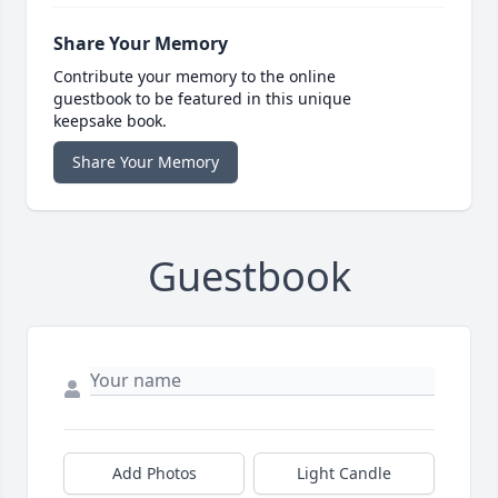
Share Your Memory
Contribute your memory to the online
guestbook to be featured in this unique
keepsake book.
Share Your Memory
Guestbook
Add Photos
Light Candle