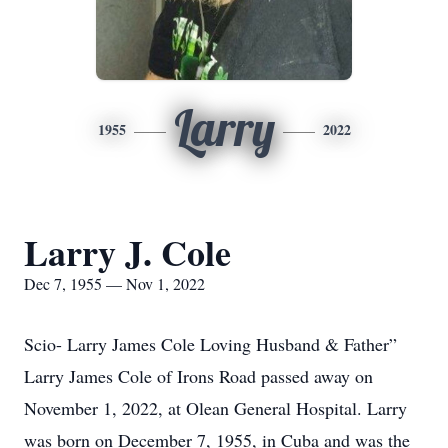
Larry
1955
2022
Larry J. Cole
Dec 7, 1955 — Nov 1, 2022
Scio- Larry James Cole Loving Husband & Father”
Larry James Cole of Irons Road passed away on
November 1, 2022, at Olean General Hospital. Larry
was born on December 7, 1955, in Cuba and was the