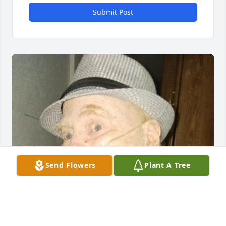
Submit Post
Send Flowers
Plant A Tree