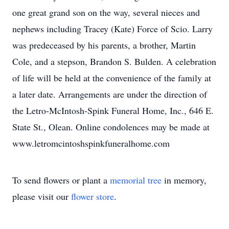
one great grand son on the way, several nieces and
nephews including Tracey (Kate) Force of Scio. Larry
was predeceased by his parents, a brother, Martin
Cole, and a stepson, Brandon S. Bulden. A celebration
of life will be held at the convenience of the family at
a later date. Arrangements are under the direction of
the Letro-McIntosh-Spink Funeral Home, Inc., 646 E.
State St., Olean. Online condolences may be made at
www.letromcintoshspinkfuneralhome.com
To send flowers or plant a
memorial tree
in memory,
please visit our
flower store
.