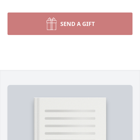
SEND A GIFT