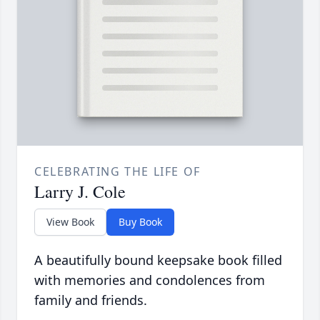
CELEBRATING THE LIFE OF
Larry J. Cole
View Book
Buy Book
A beautifully bound keepsake book filled
with memories and condolences from
family and friends.