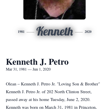
Kenneth
1981
2020
Kenneth J. Petro
Mar 31, 1981 — Jun 1, 2020
Olean – Kenneth J. Petro Jr. "Loving Son & Brother"
Kenneth J. Petro Jr. of 202 North Clinton Street,
passed away at his home Tuesday, June 2, 2020.
Kenneth was born on March 31, 1981 in Princeton,