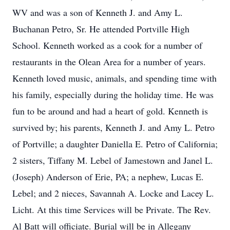
WV and was a son of Kenneth J. and Amy L.
Buchanan Petro, Sr. He attended Portville High
School. Kenneth worked as a cook for a number of
restaurants in the Olean Area for a number of years.
Kenneth loved music, animals, and spending time with
his family, especially during the holiday time. He was
fun to be around and had a heart of gold. Kenneth is
survived by; his parents, Kenneth J. and Amy L. Petro
of Portville; a daughter Daniella E. Petro of California;
2 sisters, Tiffany M. Lebel of Jamestown and Janel L.
(Joseph) Anderson of Erie, PA; a nephew, Lucas E.
Lebel; and 2 nieces, Savannah A. Locke and Lacey L.
Licht. At this time Services will be Private. The Rev.
Al Batt will officiate. Burial will be in Allegany