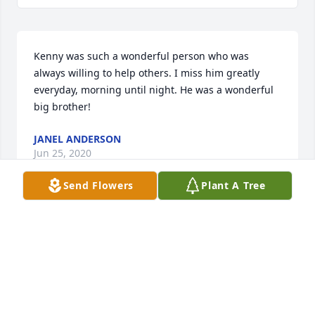
Kenny was such a wonderful person who was 
always willing to help others. I miss him greatly 
everyday, morning until night. He was a wonderful 
big brother!
JANEL ANDERSON
Jun 25, 2020
Send Flowers
Plant A Tree
Our dear sweet Kenny, We miss your smile, your 
laughter and the sound of your voice. Our hearts 
are so broken and we would do anything to have 
you back. We love you so much and pray that God 
has you in his loving arms. You will live in our 
hearts forever. 
