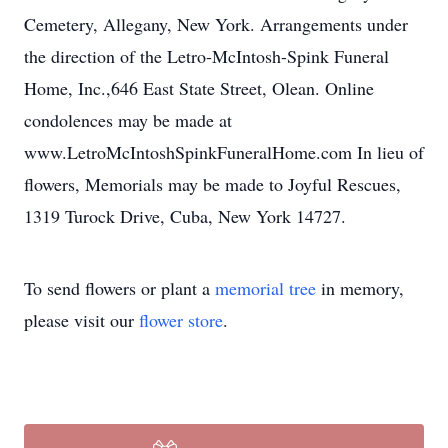
Cemetery, Allegany, New York. Arrangements under
the direction of the Letro-McIntosh-Spink Funeral
Home, Inc.,646 East State Street, Olean. Online
condolences may be made at
www.LetroMcIntoshSpinkFuneralHome.com In lieu of
flowers, Memorials may be made to Joyful Rescues,
1319 Turock Drive, Cuba, New York 14727.
To send flowers or plant a
memorial tree
in memory,
please visit our
flower store
.