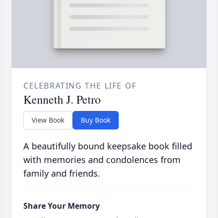
CELEBRATING THE LIFE OF
Kenneth J. Petro
View Book
Buy Book
A beautifully bound keepsake book filled
with memories and condolences from
family and friends.
Share Your Memory