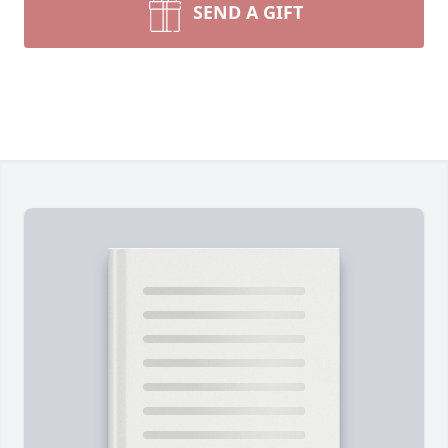
SEND A GIFT