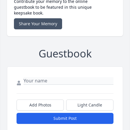
Contribute your memory to the online
guestbook to be featured in this unique
keepsake book.
Share Your Memory
Guestbook
Add Photos
Light Candle
Submit Post