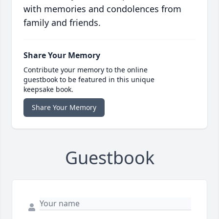
with memories and condolences from
family and friends.
Share Your Memory
Contribute your memory to the online
guestbook to be featured in this unique
keepsake book.
Share Your Memory
Guestbook