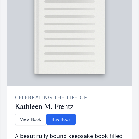
CELEBRATING THE LIFE OF
Kathleen M. Frentz
View Book
Buy Book
A beautifully bound keepsake book filled