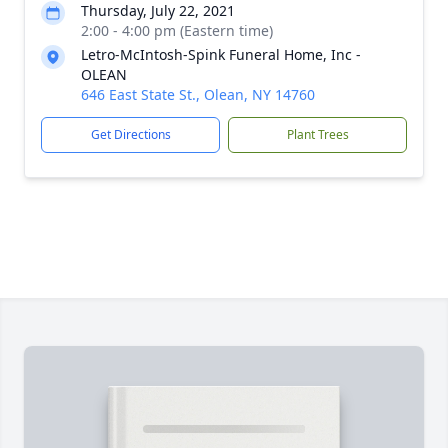
Thursday, July 22, 2021
2:00 - 4:00 pm (Eastern time)
Letro-McIntosh-Spink Funeral Home, Inc -
OLEAN
646 East State St., Olean, NY 14760
Get Directions
Plant Trees