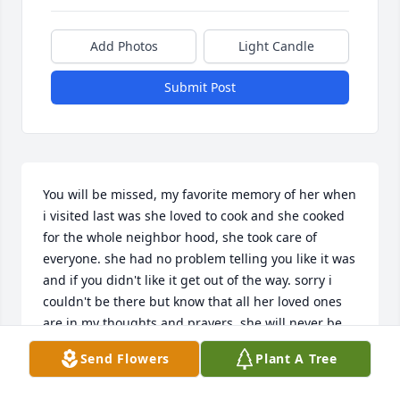
Add Photos
Light Candle
Submit Post
You will be missed, my favorite memory of her when 
i visited last was she loved to cook and she cooked 
for the whole neighbor hood, she took care of 
everyone. she had no problem telling you like it was 
and if you didn't like it get out of the way. sorry i 
couldn't be there but know that all her loved ones 
are in my thoughts and prayers. she will never be 
forgotten and may she rest in peace.
Send Flowers
Plant A Tree
FLORENCE WILLIAMS