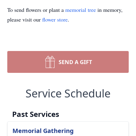
To send flowers or plant a
memorial tree
in memory,
please visit our
flower store
.
SEND A GIFT
Service Schedule
Past Services
Memorial Gathering