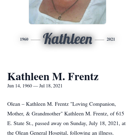
Kathleen
1960
2021
Kathleen M. Frentz
Jun 14, 1960 — Jul 18, 2021
Olean – Kathleen M. Frentz "Loving Companion,
Mother, & Grandmother" Kathleen M. Frentz, of 615
E. State St., passed away on Sunday, July 18, 2021, at
the Olean General Hospital, following an illness.