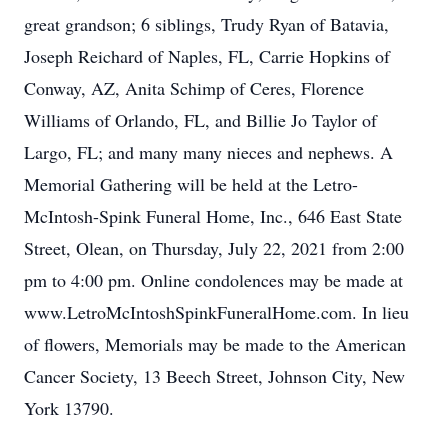
great grandson; 6 siblings, Trudy Ryan of Batavia,
Joseph Reichard of Naples, FL, Carrie Hopkins of
Conway, AZ, Anita Schimp of Ceres, Florence
Williams of Orlando, FL, and Billie Jo Taylor of
Largo, FL; and many many nieces and nephews. A
Memorial Gathering will be held at the Letro-
McIntosh-Spink Funeral Home, Inc., 646 East State
Street, Olean, on Thursday, July 22, 2021 from 2:00
pm to 4:00 pm. Online condolences may be made at
www.LetroMcIntoshSpinkFuneralHome.com. In lieu
of flowers, Memorials may be made to the American
Cancer Society, 13 Beech Street, Johnson City, New
York 13790.