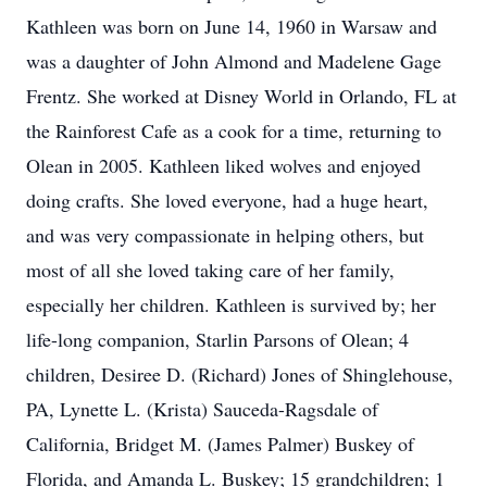
Kathleen was born on June 14, 1960 in Warsaw and
was a daughter of John Almond and Madelene Gage
Frentz. She worked at Disney World in Orlando, FL at
the Rainforest Cafe as a cook for a time, returning to
Olean in 2005. Kathleen liked wolves and enjoyed
doing crafts. She loved everyone, had a huge heart,
and was very compassionate in helping others, but
most of all she loved taking care of her family,
especially her children. Kathleen is survived by; her
life-long companion, Starlin Parsons of Olean; 4
children, Desiree D. (Richard) Jones of Shinglehouse,
PA, Lynette L. (Krista) Sauceda-Ragsdale of
California, Bridget M. (James Palmer) Buskey of
Florida, and Amanda L. Buskey; 15 grandchildren; 1