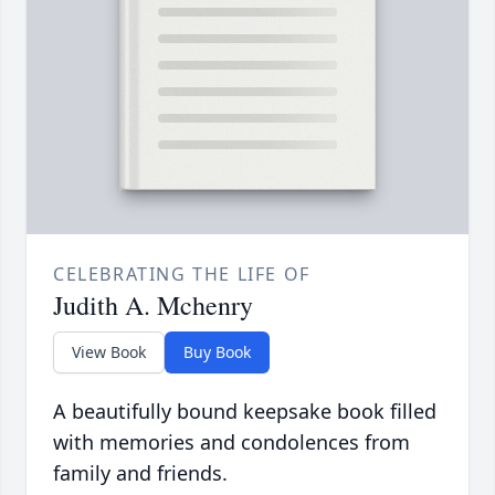
CELEBRATING THE LIFE OF
Judith A. Mchenry
View Book
Buy Book
A beautifully bound keepsake book filled
with memories and condolences from
family and friends.