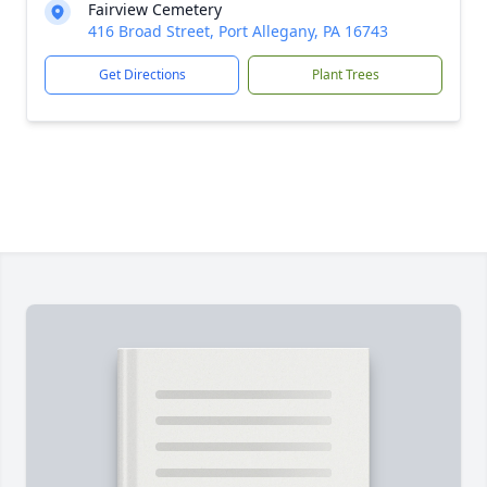
Fairview Cemetery
416 Broad Street, Port Allegany, PA 16743
Get Directions
Plant Trees