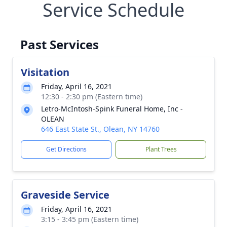
Service Schedule
Past Services
Visitation
Friday, April 16, 2021
12:30 - 2:30 pm (Eastern time)
Letro-McIntosh-Spink Funeral Home, Inc -
OLEAN
646 East State St., Olean, NY 14760
Get Directions
Plant Trees
Graveside Service
Friday, April 16, 2021
3:15 - 3:45 pm (Eastern time)