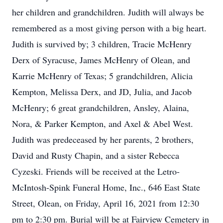
her children and grandchildren. Judith will always be
remembered as a most giving person with a big heart.
Judith is survived by; 3 children, Tracie McHenry
Derx of Syracuse, James McHenry of Olean, and
Karrie McHenry of Texas; 5 grandchildren, Alicia
Kempton, Melissa Derx, and JD, Julia, and Jacob
McHenry; 6 great grandchildren, Ansley, Alaina,
Nora, & Parker Kempton, and Axel & Abel West.
Judith was predeceased by her parents, 2 brothers,
David and Rusty Chapin, and a sister Rebecca
Cyzeski. Friends will be received at the Letro-
McIntosh-Spink Funeral Home, Inc., 646 East State
Street, Olean, on Friday, April 16, 2021 from 12:30
pm to 2:30 pm. Burial will be at Fairview Cemetery in