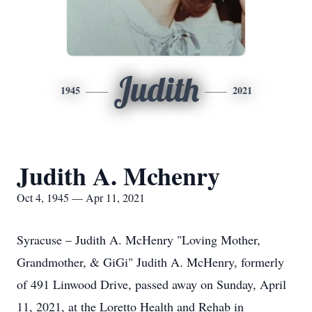
Judith
1945
2021
Judith A. Mchenry
Oct 4, 1945 — Apr 11, 2021
Syracuse – Judith A. McHenry "Loving Mother,
Grandmother, & GiGi" Judith A. McHenry, formerly
of 491 Linwood Drive, passed away on Sunday, April
11, 2021, at the Loretto Health and Rehab in