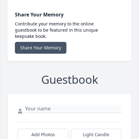
Share Your Memory
Contribute your memory to the online
guestbook to be featured in this unique
keepsake book.
Share Your Memory
Guestbook
Add Photos
Light Candle