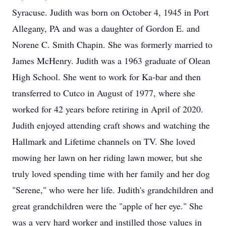
Syracuse. Judith was born on October 4, 1945 in Port
Allegany, PA and was a daughter of Gordon E. and
Norene C. Smith Chapin. She was formerly married to
James McHenry. Judith was a 1963 graduate of Olean
High School. She went to work for Ka-bar and then
transferred to Cutco in August of 1977, where she
worked for 42 years before retiring in April of 2020.
Judith enjoyed attending craft shows and watching the
Hallmark and Lifetime channels on TV. She loved
mowing her lawn on her riding lawn mower, but she
truly loved spending time with her family and her dog
"Serene," who were her life. Judith's grandchildren and
great grandchildren were the "apple of her eye." She
was a very hard worker and instilled those values in