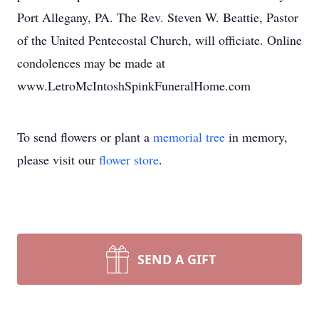
Port Allegany, PA. The Rev. Steven W. Beattie, Pastor
of the United Pentecostal Church, will officiate. Online
condolences may be made at
www.LetroMcIntoshSpinkFuneralHome.com
To send flowers or plant a
memorial tree
in memory,
please visit our
flower store
.
SEND A GIFT