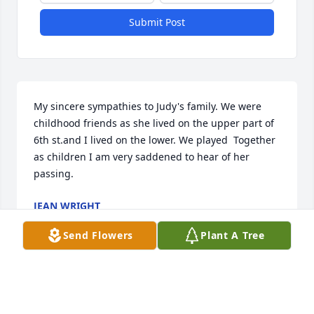
Submit Post
My sincere sympathies to Judy's family. We were 
childhood friends as she lived on the upper part of 
6th st.and I lived on the lower. We played  Together 
as children I am very saddened to hear of her 
passing.
JEAN WRIGHT
Apr 15, 2021
Send Flowers
Plant A Tree
Tracie and family I’m so very sorry for the loss of 
your Mother. You all are in my thoughts and 