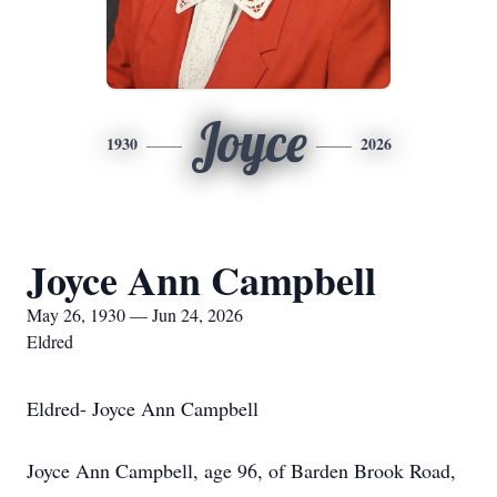
Joyce
1930
2026
Joyce Ann Campbell
May 26, 1930 — Jun 24, 2026
Eldred
Eldred- Joyce Ann Campbell
Joyce Ann Campbell, age 96, of Barden Brook Road,