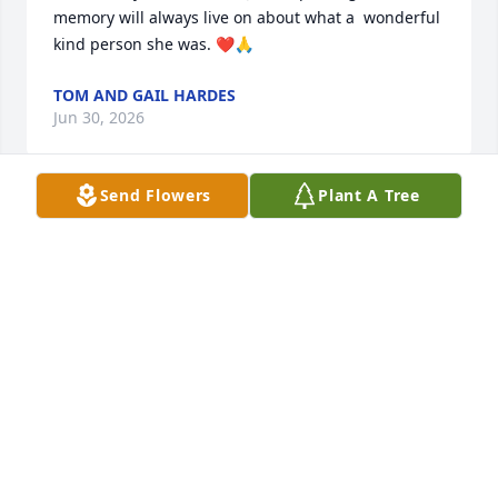
memory will always live on about what a  wonderful 
kind person she was. ❤️🙏
TOM AND GAIL HARDES
Jun 30, 2026
Send Flowers
Plant A Tree