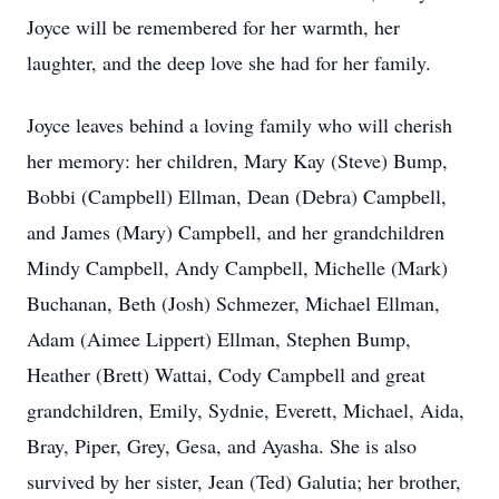
Joyce will be remembered for her warmth, her
laughter, and the deep love she had for her family.
Joyce leaves behind a loving family who will cherish
her memory: her children, Mary Kay (Steve) Bump,
Bobbi (Campbell) Ellman, Dean (Debra) Campbell,
and James (Mary) Campbell, and her grandchildren
Mindy Campbell, Andy Campbell, Michelle (Mark)
Buchanan, Beth (Josh) Schmezer, Michael Ellman,
Adam (Aimee Lippert) Ellman, Stephen Bump,
Heather (Brett) Wattai, Cody Campbell and great
grandchildren, Emily, Sydnie, Everett, Michael, Aida,
Bray, Piper, Grey, Gesa, and Ayasha. She is also
survived by her sister, Jean (Ted) Galutia; her brother,