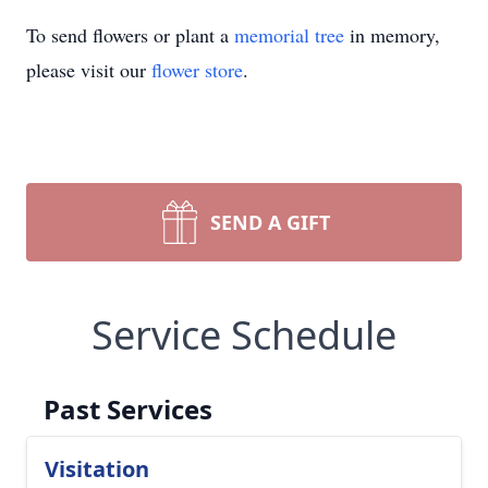
To send flowers or plant a
memorial tree
in memory,
please visit our
flower store
.
SEND A GIFT
Service Schedule
Past Services
Visitation