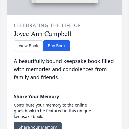
CELEBRATING THE LIFE OF
Joyce Ann Campbell
View Book
Buy Book
A beautifully bound keepsake book filled
with memories and condolences from
family and friends.
Share Your Memory
Contribute your memory to the online
guestbook to be featured in this unique
keepsake book.
Share Your Memory