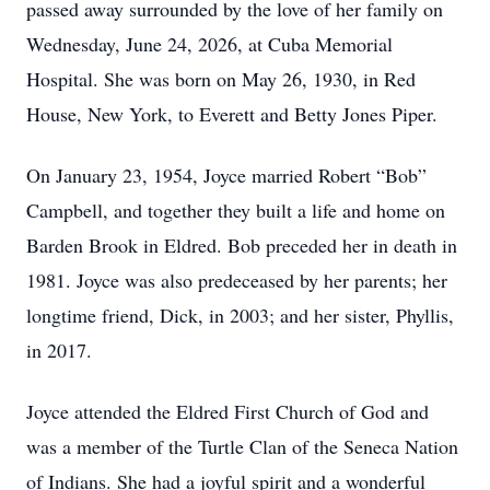
passed away surrounded by the love of her family on
Wednesday, June 24, 2026, at Cuba Memorial
Hospital. She was born on May 26, 1930, in Red
House, New York, to Everett and Betty Jones Piper.
On January 23, 1954, Joyce married Robert “Bob”
Campbell, and together they built a life and home on
Barden Brook in Eldred. Bob preceded her in death in
1981. Joyce was also predeceased by her parents; her
longtime friend, Dick, in 2003; and her sister, Phyllis,
in 2017.
Joyce attended the Eldred First Church of God and
was a member of the Turtle Clan of the Seneca Nation
of Indians. She had a joyful spirit and a wonderful