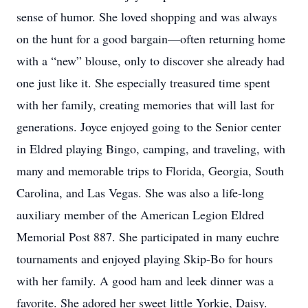
sense of humor. She loved shopping and was always
on the hunt for a good bargain—often returning home
with a “new” blouse, only to discover she already had
one just like it. She especially treasured time spent
with her family, creating memories that will last for
generations. Joyce enjoyed going to the Senior center
in Eldred playing Bingo, camping, and traveling, with
many and memorable trips to Florida, Georgia, South
Carolina, and Las Vegas. She was also a life-long
auxiliary member of the American Legion Eldred
Memorial Post 887. She participated in many euchre
tournaments and enjoyed playing Skip-Bo for hours
with her family. A good ham and leek dinner was a
favorite. She adored her sweet little Yorkie, Daisy.