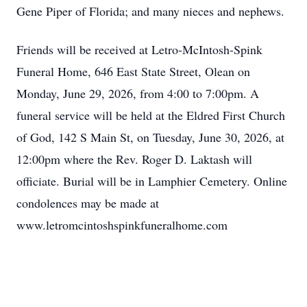
Gene Piper of Florida; and many nieces and nephews.
Friends will be received at Letro-McIntosh-Spink
Funeral Home, 646 East State Street, Olean on
Monday, June 29, 2026, from 4:00 to 7:00pm. A
funeral service will be held at the Eldred First Church
of God, 142 S Main St, on Tuesday, June 30, 2026, at
12:00pm where the Rev. Roger D. Laktash will
officiate. Burial will be in Lamphier Cemetery. Online
condolences may be made at
www.letromcintoshspinkfuneralhome.com