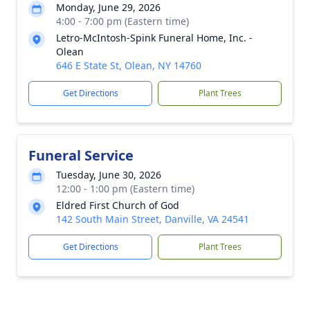
Monday, June 29, 2026
4:00 - 7:00 pm (Eastern time)
Letro-McIntosh-Spink Funeral Home, Inc. -
Olean
646 E State St, Olean, NY 14760
Get Directions
Plant Trees
Funeral Service
Tuesday, June 30, 2026
12:00 - 1:00 pm (Eastern time)
Eldred First Church of God
142 South Main Street, Danville, VA 24541
Get Directions
Plant Trees