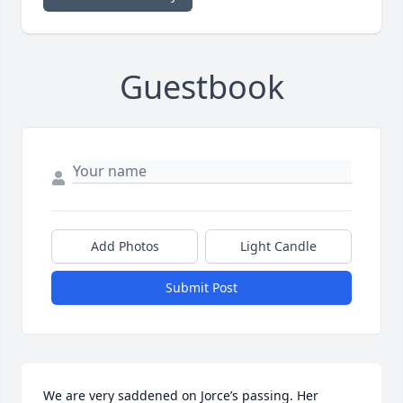
Guestbook
Add Photos
Light Candle
Submit Post
We are very saddened on Jorce’s passing. Her 