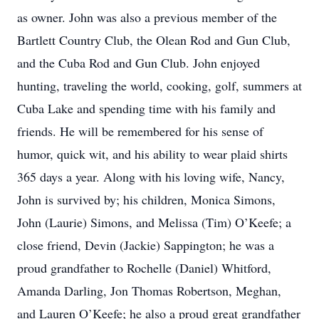
as owner. John was also a previous member of the
Bartlett Country Club, the Olean Rod and Gun Club,
and the Cuba Rod and Gun Club. John enjoyed
hunting, traveling the world, cooking, golf, summers at
Cuba Lake and spending time with his family and
friends. He will be remembered for his sense of
humor, quick wit, and his ability to wear plaid shirts
365 days a year. Along with his loving wife, Nancy,
John is survived by; his children, Monica Simons,
John (Laurie) Simons, and Melissa (Tim) O’Keefe; a
close friend, Devin (Jackie) Sappington; he was a
proud grandfather to Rochelle (Daniel) Whitford,
Amanda Darling, Jon Thomas Robertson, Meghan,
and Lauren O’Keefe; he also a proud great grandfather