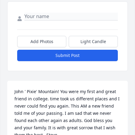
Add Photos
Light Candle
Submit Post
John ' Pixie' Mountain! You were my first and great 
friend in college. time took us different places and I 
never could find you again. This AM a new friend 
told me of your passing. I am sad that we never 
found each other again as adults. God bless you 
and your family. It is with great sorrow that I wish 
them the best.  Steve