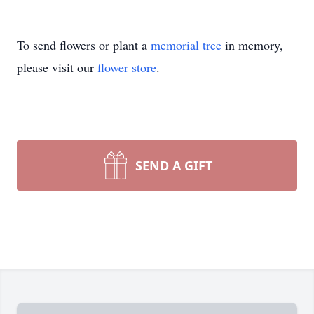
To send flowers or plant a
memorial tree
in memory,
please visit our
flower store
.
SEND A GIFT