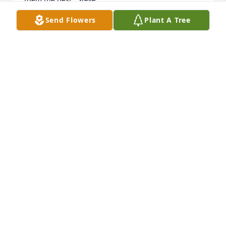
Send Flowers
Plant A Tree
STEVE STURTZ
Mar 26, 2024
Nancy - our thoughts and prayers are with you and 
your family. Will always remember yours and Johns 
generous offer to us during our sons wedding last 
summer. Thank you again and hope we see you this 
summer.

Stephanie & Michael Hays

Treasure Island, FL
STEPHANIE HAYS
Apr 11, 2020