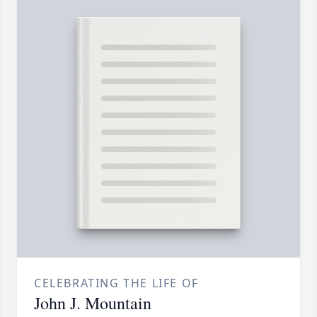
CELEBRATING THE LIFE OF
John J. Mountain