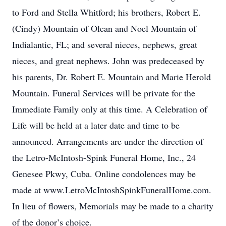
to Ford and Stella Whitford; his brothers, Robert E.
(Cindy) Mountain of Olean and Noel Mountain of
Indialantic, FL; and several nieces, nephews, great
nieces, and great nephews. John was predeceased by
his parents, Dr. Robert E. Mountain and Marie Herold
Mountain. Funeral Services will be private for the
Immediate Family only at this time. A Celebration of
Life will be held at a later date and time to be
announced. Arrangements are under the direction of
the Letro-McIntosh-Spink Funeral Home, Inc., 24
Genesee Pkwy, Cuba. Online condolences may be
made at www.LetroMcIntoshSpinkFuneralHome.com.
In lieu of flowers, Memorials may be made to a charity
of the donor’s choice.