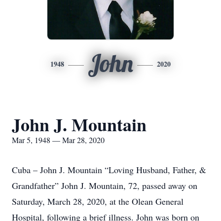
John
1948
2020
John J. Mountain
Mar 5, 1948 — Mar 28, 2020
Cuba – John J. Mountain “Loving Husband, Father, &
Grandfather” John J. Mountain, 72, passed away on
Saturday, March 28, 2020, at the Olean General
Hospital, following a brief illness. John was born on