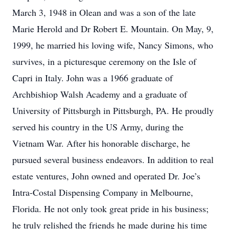
March 3, 1948 in Olean and was a son of the late
Marie Herold and Dr Robert E. Mountain. On May, 9,
1999, he married his loving wife, Nancy Simons, who
survives, in a picturesque ceremony on the Isle of
Capri in Italy. John was a 1966 graduate of
Archbishiop Walsh Academy and a graduate of
University of Pittsburgh in Pittsburgh, PA. He proudly
served his country in the US Army, during the
Vietnam War. After his honorable discharge, he
pursued several business endeavors. In addition to real
estate ventures, John owned and operated Dr. Joe’s
Intra-Costal Dispensing Company in Melbourne,
Florida. He not only took great pride in his business;
he truly relished the friends he made during his time