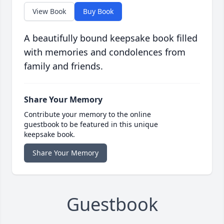
View Book
Buy Book
A beautifully bound keepsake book filled
with memories and condolences from
family and friends.
Share Your Memory
Contribute your memory to the online
guestbook to be featured in this unique
keepsake book.
Share Your Memory
Guestbook