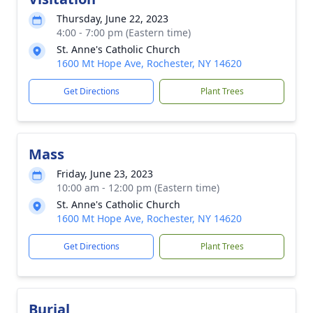
Thursday, June 22, 2023
4:00 - 7:00 pm (Eastern time)
St. Anne's Catholic Church
1600 Mt Hope Ave, Rochester, NY 14620
Get Directions
Plant Trees
Mass
Friday, June 23, 2023
10:00 am - 12:00 pm (Eastern time)
St. Anne's Catholic Church
1600 Mt Hope Ave, Rochester, NY 14620
Get Directions
Plant Trees
Burial