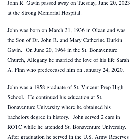
John R. Gavin passed away on Tuesday, June 20, 2023
at the Strong Memorial Hospital.
John was born on March 31, 1936 in Olean and was
the Son of Dr. John R. and Mary Catherine Durkin
Gavin. On June 20, 1964 in the St. Bonaventure
Church, Allegany he married the love of his life Sarah
A. Finn who predeceased him on January 24, 2020.
John was a 1958 graduate of St. Vincent Prep High
School. He continued his education at St.
Bonaventure University where he obtained his
bachelors degree in history. John served 2 ears in
ROTC while he attended St. Bonaventure University.
After graduation he served in the U.S. Army Reserves