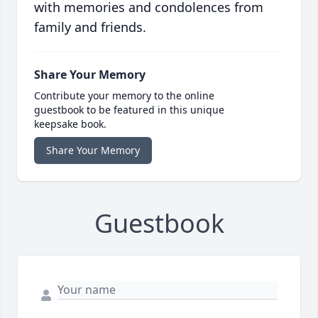
with memories and condolences from
family and friends.
Share Your Memory
Contribute your memory to the online
guestbook to be featured in this unique
keepsake book.
Share Your Memory
Guestbook