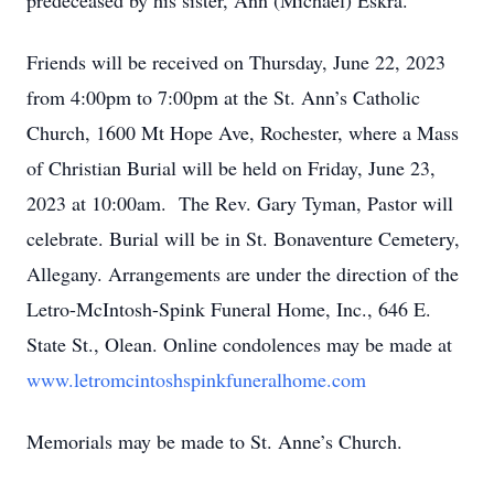
predeceased by his sister, Ann (Michael) Eskra.
Friends will be received on Thursday, June 22, 2023
from 4:00pm to 7:00pm at the St. Ann’s Catholic
Church, 1600 Mt Hope Ave, Rochester, where a Mass
of Christian Burial will be held on Friday, June 23,
2023 at 10:00am. The Rev. Gary Tyman, Pastor will
celebrate. Burial will be in St. Bonaventure Cemetery,
Allegany. Arrangements are under the direction of the
Letro-McIntosh-Spink Funeral Home, Inc., 646 E.
State St., Olean. Online condolences may be made at
www.letromcintoshspinkfuneralhome.com
Memorials may be made to St. Anne’s Church.