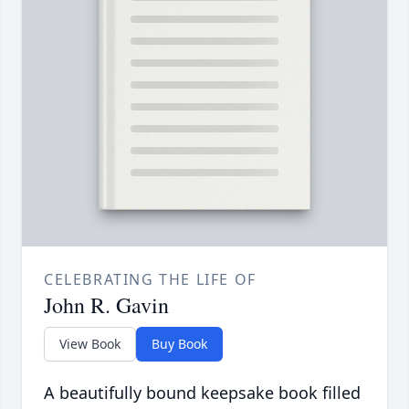
CELEBRATING THE LIFE OF
John R. Gavin
View Book
Buy Book
A beautifully bound keepsake book filled