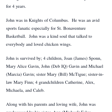
for 4 years.
John was in Knights of Columbus. He was an avid
sports fanatic especially for St. Bonaventure
Basketball. John was a kind soul that talked to
everybody and loved chicken wings.
John is survived by; 4 children, Joan (James) Sponn,
Mary Alice Gavin, John (Deb IQ) Gavin and Michael
(Marcia) Gavin; sister Mary (Bill) McTigue; sister-in-
law Mary Finn; 4 grandchildren Catherine, Alex,
Michaela, and Caleb.
Along with his parents and loving wife, John was