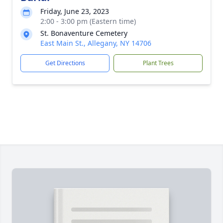
Friday, June 23, 2023
2:00 - 3:00 pm (Eastern time)
St. Bonaventure Cemetery
East Main St., Allegany, NY 14706
Get Directions
Plant Trees