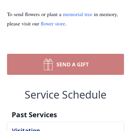
To send flowers or plant a
memorial tree
in memory,
please visit our
flower store
.
SEND A GIFT
Service Schedule
Past Services
Visitation