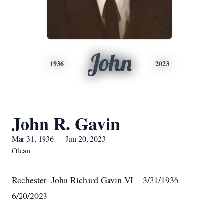
John
1936
2023
John R. Gavin
Mar 31, 1936 — Jun 20, 2023
Olean
Rochester- John Richard Gavin VI – 3/31/1936 –
6/20/2023