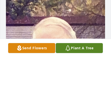
Send Flowers
Plant A Tree
Friends and Family uploaded 1 to the gallery.
FRIENDS AND FAMILY
Apr 14, 2021