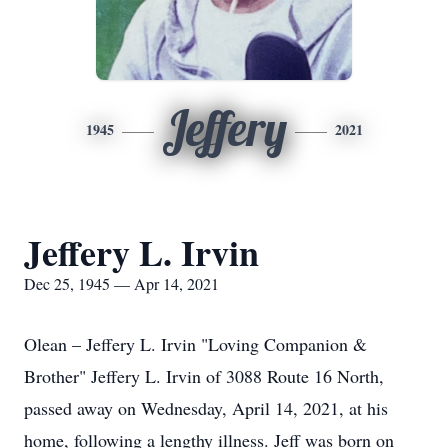
Jeffery
1945
2021
Jeffery L. Irvin
Dec 25, 1945 — Apr 14, 2021
Olean – Jeffery L. Irvin "Loving Companion &
Brother" Jeffery L. Irvin of 3088 Route 16 North,
passed away on Wednesday, April 14, 2021, at his
home, following a lengthy illness. Jeff was born on