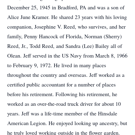
December 25, 1945 in Bradford, PA and was a son of
Alice June Kramer. He shared 23 years with his loving
companion, Josephine V. Reed, who survives, and her
family, Penny Hancock of Florida, Norman (Sherry)
Reed, Jr., Todd Reed, and Sandra (Lee) Bailey all of
Olean. Jeff served in the US Navy from March 8, 1966
to February 9, 1972. He lived in many places
throughout the country and overseas. Jeff worked as a
certified public accountant for a number of places
before his retirement. Following his retirement, he
worked as an over-the-road truck driver for about 10
years. Jeff was a life-time member of the Hinsdale
American Legion. He enjoyed looking up ancestry, but
he truly loved working outside in the flower garden.