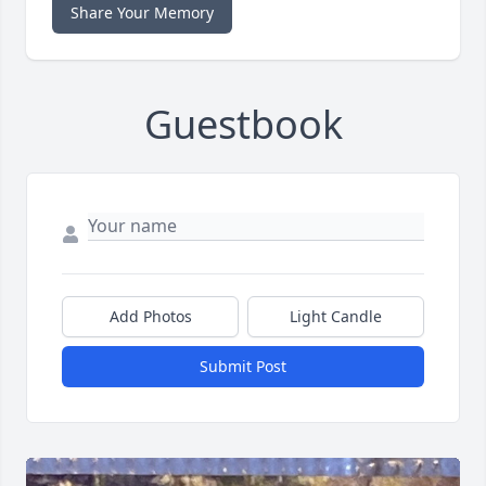
Share Your Memory
Guestbook
Add Photos
Light Candle
Submit Post