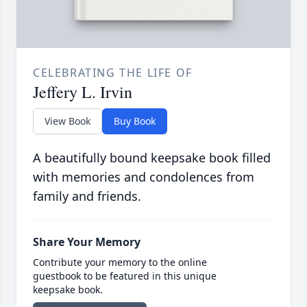
CELEBRATING THE LIFE OF
Jeffery L. Irvin
View Book
Buy Book
A beautifully bound keepsake book filled
with memories and condolences from
family and friends.
Share Your Memory
Contribute your memory to the online
guestbook to be featured in this unique
keepsake book.