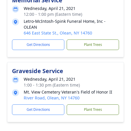
Memorial Service
Wednesday, April 21, 2021
12:00 - 1:00 pm (Eastern time)
Letro-McIntosh-Spink Funeral Home, Inc -
OLEAN
646 East State St., Olean, NY 14760
Get Directions
Plant Trees
Graveside Service
Wednesday, April 21, 2021
1:00 - 1:30 pm (Eastern time)
Mt. View Cemetery Veteran's Field of Honor II
River Road, Olean, NY 14760
Get Directions
Plant Trees