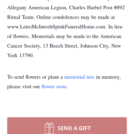
Allegany American Legion, Charles Harbel Post #892
Ritual Team. Online condolences may be made at
www.LetroMcIntoshSpinkFuneralHome.com. In lieu
of flowers, Memorials may be made to the American
Cancer Society, 13 Beech Street, Johnson City, New
York 13790.
To send flowers or plant a
memorial tree
in memory,
please visit our
flower store
.
SEND A GIFT