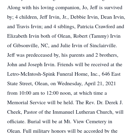
Along with his loving companion, Jo, Jeff is survived
by; 4 children, Jeff Irvin, Jr., Debbie Irvin, Dean Irvin,
and Travis Irvin; and 4 siblings, Patricia Crawford and
Elizabeth Irvin both of Olean, Robert (Tammy) Irvin
of Gibsonville, NC, and Julie Irvin of Sinclairville.
Jeff was predeceased by, his parents and 2 brothers,
John and Joseph Irvin. Friends will be received at the
Letro-McIntosh-Spink Funeral Home, Inc., 646 East
State Street, Olean, on Wednesday, April 21, 2021
from 10:00 am to 12:00 noon, at which time a
Memorial Service will be held. The Rev. Dr. Derek J.
Cheek, Pastor of the Immanuel Lutheran Church, will
officiate. Burial will be at Mt. View Cemetery in
Olean. Full military honors will be accorded by the