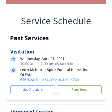
Service Schedule
Past Services
Visitation
Wednesday, April 21, 2021
10:00 am - 12:00 pm (Eastern time)
Letro-McIntosh-Spink Funeral Home, Inc -
OLEAN
646 East State St., Olean, NY 14760
Get Directions
Plant Trees