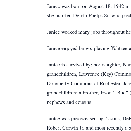
Janice was born on August 18, 1942 in
she married Delvin Phelps Sr. who pre
Janice worked many jobs throughout her l
Janice enjoyed bingo, playing Yahtzee a
Janice is survived by; her daughter, N
grandchildren, Lawrence (Kay) Common
Dougherty Commons of Rochester, Jared
grandchildren; a brother, Irvon “ Bud” 
nephews and cousins.
Janice was predeceased by; 2 sons, Del
Robert Corwin Jr. and most recently a s