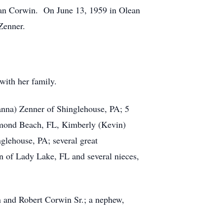
man Corwin. On June 13, 1959 in Olean
Zenner.
with her family.
anna) Zenner of Shinglehouse, PA; 5
rmond Beach, FL, Kimberly (Kevin)
lehouse, PA; several great
in of Lady Lake, FL and several nieces,
n and Robert Corwin Sr.; a nephew,