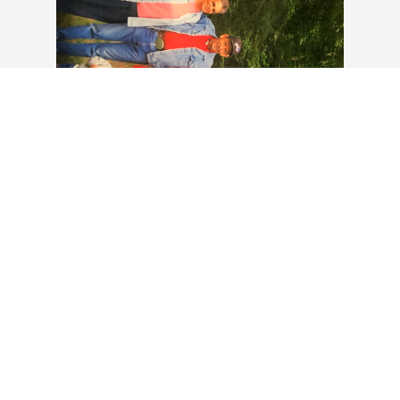
So sad to here of my Aunt Jan’s passing. 
I know she will be missed by all her 
family and friends. I’ve always had 
wonderful thoughts and memories from 
years gone by. Praying for the family. It 
really hurts to see our family slowly 
dwindling away. I know that she and the 
rest of them are no longer in pain.
GREG CORWIN. (RHONDA CORWIN)
Apr 05, 2023