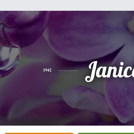
Janic
1942