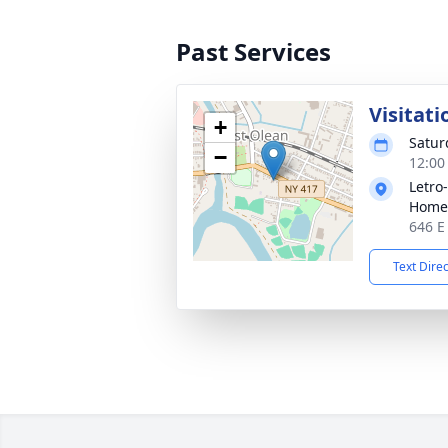
Past Services
Visitati
+
Satur
−
12:00
Letro
Home,
646 E
Text Dire