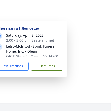
emorial Service
Saturday, April 8, 2023
2:00 - 3:00 pm (Eastern time)
Letro-McIntosh-Spink Funeral
Home, Inc. - Olean
646 E State St, Olean, NY 14760
Text Directions
Plant Trees