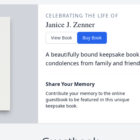
CELEBRATING THE LIFE OF
Janice J. Zenner
View Book
Buy Book
A beautifully bound keepsake book
condolences from family and friend
Share Your Memory
Contribute your memory to the online
guestbook to be featured in this unique
keepsake book.