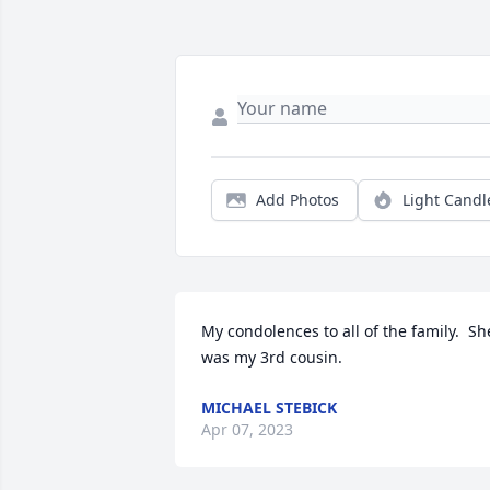
Add Photos
Light Candl
My condolences to all of the family.  She
was my 3rd cousin.
MICHAEL STEBICK
Apr 07, 2023