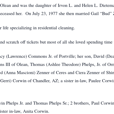
 Olean and was the daughter of Irvon L. and Helen L. Diete
deceased her. On July 23, 1977 she then married Gail “Bud” 
ife specializing in residential cleaning.
nd scratch off tickets but most of all she loved spending time 
ancy (Lawrence) Commons Jr. of Portville; her son, David (De
s III of Olean, Thomas (Ashlee Theodore) Phelps, Jr. of O
 (Anna Mascioni) Zenner of Ceres and Ciera Zenner of Shing
(Gerri) Corwin of Chandler, AZ; a sister in-law, Paulee Corw
vin Phelps Jr. and Thomas Phelps Sr.; 2 brothers, Paul Corwi
ister in-law, Anita Corwin.