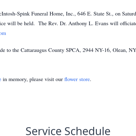
cIntosh-Spink Funeral Home, Inc., 646 E. State St., on Saturd
ce will be held. The Rev. Dr. Anthony L. Evans will officia
com
made to the Cattaraugus County SPCA, 2944 NY-16, Olean, N
e
in memory, please visit our
flower store
.
Service Schedule