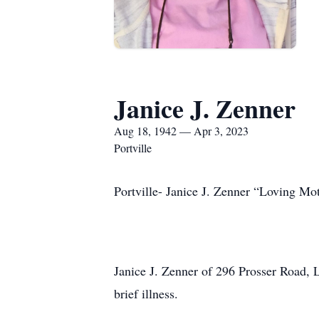
Janice J. Zenner
Aug 18, 1942 — Apr 3, 2023
Portville
Portville- Janice J. Zenner “Loving Mo
Janice J. Zenner of 296 Prosser Road, 
brief illness.