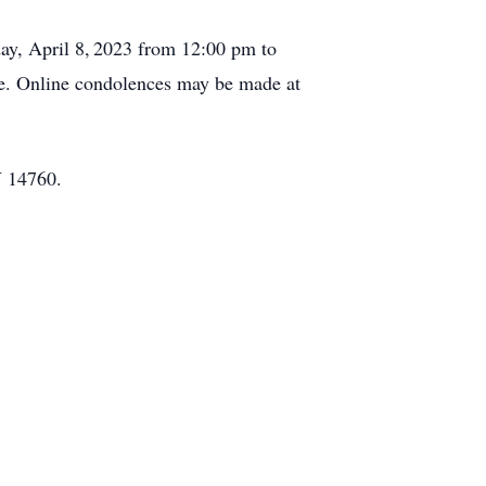
ay, April 8,
2023 from 12:00 pm to
te. Online condolences may be made at
Y 14760.