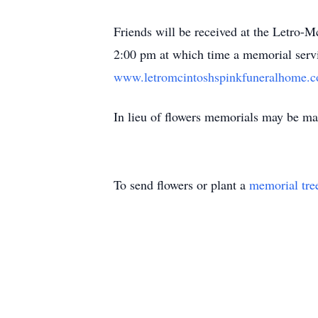
Friends will be received at the Letro-M
2:00 pm at which time a memorial servi
www.letromcintoshspinkfuneralhome.
In lieu of flowers memorials may be 
To send flowers or plant a
memorial tre