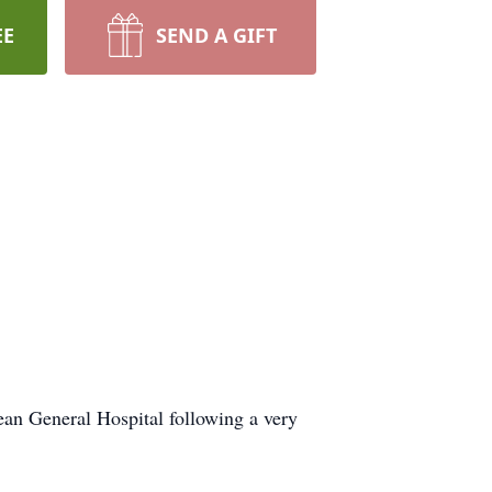
EE
SEND A GIFT
ean General Hospital following a very