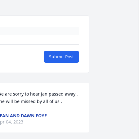
Submit Post
e are sorry to hear Jan passed away , 
he will be missed by all of us .
EAN AND DAWN FOYE
pr 04, 2023