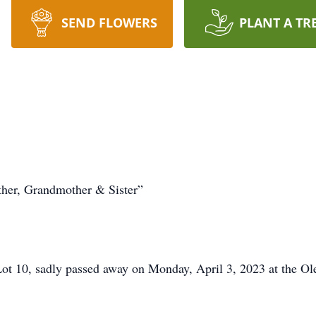
SEND FLOWERS
PLANT A TR
ther, Grandmother & Sister”
Lot 10, sadly passed away on Monday, April 3, 2023 at the Ol