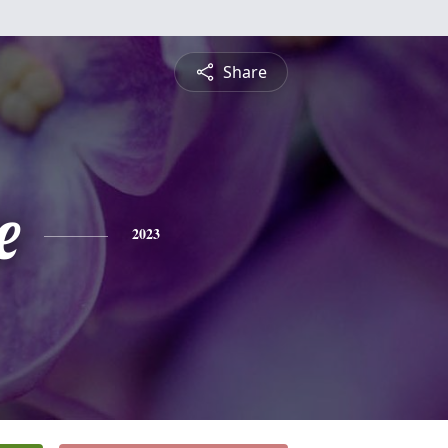
Share
e
2023