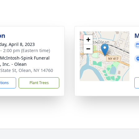
on
M
+
day, April 8, 2023
−
 - 2:00 pm (Eastern time)
-McIntosh-Spink Funeral
 Inc. - Olean
 State St, Olean, NY 14760
ctions
Plant Trees