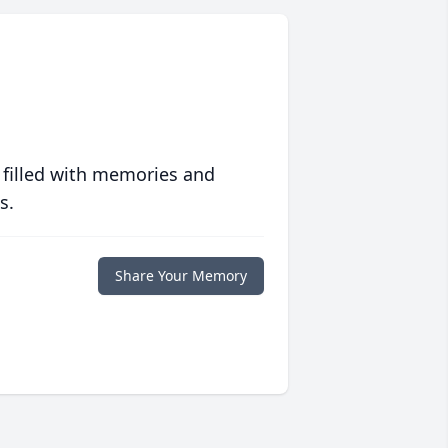
 filled with memories and
s.
Share Your Memory