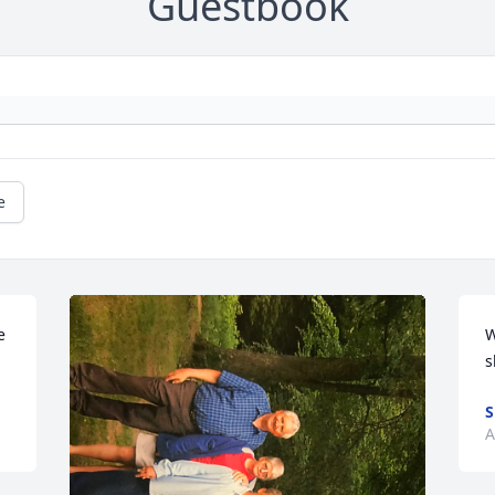
Guestbook
e
 
W
s
S
A