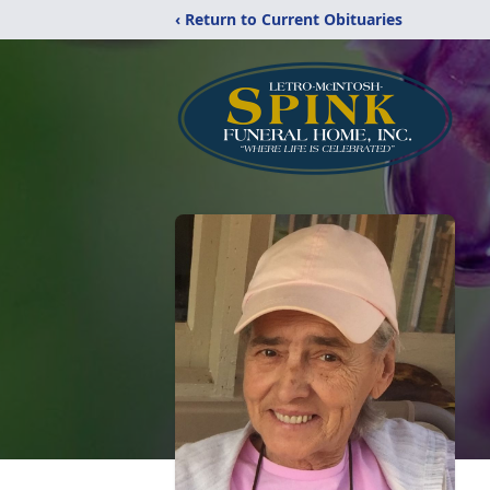
‹ Return to Current Obituaries