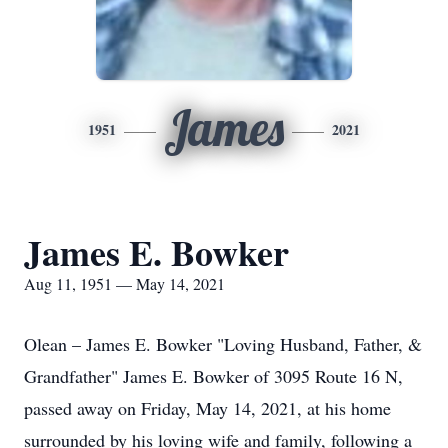
James
1951
2021
James E. Bowker
Aug 11, 1951 — May 14, 2021
Olean – James E. Bowker "Loving Husband, Father, &
Grandfather" James E. Bowker of 3095 Route 16 N,
passed away on Friday, May 14, 2021, at his home
surrounded by his loving wife and family, following a