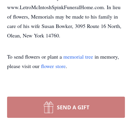
www.LetroMcIntoshSpinkFuneralHome.com. In lieu
of flowers, Memorials may be made to his family in
care of his wife Susan Bowker, 3095 Route 16 North,
Olean, New York 14760.
To send flowers or plant a
memorial tree
in memory,
please visit our
flower store
.
SEND A GIFT