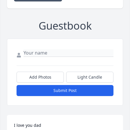
Guestbook
Add Photos
Light Candle
Submit Post
I love you dad