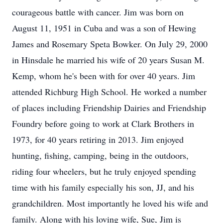
courageous battle with cancer. Jim was born on
August 11, 1951 in Cuba and was a son of Hewing
James and Rosemary Speta Bowker. On July 29, 2000
in Hinsdale he married his wife of 20 years Susan M.
Kemp, whom he's been with for over 40 years. Jim
attended Richburg High School. He worked a number
of places including Friendship Dairies and Friendship
Foundry before going to work at Clark Brothers in
1973, for 40 years retiring in 2013. Jim enjoyed
hunting, fishing, camping, being in the outdoors,
riding four wheelers, but he truly enjoyed spending
time with his family especially his son, JJ, and his
grandchildren. Most importantly he loved his wife and
family. Along with his loving wife, Sue, Jim is