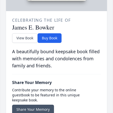
CELEBRATING THE LIFE OF
James E. Bowker
View Book
Buy Book
A beautifully bound keepsake book filled
with memories and condolences from
family and friends.
Share Your Memory
Contribute your memory to the online
guestbook to be featured in this unique
keepsake book.
Share Your Memory