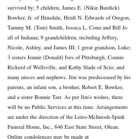
survived by; 5 children, James E. (Nikie Burdick)
Bowker, Jr. of Hinsdale, Heidi N. Edwards of Oregon,
Tammy M. (Tom) Smith, Jessica L. Conn and Bill Jo
all of Indiana; 9 grandchildren, including Jeffery,
Nicole, Ashley, and James III; 1 great grandson, Luke;
3 sisters Jennie (Donald) Ives of Pittsburgh, Connie
Rickerd of Wellsville, and Kathy Slade of Scio; and
many nieces and nephews. Jim was predeceased by his
parents, an infant son, a brother, Robert E. Bowker,
and a sister Bonnie Tarr. As per Jim's wishes, there
will be no Public Services at this time. Arrangements
are under the direction of the Letro-McIntosh-Spink
Funeral Home, Inc., 646 East State Street, Olean.
Online condolences may be made at