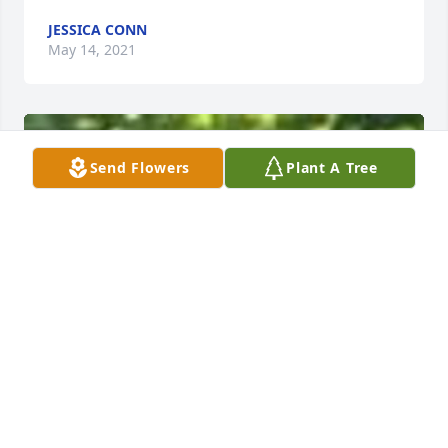
JESSICA CONN
May 14, 2021
Send Flowers
Plant A Tree