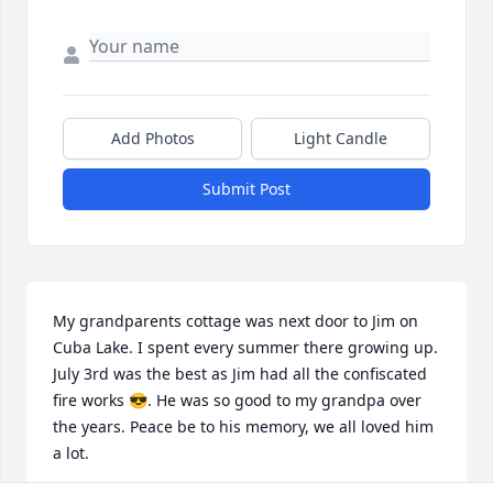
Add Photos
Light Candle
Submit Post
My grandparents cottage was next door to Jim on 
Cuba Lake. I spent every summer there growing up. 
July 3rd was the best as Jim had all the confiscated 
fire works 😎. He was so good to my grandpa over 
the years. Peace be to his memory, we all loved him 
a lot.