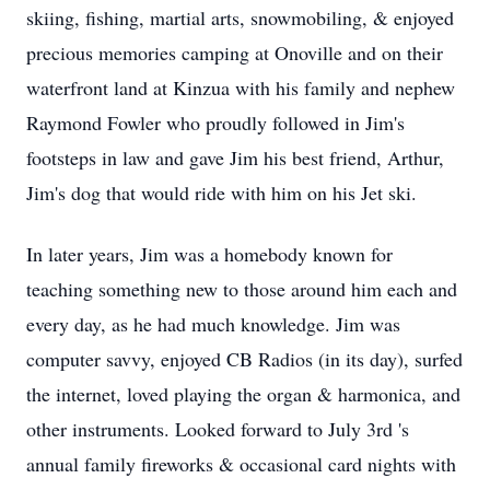
skiing, fishing, martial arts, snowmobiling, & enjoyed
precious memories camping at Onoville and on their
waterfront land at Kinzua with his family and nephew
Raymond Fowler who proudly followed in Jim's
footsteps in law and gave Jim his best friend, Arthur,
Jim's dog that would ride with him on his Jet ski.
In later years, Jim was a homebody known for
teaching something new to those around him each and
every day, as he had much knowledge. Jim was
computer savvy, enjoyed CB Radios (in its day), surfed
the internet, loved playing the organ & harmonica, and
other instruments. Looked forward to July 3rd 's
annual family fireworks & occasional card nights with