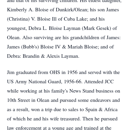
and that of his surviving children. His eldest daughter,
Kimberly A. Bloise of Dunkirk/Olean; his son James
(Christina) V. Bloise Ill of Cuba Lake; and his
youngest, Debra L. Bloise Layman (Mark Gesek) of
Olean. Also surviving are his grandchildren of James:
James (Bubb's) Bloise IV & Mariah Bloise; and of
Debra: Brandin & Alexis Layman.
Jim graduated from OHS in 1956 and served with the
US Army National Guard, 1956-66. Attended JCC
while working at his family's News Stand business on
10th Street in Olean and pursued some endeavors and
as a result, won a trip due to sales to Spain & Africa
of which he and his wife treasured. Then he pursued
law enforcement at a young age and trained at the