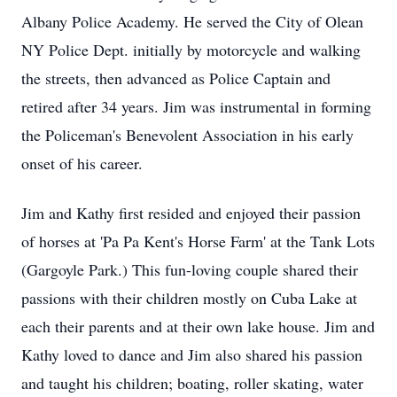
Albany Police Academy. He served the City of Olean
NY Police Dept. initially by motorcycle and walking
the streets, then advanced as Police Captain and
retired after 34 years. Jim was instrumental in forming
the Policeman's Benevolent Association in his early
onset of his career.
Jim and Kathy first resided and enjoyed their passion
of horses at 'Pa Pa Kent's Horse Farm' at the Tank Lots
(Gargoyle Park.) This fun-loving couple shared their
passions with their children mostly on Cuba Lake at
each their parents and at their own lake house. Jim and
Kathy loved to dance and Jim also shared his passion
and taught his children; boating, roller skating, water