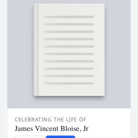
CELEBRATING THE LIFE OF
James Vincent Bloise, Jr