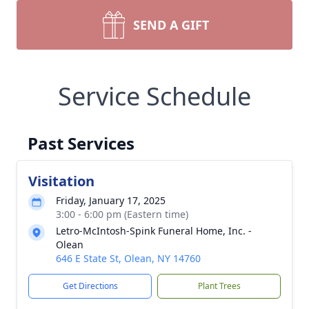
SEND A GIFT
Service Schedule
Past Services
Visitation
Friday, January 17, 2025
3:00 - 6:00 pm (Eastern time)
Letro-McIntosh-Spink Funeral Home, Inc. -
Olean
646 E State St, Olean, NY 14760
Get Directions
Plant Trees