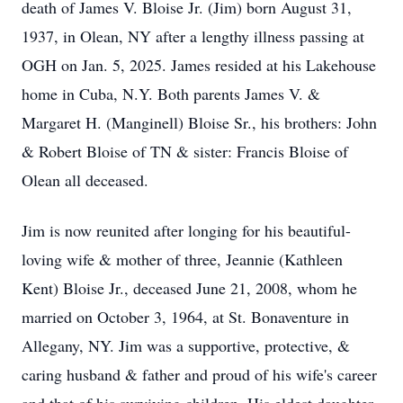
death of James V. Bloise Jr. (Jim) born August 31,
1937, in Olean, NY after a lengthy illness passing at
OGH on Jan. 5, 2025. James resided at his Lakehouse
home in Cuba, N.Y. Both parents James V. &
Margaret H. (Manginell) Bloise Sr., his brothers: John
& Robert Bloise of TN & sister: Francis Bloise of
Olean all deceased.
Jim is now reunited after longing for his beautiful-
loving wife & mother of three, Jeannie (Kathleen
Kent) Bloise Jr., deceased June 21, 2008, whom he
married on October 3, 1964, at St. Bonaventure in
Allegany, NY. Jim was a supportive, protective, &
caring husband & father and proud of his wife's career