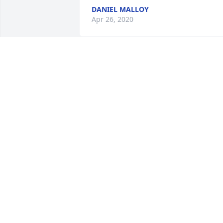
DANIEL MALLOY
Apr 26, 2020
Our deepest sympathy to the family.  Ik
was such a great dentist and friend to 
our family and a lot of other families in 
the Portville area.  Thoughts and 
prayers are with all.  RIP Ike
MARK & DARLA FREANEY
Apr 24, 2020