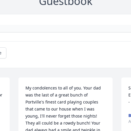
Guestbook
e
My condolences to all of you. Your dad 
S
was the last of a great bunch of 
E
Portville's finest card playing couples 
-
that came to our house when I was 
B
young, I'll never forget those nights! 
A
They all could be a rowdy bunch! Your 
dad always had a smile and twinkle in 