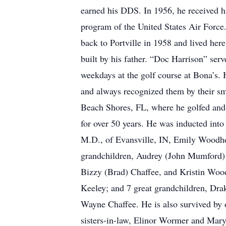
earned his DDS. In 1956, he received hi
program of the United States Air Force
back to Portville in 1958 and lived here
built by his father. “Doc Harrison” ser
weekdays at the golf course at Bona’s. 
and always recognized them by their sm
Beach Shores, FL, where he golfed and 
for over 50 years. He was inducted into
M.D., of Evansville, IN, Emily Woodhead
grandchildren, Audrey (John Mumford) 
Bizzy (Brad) Chaffee, and Kristin Wood
Keeley; and 7 great grandchildren, Dr
Wayne Chaffee. He is also survived by o
sisters-in-law, Elinor Wormer and Mary