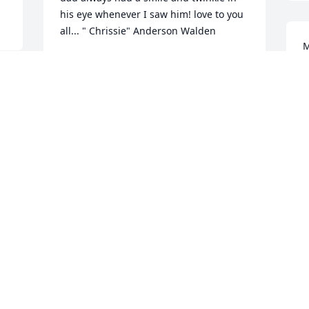
his eye whenever I saw him! love to you 
all... " Chrissie" Anderson Walden
M
CHRIS ANDERSON WALDEN
t
Apr 26, 2020
m
e 
a
m
a
A great man with a wonderful family. My 
o
thoughts and prayers go out to the 
h
Harrison family. May God Bless Dr. 
w
Harrison....Jeff Nix
a
g
JEFF NIX
Apr 24, 2020
N
A