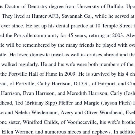
s Doctor of Dentistry degree from University of Buffalo. Upon
. They lived at Hunter AFB, Savannah Ga., while he served at
 ever since. He set up his dental practice at 10 Temple Street i
ved the Portville community for 45 years, retiring in 2003. Al
He will be remembered by the many friends he played with over
ile. He loved domestic travel as well as cruises abroad and t
walked regularly. He and his wife were both members of the F
 the Portville Hall of Fame in 2009. He is survived by his 4 c
, of Portville, Cathy Harrison, D.D.S., of Fairport, and Cind
Harrison, Evan Harrison, and Meredith Harrison, Carly (Josh
head, Ted (Brittany Sipp) Pfeffer and Margie (Jayson Fitch)
ake and Neleha Wiedemann, Avery and Oliver Woodhead, Evely
ne sister, Winifred Childs, of Voorheesville, his wife’s brot
 Ellen Wormer, and numerous nieces and nephews. In addition