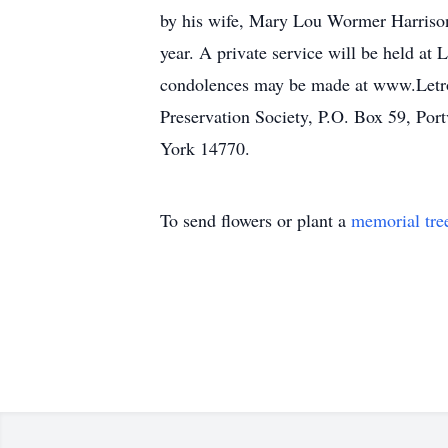
by his wife, Mary Lou Wormer Harrison,
year. A private service will be held at
condolences may be made at www.Letro
Preservation Society, P.O. Box 59, Port
York 14770.
To send flowers or plant a
memorial tre