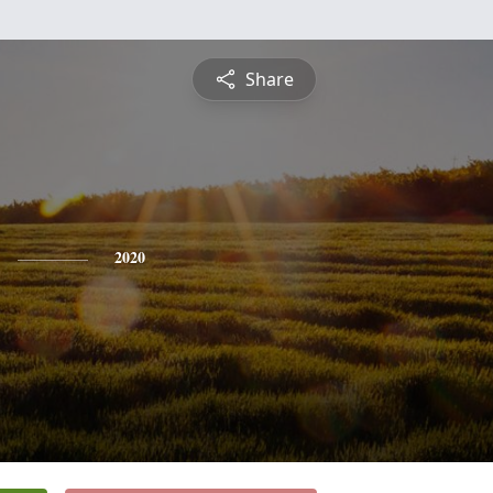
Share
2020