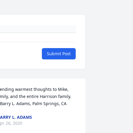
Submit Post
ending warmest thoughts to Mike, 
mily, and the entire Harrison family.

 Barry L. Adams, Palm Springs, CA
ARRY L. ADAMS
pr 26, 2020