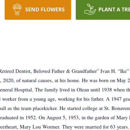
SEND FLOWERS
PLANT A TR
"Retired Dentist, Beloved Father & Grandfather" Ivan H. “Ike” 
23, 2020, of natural causes, at his home. He was born on May
neral Hospital. The family lived in Olean until 1938 when th
d worker from a young age, working for his father. A 1947 gra
tball as the team placekicker. He started college at St. Bonaven
 graduated in 1952. On August 5, 1953, in the garden of Mary
sweetheart, Mary Lou Wormer. They were married for 63 years. 