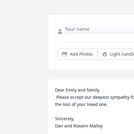
Add Photos
Light Candl
Dear Emily and family,

 Please accept our deepest sympathy for 
the loss of your loved one.

Sincerely,

Dan and Roxann Malloy