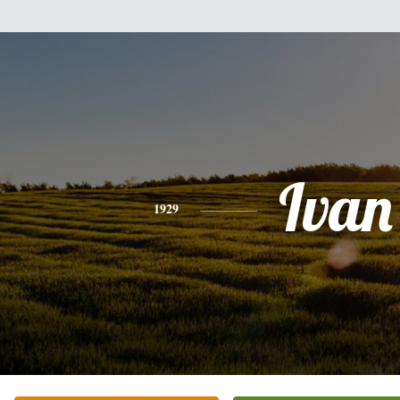
Ivan
1929