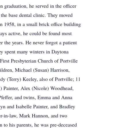
 graduation, he served in the officer
 the base dental clinic. They moved
n 1958, in a small brick office building
ways active, he could be found most
 the years. He never forgot a patient
hey spent many winters in Daytona
irst Presbyterian Church of Portville
hildren, Michael (Susan) Harrison,
y (Terry) Keeley, also of Portville; 11
) Painter, Alex (Nicole) Woodhead,
 Pfeffer, and twins, Emma and Anna
n and Isabelle Painter, and Bradley
her-in-law, Mark Hannon, and two
 to his parents, he was pre-deceased