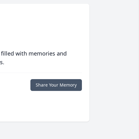
 filled with memories and
s.
Share Your Memory