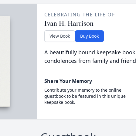
CELEBRATING THE LIFE OF
Ivan H. Harrison
View Book
Buy Book
A beautifully bound keepsake book
condolences from family and friend
Share Your Memory
Contribute your memory to the online
guestbook to be featured in this unique
keepsake book.