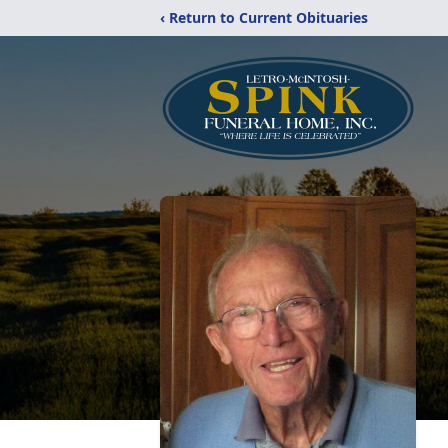
‹ Return to Current Obituaries