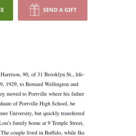
EE
SEND A GIFT
Harrison, 90, of 31 Brooklyn St., life-
 29, 1929, to Bernard Wellington and
ey moved to Portville where his father
duate of Portville High School, he
ture University, but quickly transferred
 Lou’s family home at 9 Temple Street,
The couple lived in Buffalo, while Ike