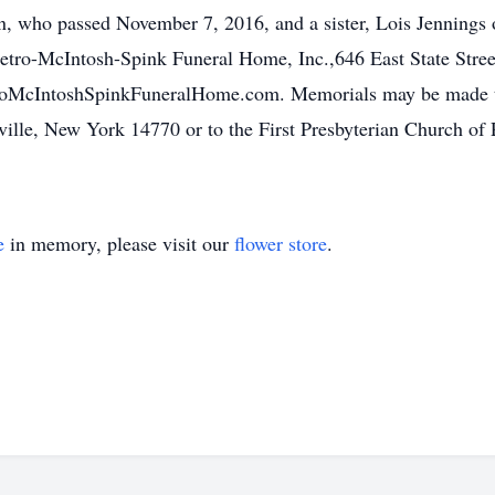
 who passed November 7, 2016, and a sister, Lois Jennings o
 Letro-McIntosh-Spink Funeral Home, Inc.,646 East State Stree
McIntoshSpinkFuneralHome.com. Memorials may be made to t
ville, New York 14770 or to the First Presbyterian Church of 
e
in memory, please visit our
flower store
.