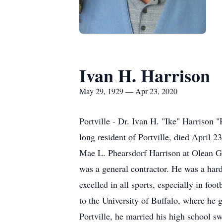
Ivan H. Harrison
May 29, 1929 — Apr 23, 2020
Portville - Dr. Ivan H. "Ike" Harrison 
long resident of Portville, died April 
Mae L. Phearsdorf Harrison at Olean Ge
was a general contractor. He was a har
excelled in all sports, especially in foo
to the University of Buffalo, where he
Portville, he married his high school 