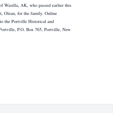
f Wasilla, AK, who passed earlier this
t, Olean, for the family. Online
he Portville Historical and
Portville, P.O. Box 765, Portville, New