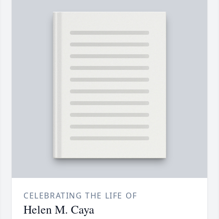
CELEBRATING THE LIFE OF
Helen M. Caya