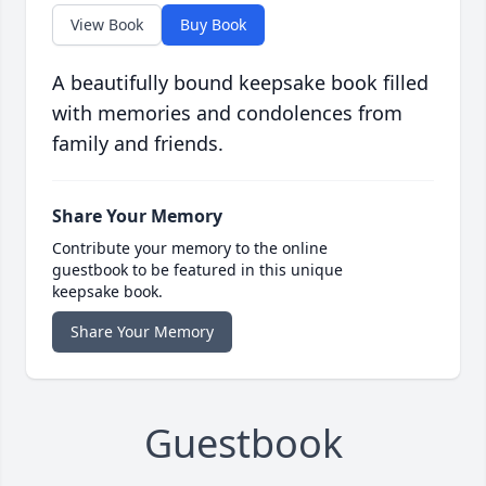
View Book
Buy Book
A beautifully bound keepsake book filled
with memories and condolences from
family and friends.
Share Your Memory
Contribute your memory to the online
guestbook to be featured in this unique
keepsake book.
Share Your Memory
Guestbook