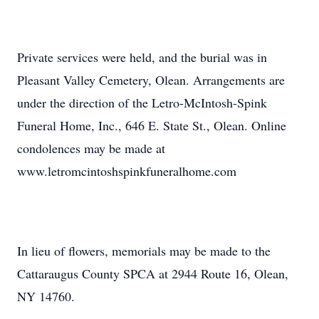
Private services were held, and the burial was in
Pleasant Valley Cemetery, Olean. Arrangements are
under the direction of the Letro-McIntosh-Spink
Funeral Home, Inc., 646 E. State St., Olean. Online
condolences may be made at
www.letromcintoshspinkfuneralhome.com
In lieu of flowers, memorials may be made to the
Cattaraugus County SPCA at 2944 Route 16, Olean,
NY 14760.