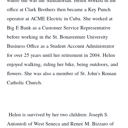
where she was the Salutatorian. Helen worked in the
office at Clark Brothers then became a Key Punch
operator at ACME Electric in Cuba. She worked at
Big E Bank as a Customer Service Representative
before working in the St. Bonaventure University
Business Office as a Student Account Administrator
for over 25 years until her retirement in 2004. Helen
enjoyed walking, riding her bike, being outdoors, and
flowers. She was also a member of St. John’s Roman
Catholic Church.
Helen is survived by her two children: Joseph S.
Antonioli of West Seneca and Renee M. Bizzaro of