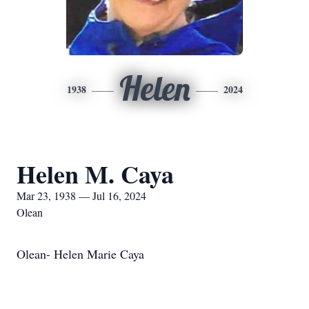
Helen
1938
2024
Helen M. Caya
Mar 23, 1938 — Jul 16, 2024
Olean
Olean- Helen Marie Caya