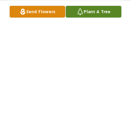
Send Flowers
Plant A Tree
I worked with Helen in Business 
Office @ St. Bonaventure University.  
My thoughts and prayers are with her 
family.
LYNN BROWN
Jul 28, 2024
I’m so sorry to learn of your Mom’s passing.  I 
enjoyed working with her at St. Bona’s and 
considered her a good friend.  My thoughts and 
prayers are with you.
ARLENE RADO
Jul 24, 2024