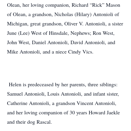
Olean, her loving companion, Richard “Rick” Mason
of Olean, a grandson, Nicholas (Hilary) Antonioli of
Michigan, great grandson, Oliver V. Antonioli, a sister
June (Lee) West of Hinsdale, Nephews; Ron West,
John West, Daniel Antonioli, David Antonioli, and
Mike Antonioli, and a niece Cindy Vics.
Helen is predeceased by her parents, three siblings:
Samuel Antonioli, Louis Antonioli, and infant sister,
Catherine Antonioli, a grandson Vincent Antonioli,
and her loving companion of 30 years Howard Jaekle
and their dog Rascal.