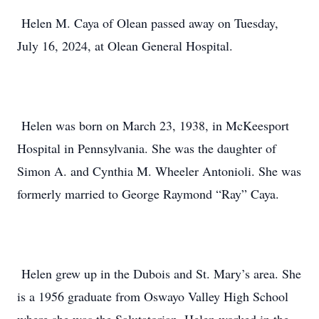
Helen M. Caya of Olean passed away on Tuesday,
July 16, 2024, at Olean General Hospital.
Helen was born on March 23, 1938, in McKeesport
Hospital in Pennsylvania. She was the daughter of
Simon A. and Cynthia M. Wheeler Antonioli. She was
formerly married to George Raymond “Ray” Caya.
Helen grew up in the Dubois and St. Mary’s area. She
is a 1956 graduate from Oswayo Valley High School