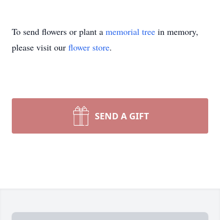
To send flowers or plant a
memorial tree
in memory,
please visit our
flower store
.
SEND A GIFT