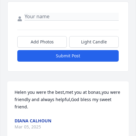
Add Photos
Light Candle
Submit Post
Helen you were the best,met you at bonas,you were 
friendly and always helpful,God bless my sweet 
friend.
DIANA CALHOUN
Mar 05, 2025