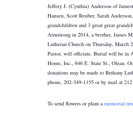
Jeffery J. (Cynthia) Anderson of James
Hansen, Scott Reuber, Sarah Anderson
grandchildren and 3 great great grandch
Armstrong in 2014, a brother, James M.
Lutheran Church on Thursday, March 2,
Pastor, will officiate. Burial will be 
Home, Inc., 646 E. State St., Olean. 
donations may be made to Bethany Luth
phone, 202-349-1155 or by mail at 21
To send flowers or plant a
memorial tre