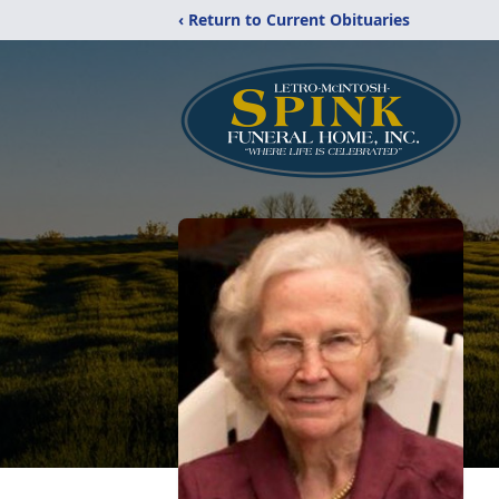
‹ Return to Current Obituaries