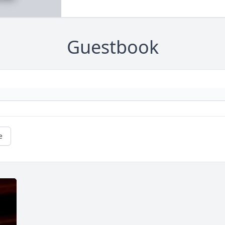
Guestbook
e