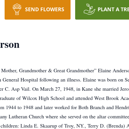
SEND FLOWERS
PLANT A TR
erson
 Mother, Grandmother & Great Grandmother” Elaine Anderso
 General Hospital following an illness. Elaine was born on 
er C. Asp Vail. On March 27, 1948, in Kane she married Je
 graduate of Wilcox High School and attended West Brook A
rom 1944 to 1948 and later worked for Both Branch and Hendri
any Lutheran Church where she served on the altar committe
ur children: Linda E. Skaarup of Troy, NY., Terry D. (Brenda)