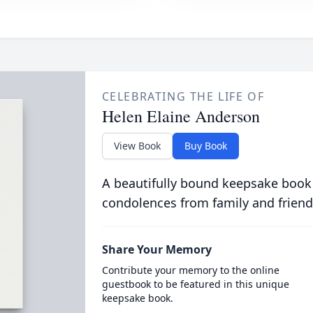
CELEBRATING THE LIFE OF
Helen Elaine Anderson
View Book
Buy Book
A beautifully bound keepsake book
condolences from family and friend
Share Your Memory
Contribute your memory to the online
guestbook to be featured in this unique
keepsake book.