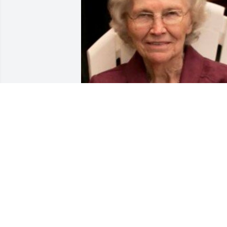
Friends and Family uploaded 1 to the 
gallery.
FRIENDS AND FAMILY
Feb 15, 2023