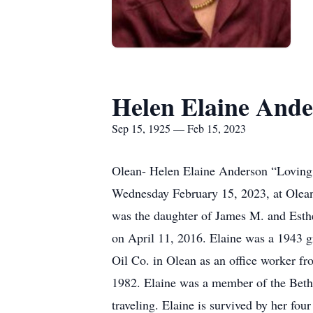
Helen Elaine And
Sep 15, 1925 — Feb 15, 2023
Olean- Helen Elaine Anderson “Loving
Wednesday February 15, 2023, at Olean
was the daughter of James M. and Esth
on April 11, 2016. Elaine was a 1943
Oil Co. in Olean as an office worker f
1982. Elaine was a member of the Beth
traveling. Elaine is survived by her fo