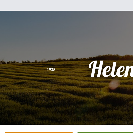
Hele
1925