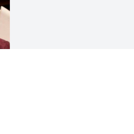
Visits: 57