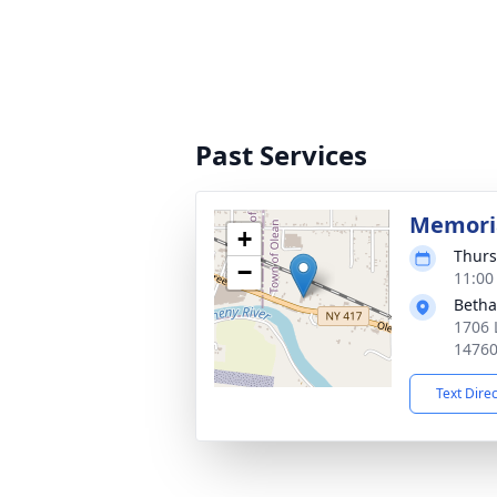
Past Services
Memoria
+
Thurs
−
11:00
Betha
1706 
1476
Text Dire