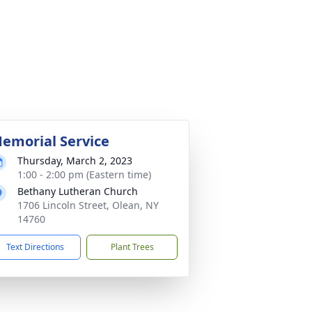
emorial Service
Thursday, March 2, 2023
1:00 - 2:00 pm (Eastern time)
Bethany Lutheran Church
1706 Lincoln Street, Olean, NY
14760
Text Directions
Plant Trees