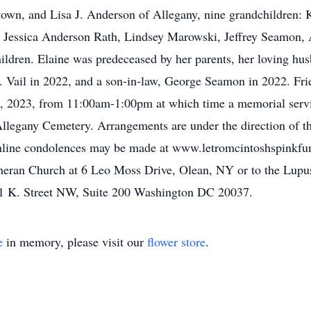
town, and Lisa J. Anderson of Allegany, nine grandchildren: 
, Jessica Anderson Rath, Lindsey Marowski, Jeffrey Seamon,
ildren. Elaine was predeceased by her parents, her loving husb
 Vail in 2022, and a son-in-law, George Seamon in 2022. Frie
 2023, from 11:00am-1:00pm at which time a memorial servi
in Allegany Cemetery. Arrangements are under the direction of
Online condolences may be made at www.letromcintoshspinkfun
eran Church at 6 Leo Moss Drive, Olean, NY or to the Lupu
21 K. Street NW, Suite 200 Washington DC 20037.
e
in memory, please visit our
flower store
.