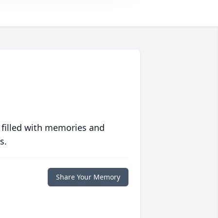
 filled with memories and
s.
Share Your Memory