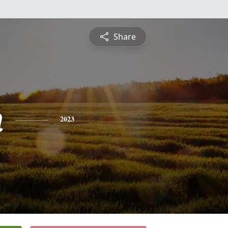
Share
n
2023