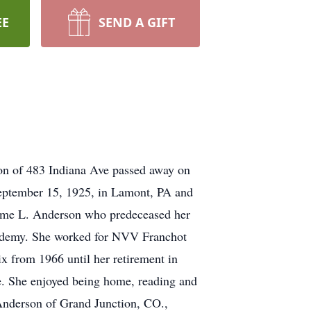
EE
SEND A GIFT
n of 483 Indiana Ave passed away on
September 15, 1925, in Lamont, PA and
rome L. Anderson who predeceased her
cademy. She worked for NVV Franchot
x from 1966 until her retirement in
e. She enjoyed being home, reading and
 Anderson of Grand Junction, CO.,