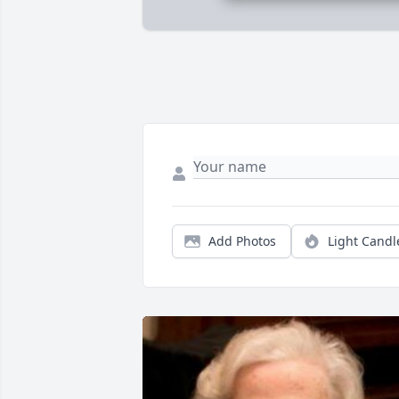
Add Photos
Light Candl