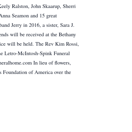
Keely Ralston, John Skaarup, Sherri
 Anna Seamon and 15 great
and Jerry in 2016, a sister, Sara J.
nds will be received at the Bethany
ce will be held. The Rev Kim Rossi,
 the Letro-McIntosh-Spink Funeral
eralhome.com In lieu of flowers,
s Foundation of America over the