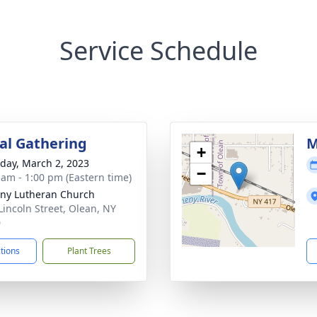
Service Schedule
l Gathering
M
+
day, March 2, 2023
−
 am - 1:00 pm (Eastern time)
ny Lutheran Church
Lincoln Street, Olean, NY
0
ctions
Plant Trees