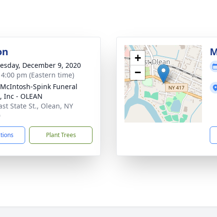
on
M
+
sday, December 9, 2020
−
- 4:00 pm (Eastern time)
-McIntosh-Spink Funeral
 Inc - OLEAN
ast State St., Olean, NY
0
ctions
Plant Trees