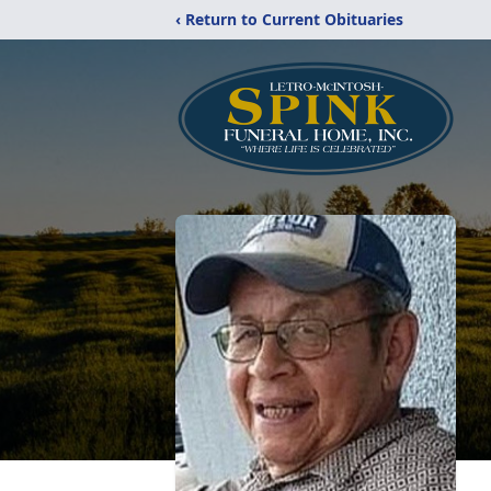
‹ Return to Current Obituaries