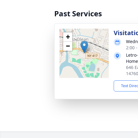
Past Services
Visitati
+
Wedne
−
2:00 
Letro
Home,
646 E
1476
Text Dire