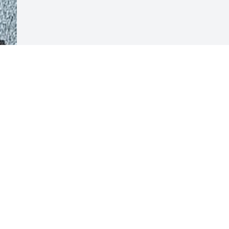
Visits: 117
This site is protected by reCAPTCHA and the
Google
Privacy Policy
and
Terms of Service
apply.