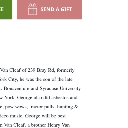
EE
SEND A GIFT
Van Cleaf of 239 Bray Rd, formerly
k City, he was the son of the late
. Bonaventure and Syracuse University
w York. George also did asbestos and
e, pow wows, tractor pulls, hunting &
deco music. George will be best
yn Van Cleaf, a brother Henry Van