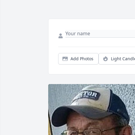
Add Photos
Light Candl