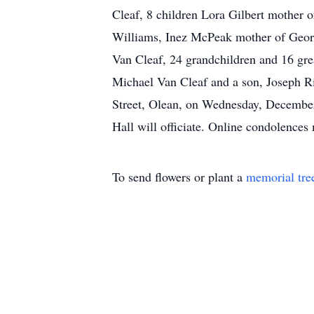
Cleaf, 8 children Lora Gilbert mother 
Williams, Inez McPeak mother of Georg
Van Cleaf, 24 grandchildren and 16 gre
Michael Van Cleaf and a son, Joseph Ri
Street, Olean, on Wednesday, December
Hall will officiate. Online condolen
To send flowers or plant a
memorial tre