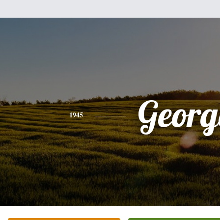
Georg
1945