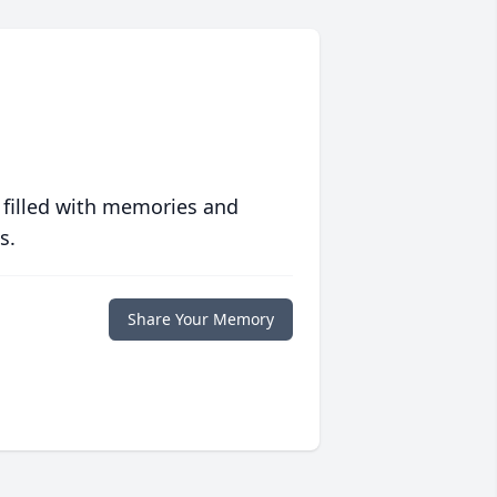
 filled with memories and
s.
Share Your Memory