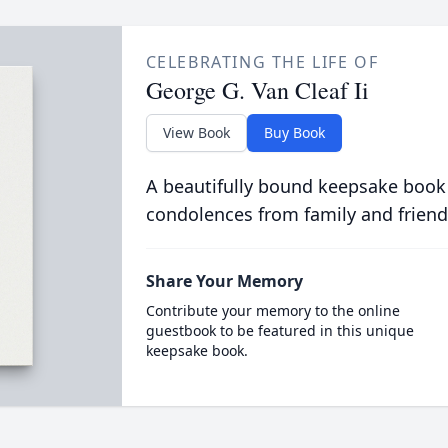
CELEBRATING THE LIFE OF
George G. Van Cleaf Ii
View Book
Buy Book
A beautifully bound keepsake book
condolences from family and friend
Share Your Memory
Contribute your memory to the online
guestbook to be featured in this unique
keepsake book.