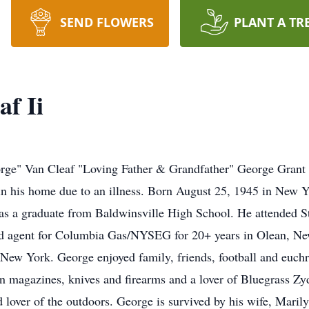
SEND FLOWERS
PLANT A TR
f Ii
ge" Van Cleaf "Loving Father & Grandfather" George Grant 
his home due to an illness. Born August 25, 1945 in New Yor
 a graduate from Baldwinsville High School. He attended St
eld agent for Columbia Gas/NYSEG for 20+ years in Olean, Ne
 New York. George enjoyed family, friends, football and euchr
an magazines, knives and firearms and a lover of Bluegrass Zy
 lover of the outdoors. George is survived by his wife, Maril