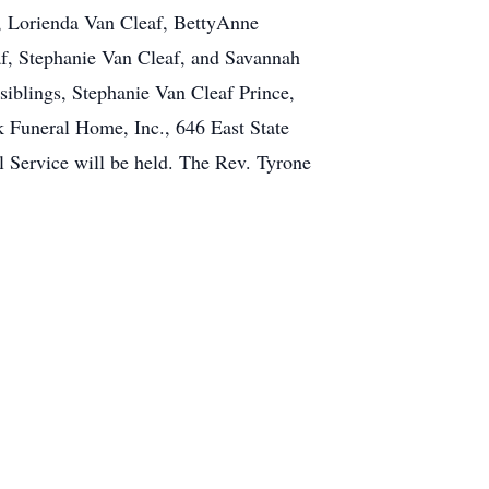
e, Lorienda Van Cleaf, BettyAnne
f, Stephanie Van Cleaf, and Savannah
siblings, Stephanie Van Cleaf Prince,
k Funeral Home, Inc., 646 East State
 Service will be held. The Rev. Tyrone