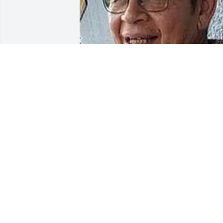
Friends and Family uploaded 1 to the 
gallery.
FRIENDS AND FAMILY
Nov 27, 2020