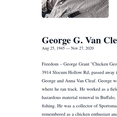
George G. Van Clea
Aug 25, 1945 — Nov 27, 2020
Freedom – George Grant "Chicken Geor
3914 Slocum Hollow Rd; passed away in 
George and Anna Van Cleaf. George was
where he ran track. He worked as a fi
hazardous material removal in Buffalo,
fishing. He was a collector of Sportsm
remembered as a chicken enthusiast and