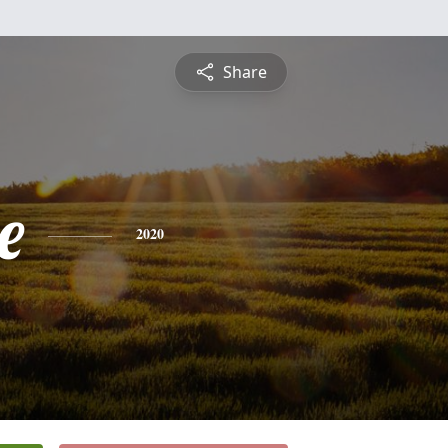
Share
e
2020