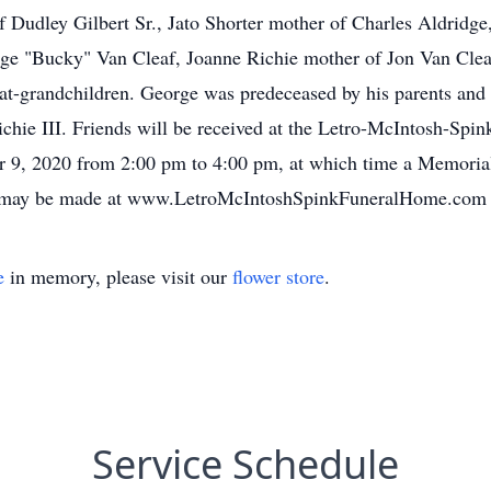
of Dudley Gilbert Sr., Jato Shorter mother of Charles Aldridg
e "Bucky" Van Cleaf, Joanne Richie mother of Jon Van Clea
at-grandchildren. George was predeceased by his parents and 
chie III. Friends will be received at the Letro-McIntosh-Spin
 9, 2020 from 2:00 pm to 4:00 pm, at which time a Memorial
ces may be made at www.LetroMcIntoshSpinkFuneralHome.com
e
in memory, please visit our
flower store
.
Service Schedule