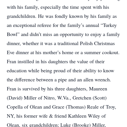
with his family, especially the time spent with his
grandchildren. He was fondly known by his family as
an exceptional referee for the family’s annual “Turkey
Bowl” and didn’t miss an opportunity to enjoy a family
dinner, whether it was a traditional Polish Christmas
Eve dinner at his mother’s home or a summer cookout.
Fran instilled in his daughters the value of their
education while being proud of their ability to know
the difference between a pipe and an allen wrench.
Fran is survived by his three daughters, Maureen
(David) Miller of Nitro, W.Va., Gretchen (Scott)
Copella of Olean and Grace (Thomas) Reale of Troy,
NY, his former wife & friend Kathleen Wiley of
Olean, six grandchildren; Luke (Brooke) Miller,