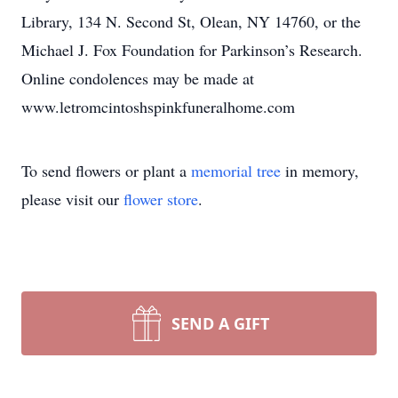
Library, 134 N. Second St, Olean, NY 14760, or the
Michael J. Fox Foundation for Parkinson’s Research.
Online condolences may be made at
www.letromcintoshspinkfuneralhome.com
To send flowers or plant a
memorial tree
in memory,
please visit our
flower store
.
SEND A GIFT