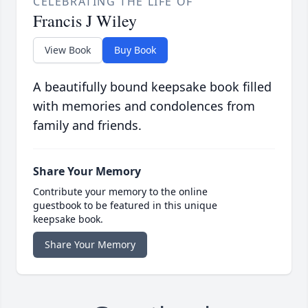
CELEBRATING THE LIFE OF
Francis J Wiley
View Book
Buy Book
A beautifully bound keepsake book filled
with memories and condolences from
family and friends.
Share Your Memory
Contribute your memory to the online
guestbook to be featured in this unique
keepsake book.
Share Your Memory