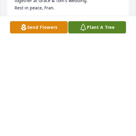
together at Grace & Tom's wedding. 

Rest in peace, Fran. 

A donation has been made to the Michael J. Fox 
Send Flowers
Plant A Tree
Parkinson Foundation in the name of Francis J. 
Wiley.
PAM ROGAN
Nov 21, 2021