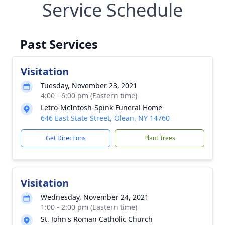
Service Schedule
Past Services
Visitation
Tuesday, November 23, 2021
4:00 - 6:00 pm (Eastern time)
Letro-McIntosh-Spink Funeral Home
646 East State Street, Olean, NY 14760
Get Directions
Plant Trees
Visitation
Wednesday, November 24, 2021
1:00 - 2:00 pm (Eastern time)
St. John's Roman Catholic Church