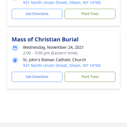
931 North Union Street, Olean, NY 14760
Get Directions
Plant Trees
Mass of Christian Burial
Wednesday, November 24, 2021
2:00 - 3:00 pm (Eastern time)
St. John's Roman Catholic Church
931 North Union Street, Olean, NY 14760
Get Directions
Plant Trees