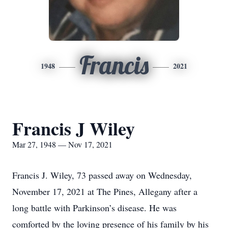
Francis
1948
2021
Francis J Wiley
Mar 27, 1948 — Nov 17, 2021
Francis J. Wiley, 73 passed away on Wednesday,
November 17, 2021 at The Pines, Allegany after a
long battle with Parkinson’s disease. He was
comforted by the loving presence of his family by his