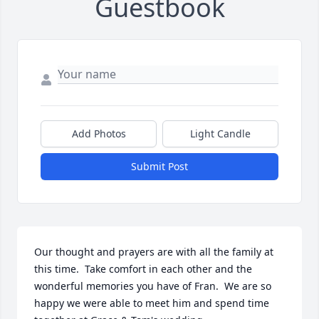
Guestbook
Add Photos
Light Candle
Submit Post
Our thought and prayers are with all the family at 
this time.  Take comfort in each other and the 
wonderful memories you have of Fran.  We are so 
happy we were able to meet him and spend time 