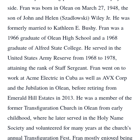
side. Fran was born in Olean on March 27, 1948, the
son of John and Helen (Szadlowski) Wiley Jr. He was
formerly married to Kathleen E. Bushy. Fran was a
1966 graduate of Olean High School and a 1968
graduate of Alfred State College. He served in the
United States Army Reserve from 1968 to 1978,
attaining the rank of Staff Sergeant. Fran went on to
work at Acme Electric in Cuba as well as AVX Corp
and the Jubilation in Olean, before retiring from
Emerald Hill Estates in 2013. He was a member of the
former Transfiguration Church in Olean from early
childhood, where he later served in the Holy Name
Society and volunteered for many years at the church’s
annual Transfiguration Fest. Fran mostly enjoyed being