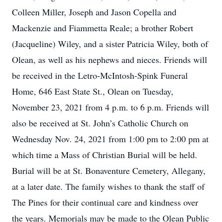
Colleen Miller, Joseph and Jason Copella and
Mackenzie and Fiammetta Reale; a brother Robert
(Jacqueline) Wiley, and a sister Patricia Wiley, both of
Olean, as well as his nephews and nieces. Friends will
be received in the Letro-McIntosh-Spink Funeral
Home, 646 East State St., Olean on Tuesday,
November 23, 2021 from 4 p.m. to 6 p.m. Friends will
also be received at St. John’s Catholic Church on
Wednesday Nov. 24, 2021 from 1:00 pm to 2:00 pm at
which time a Mass of Christian Burial will be held.
Burial will be at St. Bonaventure Cemetery, Allegany,
at a later date. The family wishes to thank the staff of
The Pines for their continual care and kindness over
the years. Memorials may be made to the Olean Public