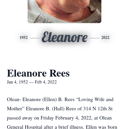
Eleanore
1952
2022
Eleanore Rees
Jan 4, 1952 — Feb 4, 2022
Olean- Eleanore (Ellen) B. Rees “Loving Wife and
Mother” Eleanore B. (Hall) Rees of 314 N 12th St
passed away on Friday February 4, 2022, at Olean
General Hospital after a brief illness. Ellen was born