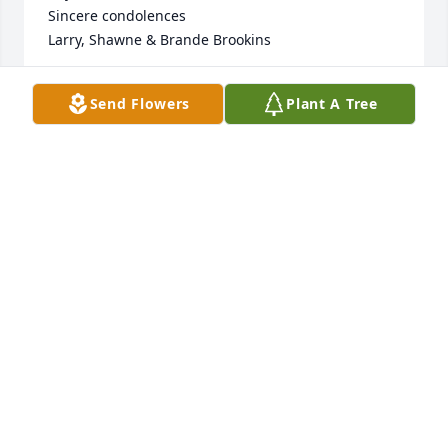
Sincere condolences 

Larry, Shawne & Brande Brookins
LARRY, SHAWNE & BRANDE BROOKINS
Send Flowers
Plant A Tree
Feb 21, 2022