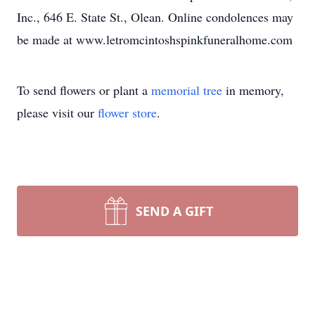
Inc., 646 E. State St., Olean. Online condolences may
be made at www.letromcintoshspinkfuneralhome.com
To send flowers or plant a
memorial tree
in memory,
please visit our
flower store
.
SEND A GIFT