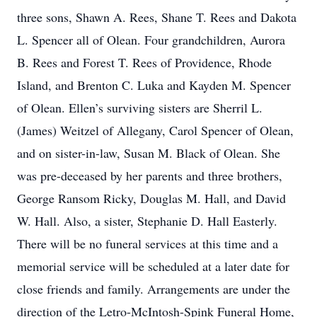
three sons, Shawn A. Rees, Shane T. Rees and Dakota
L. Spencer all of Olean. Four grandchildren, Aurora
B. Rees and Forest T. Rees of Providence, Rhode
Island, and Brenton C. Luka and Kayden M. Spencer
of Olean. Ellen’s surviving sisters are Sherril L.
(James) Weitzel of Allegany, Carol Spencer of Olean,
and on sister-in-law, Susan M. Black of Olean. She
was pre-deceased by her parents and three brothers,
George Ransom Ricky, Douglas M. Hall, and David
W. Hall. Also, a sister, Stephanie D. Hall Easterly.
There will be no funeral services at this time and a
memorial service will be scheduled at a later date for
close friends and family. Arrangements are under the
direction of the Letro-McIntosh-Spink Funeral Home,