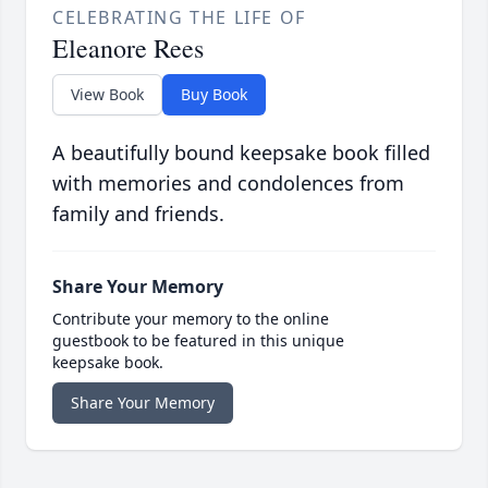
CELEBRATING THE LIFE OF
Eleanore Rees
View Book
Buy Book
A beautifully bound keepsake book filled
with memories and condolences from
family and friends.
Share Your Memory
Contribute your memory to the online
guestbook to be featured in this unique
keepsake book.
Share Your Memory