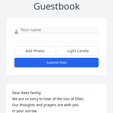
Guestbook
Add Photos
Light Candle
Submit Post
Dear Rees family, 

We are so sorry to hear of the loss of Ellen. 

Our thoughts and prayers are with you

in your sorrow.
