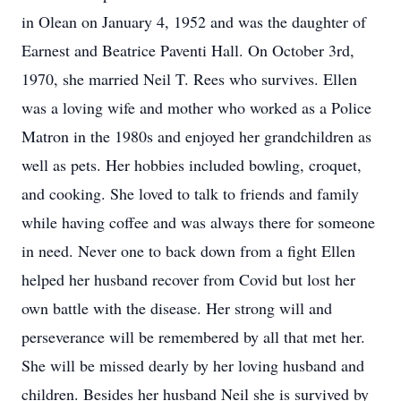
in Olean on January 4, 1952 and was the daughter of
Earnest and Beatrice Paventi Hall. On October 3rd,
1970, she married Neil T. Rees who survives. Ellen
was a loving wife and mother who worked as a Police
Matron in the 1980s and enjoyed her grandchildren as
well as pets. Her hobbies included bowling, croquet,
and cooking. She loved to talk to friends and family
while having coffee and was always there for someone
in need. Never one to back down from a fight Ellen
helped her husband recover from Covid but lost her
own battle with the disease. Her strong will and
perseverance will be remembered by all that met her.
She will be missed dearly by her loving husband and
children. Besides her husband Neil she is survived by